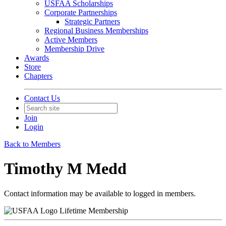
USFAA Scholarships
Corporate Partnerships
Strategic Partners
Regional Business Memberships
Active Members
Membership Drive
Awards
Store
Chapters
Contact Us
Join
Login
Back to Members
Timothy M Medd
Contact information may be available to logged in members.
Lifetime Membership