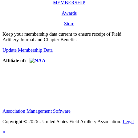
MEMBERSHIP
Awards
Store
Keep your membership data current to ensure receipt of Field
Artillery Journal and Chapter Benefits.
Update Membership Data
Affiliate of:
Association Management Software
Copyright © 2026 - United States Field Artillery Association.
Legal
×