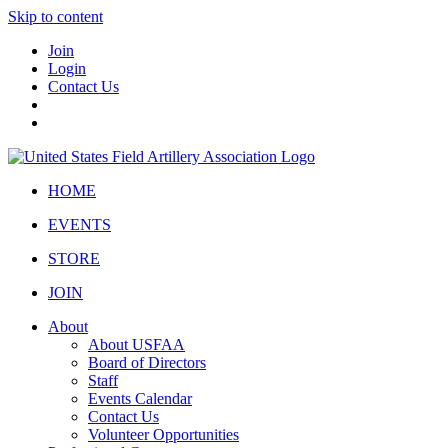
Skip to content
Join
Login
Contact Us
HOME
EVENTS
STORE
JOIN
About
About USFAA
Board of Directors
Staff
Events Calendar
Contact Us
Volunteer Opportunities