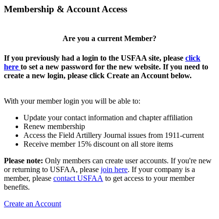
Membership & Account Access
Are you a current Member?
If you previously had a login to the USFAA site, please
click
here
to set a new password for the new website. If you need to
create a new login, please click Create an Account below.
With your member login you will be able to:
Update your contact information and chapter affiliation
Renew membership
Access the Field Artillery Journal issues from 1911-current
Receive member 15% discount on all store items
Please note:
Only members can create user accounts. If you're new
or returning to USFAA, please
join here
. If your company is a
member, please
contact USFAA
to get access to your member
benefits.
Create an Account