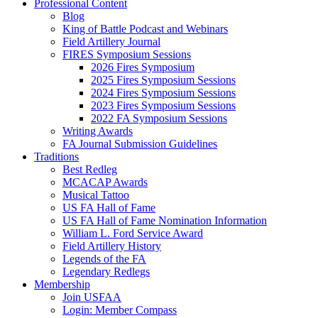
Professional Content
Blog
King of Battle Podcast and Webinars
Field Artillery Journal
FIRES Symposium Sessions
2026 Fires Symposium
2025 Fires Symposium Sessions
2024 Fires Symposium Sessions
2023 Fires Symposium Sessions
2022 FA Symposium Sessions
Writing Awards
FA Journal Submission Guidelines
Traditions
Best Redleg
MCACAP Awards
Musical Tattoo
US FA Hall of Fame
US FA Hall of Fame Nomination Information
William L. Ford Service Award
Field Artillery History
Legends of the FA
Legendary Redlegs
Membership
Join USFAA
Login: Member Compass