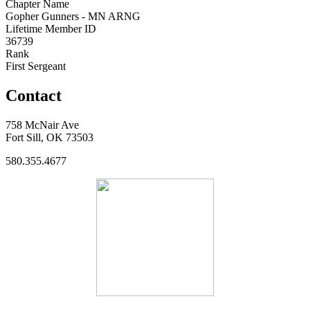
Chapter Name
Gopher Gunners - MN ARNG
Lifetime Member ID
36739
Rank
First Sergeant
Contact
758 McNair Ave
Fort Sill, OK 73503
580.355.4677