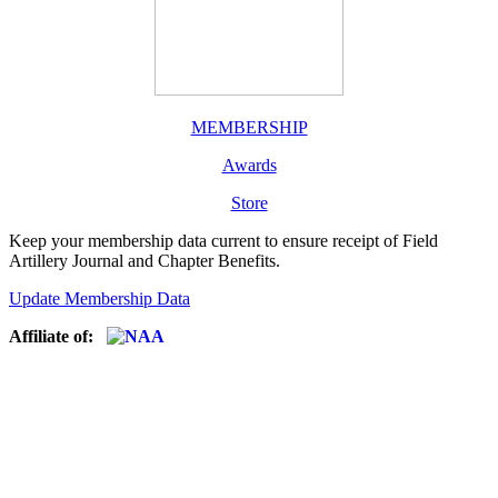
MEMBERSHIP
Awards
Store
Keep your membership data current to ensure receipt of Field
Artillery Journal and Chapter Benefits.
Update Membership Data
Affiliate of: