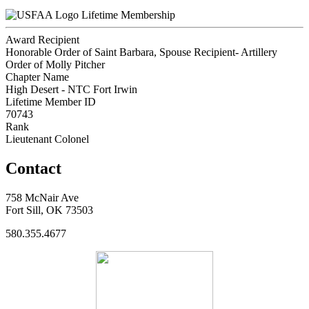
Lifetime Membership
Award Recipient
Honorable Order of Saint Barbara, Spouse Recipient- Artillery
Order of Molly Pitcher
Chapter Name
High Desert - NTC Fort Irwin
Lifetime Member ID
70743
Rank
Lieutenant Colonel
Contact
758 McNair Ave
Fort Sill, OK 73503
580.355.4677