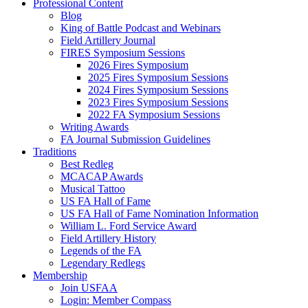
Professional Content
Blog
King of Battle Podcast and Webinars
Field Artillery Journal
FIRES Symposium Sessions
2026 Fires Symposium
2025 Fires Symposium Sessions
2024 Fires Symposium Sessions
2023 Fires Symposium Sessions
2022 FA Symposium Sessions
Writing Awards
FA Journal Submission Guidelines
Traditions
Best Redleg
MCACAP Awards
Musical Tattoo
US FA Hall of Fame
US FA Hall of Fame Nomination Information
William L. Ford Service Award
Field Artillery History
Legends of the FA
Legendary Redlegs
Membership
Join USFAA
Login: Member Compass