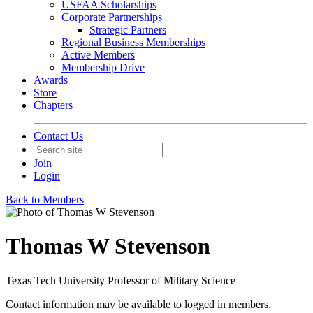
USFAA Scholarships
Corporate Partnerships
Strategic Partners
Regional Business Memberships
Active Members
Membership Drive
Awards
Store
Chapters
Contact Us
Join
Login
Back to Members
Thomas W Stevenson
Texas Tech University Professor of Military Science
Contact information may be available to logged in members.