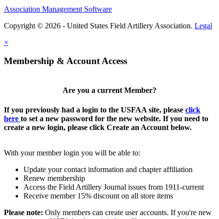
Association Management Software
Copyright © 2026 - United States Field Artillery Association.
Legal
×
Membership & Account Access
Are you a current Member?
If you previously had a login to the USFAA site, please
click
here
to set a new password for the new website. If you need to
create a new login, please click Create an Account below.
With your member login you will be able to:
Update your contact information and chapter affiliation
Renew membership
Access the Field Artillery Journal issues from 1911-current
Receive member 15% discount on all store items
Please note:
Only members can create user accounts. If you're new