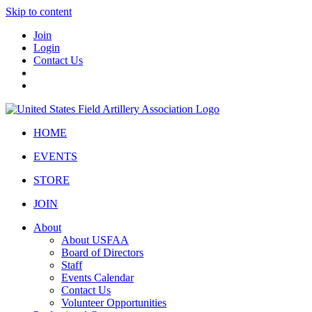
Skip to content
Join
Login
Contact Us
HOME
EVENTS
STORE
JOIN
About
About USFAA
Board of Directors
Staff
Events Calendar
Contact Us
Volunteer Opportunities