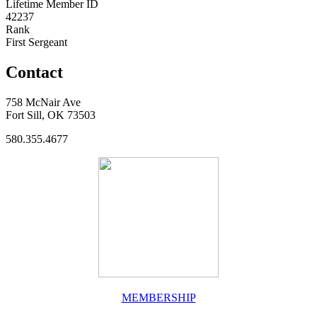
Lifetime Member ID
42237
Rank
First Sergeant
Contact
758 McNair Ave
Fort Sill, OK 73503
580.355.4677
MEMBERSHIP