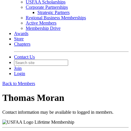
USFAA Scholarships
Corporate Partnerships
Strategic Partners
Regional Business Memberships
Active Members
Membership Drive
Awards
Store
Chapters
Contact Us
Join
Login
Back to Members
Thomas Moran
Contact information may be available to logged in members.
Lifetime Membership