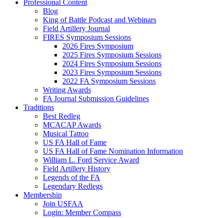
Professional Content
Blog
King of Battle Podcast and Webinars
Field Artillery Journal
FIRES Symposium Sessions
2026 Fires Symposium
2025 Fires Symposium Sessions
2024 Fires Symposium Sessions
2023 Fires Symposium Sessions
2022 FA Symposium Sessions
Writing Awards
FA Journal Submission Guidelines
Traditions
Best Redleg
MCACAP Awards
Musical Tattoo
US FA Hall of Fame
US FA Hall of Fame Nomination Information
William L. Ford Service Award
Field Artillery History
Legends of the FA
Legendary Redlegs
Membership
Join USFAA
Login: Member Compass