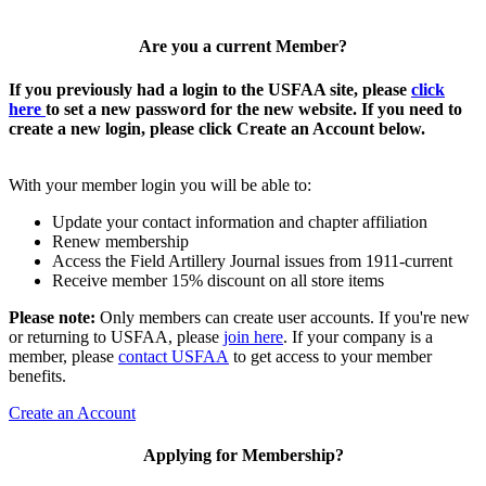
Are you a current Member?
If you previously had a login to the USFAA site, please
click
here
to set a new password for the new website. If you need to
create a new login, please click Create an Account below.
With your member login you will be able to:
Update your contact information and chapter affiliation
Renew membership
Access the Field Artillery Journal issues from 1911-current
Receive member 15% discount on all store items
Please note:
Only members can create user accounts. If you're new
or returning to USFAA, please
join here
. If your company is a
member, please
contact USFAA
to get access to your member
benefits.
Create an Account
Applying for Membership?