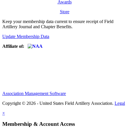
Awards
Store
Keep your membership data current to ensure receipt of Field
Artillery Journal and Chapter Benefits.
Update Membership Data
Affiliate of:
Association Management Software
Copyright © 2026 - United States Field Artillery Association.
Legal
×
Membership & Account Access