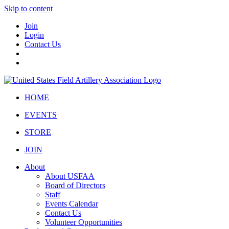
Skip to content
Join
Login
Contact Us
HOME
EVENTS
STORE
JOIN
About
About USFAA
Board of Directors
Staff
Events Calendar
Contact Us
Volunteer Opportunities