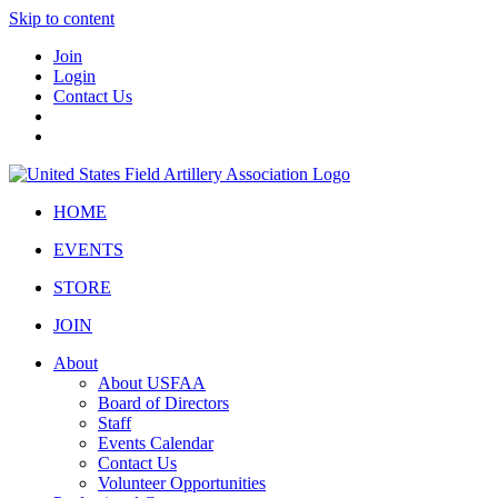
Skip to content
Join
Login
Contact Us
HOME
EVENTS
STORE
JOIN
About
About USFAA
Board of Directors
Staff
Events Calendar
Contact Us
Volunteer Opportunities