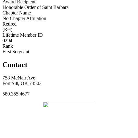
Award Recipient
Honorable Order of Saint Barbara
Chapter Name
No Chapter Affiliation
Retired
(Ret)
Lifetime Member ID
0294
Rank
First Sergeant
Contact
758 McNair Ave
Fort Sill, OK 73503
580.355.4677