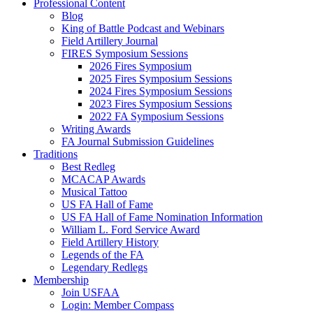
Professional Content
Blog
King of Battle Podcast and Webinars
Field Artillery Journal
FIRES Symposium Sessions
2026 Fires Symposium
2025 Fires Symposium Sessions
2024 Fires Symposium Sessions
2023 Fires Symposium Sessions
2022 FA Symposium Sessions
Writing Awards
FA Journal Submission Guidelines
Traditions
Best Redleg
MCACAP Awards
Musical Tattoo
US FA Hall of Fame
US FA Hall of Fame Nomination Information
William L. Ford Service Award
Field Artillery History
Legends of the FA
Legendary Redlegs
Membership
Join USFAA
Login: Member Compass