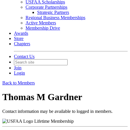
USFAA Scholarships
Corporate Partnerships
Strategic Partners
Regional Business Memberships
Active Members
Membership Drive
Awards
Store
Chapters
Contact Us
Join
Login
Back to Members
Thomas M Gardner
Contact information may be available to logged in members.
Lifetime Membership