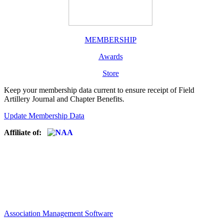
MEMBERSHIP
Awards
Store
Keep your membership data current to ensure receipt of Field
Artillery Journal and Chapter Benefits.
Update Membership Data
Affiliate of:
Association Management Software