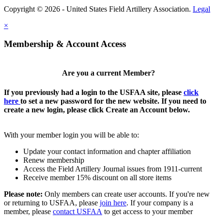
Copyright © 2026 - United States Field Artillery Association.
Legal
×
Membership & Account Access
Are you a current Member?
If you previously had a login to the USFAA site, please
click
here
to set a new password for the new website. If you need to
create a new login, please click Create an Account below.
With your member login you will be able to:
Update your contact information and chapter affiliation
Renew membership
Access the Field Artillery Journal issues from 1911-current
Receive member 15% discount on all store items
Please note:
Only members can create user accounts. If you're new
or returning to USFAA, please
join here
. If your company is a
member, please
contact USFAA
to get access to your member