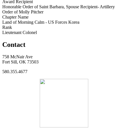
Award Recipient
Honorable Order of Saint Barbara, Spouse Recipient- Artillery
Order of Molly Pitcher
Chapter Name
Land of Morning Calm - US Forces Korea
Rank
Lieutenant Colonel
Contact
758 McNair Ave
Fort Sill, OK 73503
580.355.4677