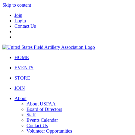
Skip to content
Join
Login
Contact Us
HOME
EVENTS
STORE
JOIN
About
About USFAA
Board of Directors
Staff
Events Calendar
Contact Us
Volunteer Opportunities