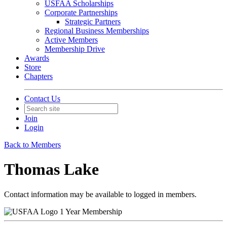
USFAA Scholarships
Corporate Partnerships
Strategic Partners
Regional Business Memberships
Active Members
Membership Drive
Awards
Store
Chapters
Contact Us
Join
Login
Back to Members
Thomas Lake
Contact information may be available to logged in members.
1 Year Membership