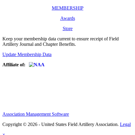
MEMBERSHIP
Awards
Store
Keep your membership data current to ensure receipt of Field
Artillery Journal and Chapter Benefits.
Update Membership Data
Affiliate of:
Association Management Software
Copyright © 2026 - United States Field Artillery Association.
Legal
×