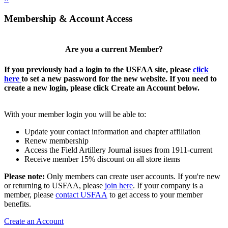
Membership & Account Access
Are you a current Member?
If you previously had a login to the USFAA site, please
click
here
to set a new password for the new website. If you need to
create a new login, please click Create an Account below.
With your member login you will be able to:
Update your contact information and chapter affiliation
Renew membership
Access the Field Artillery Journal issues from 1911-current
Receive member 15% discount on all store items
Please note:
Only members can create user accounts. If you're new
or returning to USFAA, please
join here
. If your company is a
member, please
contact USFAA
to get access to your member
benefits.
Create an Account