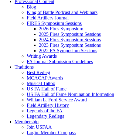
Professional Content
Blog
King of Battle Podcast and Webinars
Field Artillery Journal
FIRES Symposium Sessions
2026 Fires Symposium
2025 Fires Symposium Sessions
2024 Fires Symposium Sessions
2023 Fires Symposium Sessions
2022 FA Symposium Sessions
Writing Awards
FA Journal Submission Guidelines
Traditions
Best Redleg
MCACAP Awards
Musical Tattoo
US FA Hall of Fame
US FA Hall of Fame Nomination Information
William L. Ford Service Award
Field Artillery History
Legends of the FA
Legendary Redlegs
Membership
Join USFAA
Login: Member Compass