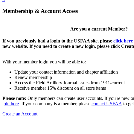
Membership & Account Access
Are you a current Member?
If you previously had a login to the USFAA site, please
click here
new website. If you need to create a new login, please click Crea
With your member login you will be able to:
Update your contact information and chapter affiliation
Renew membership
Access the Field Artillery Journal issues from 1911-current
Receive member 15% discount on all store items
Please note:
Only members can create user accounts. If you're new o
join here
. If your company is a member, please
contact USFAA
to get
Create an Account