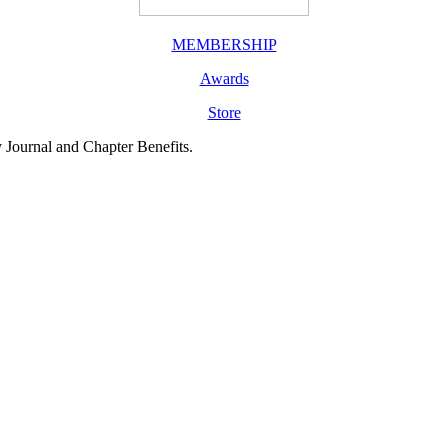
MEMBERSHIP
Awards
Store
y Journal and Chapter Benefits.