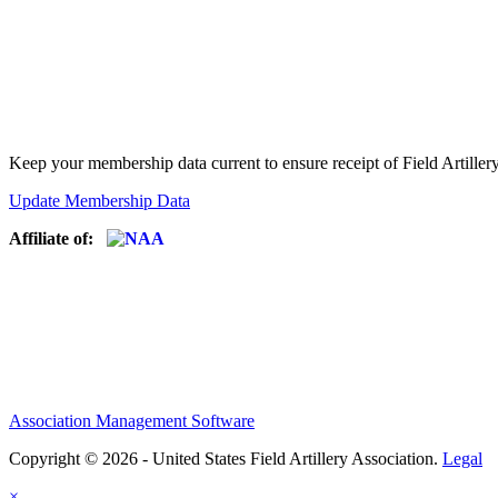
Keep your membership data current to ensure receipt of Field Artiller
Update Membership Data
Affiliate of:
Association Management Software
Copyright © 2026 - United States Field Artillery Association.
Legal
×