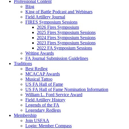
Professional Content
Blog
King of Battle Podcast and Webinars
Field Artillery Journal
FIRES Symposium Sessions
2026 Fires Symposium
2025 Fires Symposium Sessions
2024 Fires Symposium Sessions
2023 Fires Symposium Sessions
2022 FA Symposium Sessions
Writing Awards
FA Journal Submission Guidelines
Traditions
Best Redleg
MCACAP Awards
Musical Tattoo
US FA Hall of Fame
US FA Hall of Fame Nomination Information
William L. Ford Service Award
Field Artillery History
Legends of the FA
Legendary Redlegs
Membership
Join USFAA
Login: Member Compass