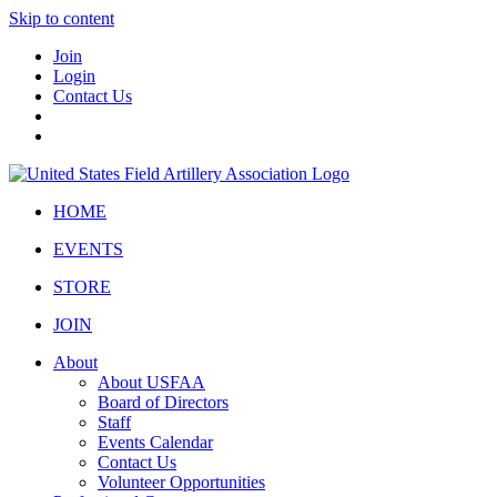
Skip to content
Join
Login
Contact Us
HOME
EVENTS
STORE
JOIN
About
About USFAA
Board of Directors
Staff
Events Calendar
Contact Us
Volunteer Opportunities