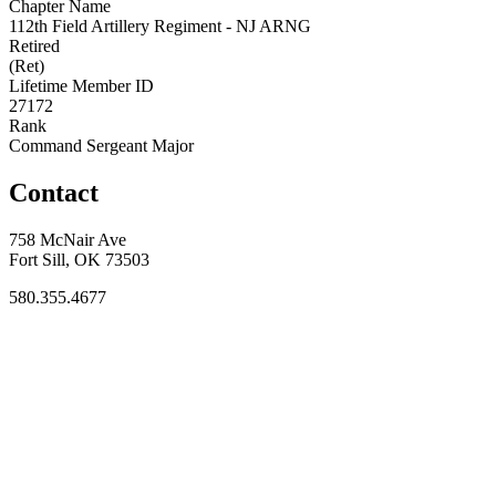
Chapter Name
112th Field Artillery Regiment - NJ ARNG
Retired
(Ret)
Lifetime Member ID
27172
Rank
Command Sergeant Major
Contact
758 McNair Ave
Fort Sill, OK 73503
580.355.4677