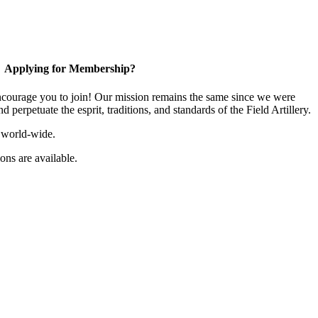
Applying for Membership?
ourage you to join! Our mission remains the same since we were
 perpetuate the esprit, traditions, and standards of the Field Artillery.
 world-wide.
ns are available.