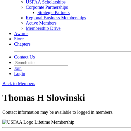
USFAA Scholarships
Corporate Partnerships
Strategic Partners
Regional Business Memberships
Active Members
Membership Drive
Awards
Store
Chapters
Contact Us
Join
Login
Back to Members
Thomas H Slowinski
Contact information may be available to logged in members.
Lifetime Membership