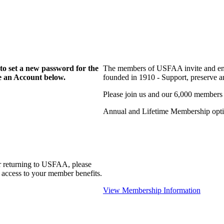
to set a new password for the
The members of USFAA invite and enc
te an Account below.
founded in 1910 - Support, preserve and
Please join us and our 6,000 members
Annual and Lifetime Membership optio
r returning to USFAA, please
 access to your member benefits.
View Membership Information