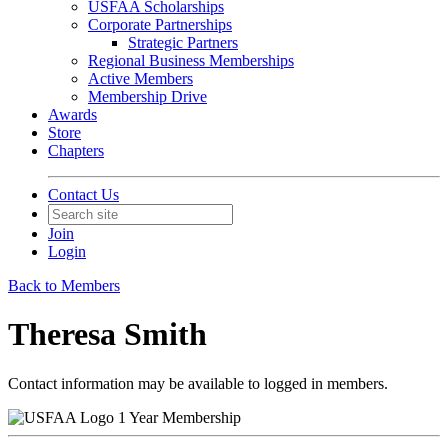
USFAA Scholarships
Corporate Partnerships
Strategic Partners
Regional Business Memberships
Active Members
Membership Drive
Awards
Store
Chapters
Contact Us
Join
Login
Back to Members
Theresa Smith
Contact information may be available to logged in members.
1 Year Membership