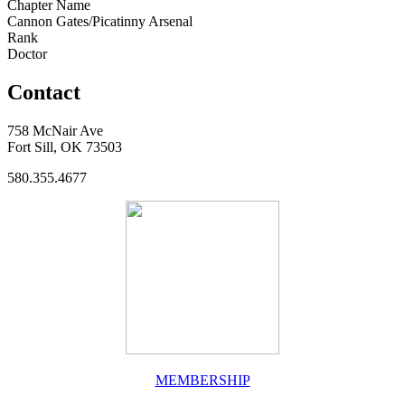
Chapter Name
Cannon Gates/Picatinny Arsenal
Rank
Doctor
Contact
758 McNair Ave
Fort Sill, OK 73503
580.355.4677
MEMBERSHIP