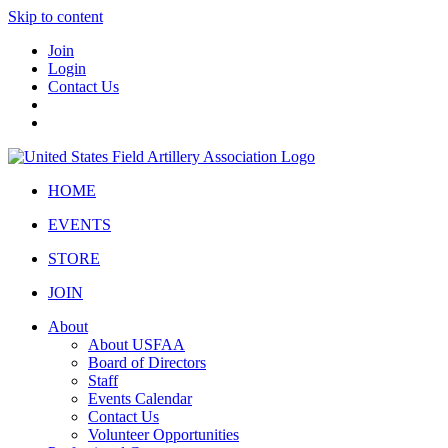
Skip to content
Join
Login
Contact Us
HOME
EVENTS
STORE
JOIN
About
About USFAA
Board of Directors
Staff
Events Calendar
Contact Us
Volunteer Opportunities