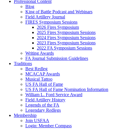
Professional Content
Blog
King of Battle Podcast and Webinars
Field Artillery Journal
FIRES Symposium Sessions
2026 Fires Symposium
2025 Fires Symposium Sessions
2024 Fires Symposium Sessions
2023 Fires Symposium Sessions
2022 FA Symposium Sessions
Writing Awards
FA Journal Submission Guidelines
Traditions
Best Redleg
MCACAP Awards
Musical Tattoo
US FA Hall of Fame
US FA Hall of Fame Nomination Information
William L. Ford Service Award
Field Artillery History
Legends of the FA
Legendary Redlegs
Membership
Join USFAA
Login: Member Compass