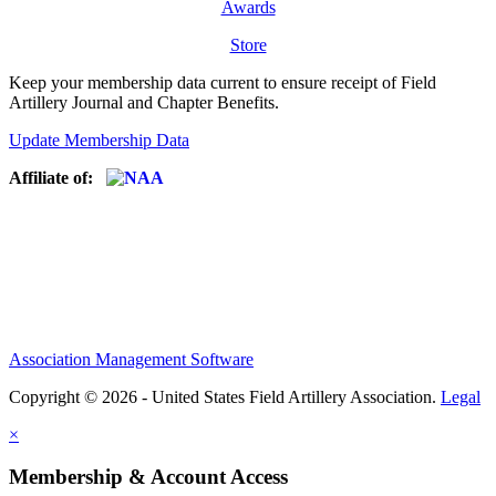
Awards
Store
Keep your membership data current to ensure receipt of Field
Artillery Journal and Chapter Benefits.
Update Membership Data
Affiliate of:
Association Management Software
Copyright © 2026 - United States Field Artillery Association.
Legal
×
Membership & Account Access