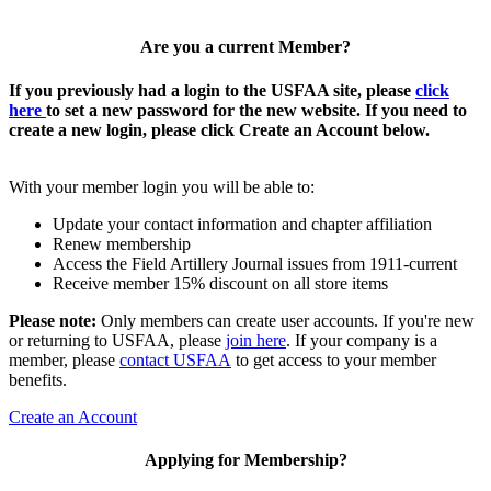
Are you a current Member?
If you previously had a login to the USFAA site, please
click
here
to set a new password for the new website. If you need to
create a new login, please click Create an Account below.
With your member login you will be able to:
Update your contact information and chapter affiliation
Renew membership
Access the Field Artillery Journal issues from 1911-current
Receive member 15% discount on all store items
Please note:
Only members can create user accounts. If you're new
or returning to USFAA, please
join here
. If your company is a
member, please
contact USFAA
to get access to your member
benefits.
Create an Account
Applying for Membership?