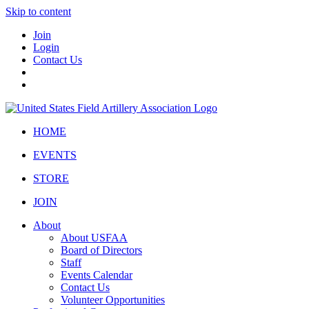
Skip to content
Join
Login
Contact Us
HOME
EVENTS
STORE
JOIN
About
About USFAA
Board of Directors
Staff
Events Calendar
Contact Us
Volunteer Opportunities