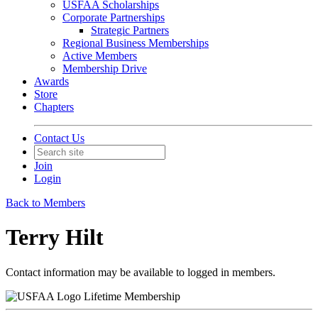
USFAA Scholarships
Corporate Partnerships
Strategic Partners
Regional Business Memberships
Active Members
Membership Drive
Awards
Store
Chapters
Contact Us
Join
Login
Back to Members
Terry Hilt
Contact information may be available to logged in members.
Lifetime Membership