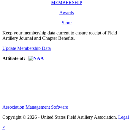
MEMBERSHIP
Awards
Store
Keep your membership data current to ensure receipt of Field
Artillery Journal and Chapter Benefits.
Update Membership Data
Affiliate of:
Association Management Software
Copyright © 2026 - United States Field Artillery Association.
Legal
×