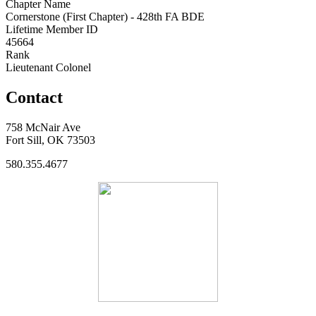
Chapter Name
Cornerstone (First Chapter) - 428th FA BDE
Lifetime Member ID
45664
Rank
Lieutenant Colonel
Contact
758 McNair Ave
Fort Sill, OK 73503
580.355.4677