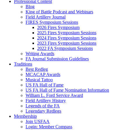
Professional Content
Blog
King of Battle Podcast and Webinars
Field Artillery Journal
FIRES Symposium Sessions
2026 Fires Symposium
2025 Fires Symposium Sessions
2024 Fires Symposium Sessions
2023 Fires Symposium Sessions
2022 FA Symposium Sessions
Writing Awards
FA Journal Submission Guidelines
Traditions
Best Redleg
MCACAP Awards
Musical Tattoo
US FA Hall of Fame
US FA Hall of Fame Nomination Information
William L. Ford Service Award
Field Artillery History
Legends of the FA
Legendary Redlegs
Membership
Join USFAA
Login: Member Compass