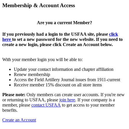
Membership & Account Access
Are you a current Member?
If you previously had a login to the USFAA site, please
click
here
to set a new password for the new website. If you need to
create a new login, please click Create an Account below.
With your member login you will be able to:
Update your contact information and chapter affiliation
Renew membership
Access the Field Artillery Journal issues from 1911-current
Receive member 15% discount on all store items
Please note:
Only members can create user accounts. If you're new
or returning to USFAA, please
join here
. If your company is a
member, please
contact USFAA
to get access to your member
benefits.
Create an Account