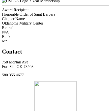
3 Year Membership
Award Recipient
Honorable Order of Saint Barbara
Chapter Name
Oklahoma Military Center
Retired
N/A
Rank
Mr.
Contact
758 McNair Ave
Fort Sill, OK 73503
580.355.4677