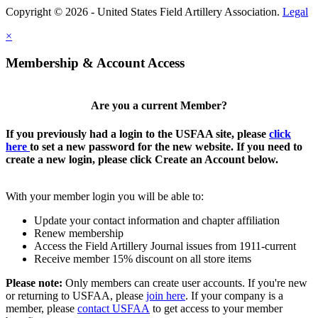
Copyright © 2026 - United States Field Artillery Association.
Legal
×
Membership & Account Access
Are you a current Member?
If you previously had a login to the USFAA site, please
click
here
to set a new password for the new website. If you need to
create a new login, please click Create an Account below.
With your member login you will be able to:
Update your contact information and chapter affiliation
Renew membership
Access the Field Artillery Journal issues from 1911-current
Receive member 15% discount on all store items
Please note:
Only members can create user accounts. If you're new
or returning to USFAA, please
join here
. If your company is a
member, please
contact USFAA
to get access to your member