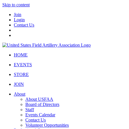
Skip to content
Join
Login
Contact Us
HOME
EVENTS
STORE
JOIN
About
About USFAA
Board of Directors
Staff
Events Calendar
Contact Us
Volunteer Opportunities