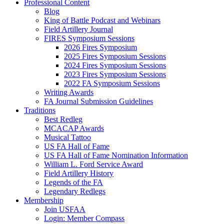
Professional Content
Blog
King of Battle Podcast and Webinars
Field Artillery Journal
FIRES Symposium Sessions
2026 Fires Symposium
2025 Fires Symposium Sessions
2024 Fires Symposium Sessions
2023 Fires Symposium Sessions
2022 FA Symposium Sessions
Writing Awards
FA Journal Submission Guidelines
Traditions
Best Redleg
MCACAP Awards
Musical Tattoo
US FA Hall of Fame
US FA Hall of Fame Nomination Information
William L. Ford Service Award
Field Artillery History
Legends of the FA
Legendary Redlegs
Membership
Join USFAA
Login: Member Compass