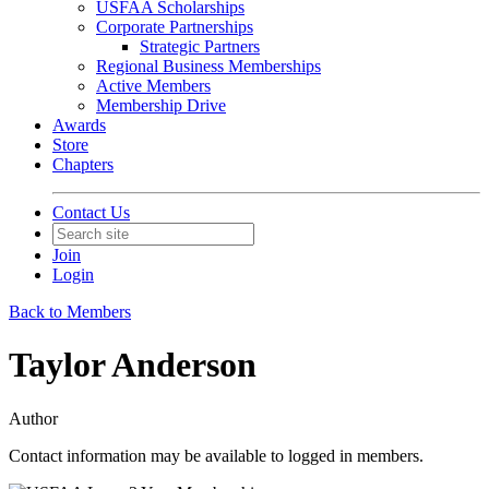
USFAA Scholarships
Corporate Partnerships
Strategic Partners
Regional Business Memberships
Active Members
Membership Drive
Awards
Store
Chapters
Contact Us
Join
Login
Back to Members
Taylor Anderson
Author
Contact information may be available to logged in members.