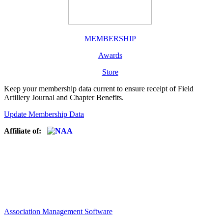
MEMBERSHIP
Awards
Store
Keep your membership data current to ensure receipt of Field
Artillery Journal and Chapter Benefits.
Update Membership Data
Affiliate of:
Association Management Software