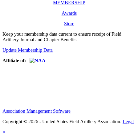
MEMBERSHIP
Awards
Store
Keep your membership data current to ensure receipt of Field
Artillery Journal and Chapter Benefits.
Update Membership Data
Affiliate of:
Association Management Software
Copyright © 2026 - United States Field Artillery Association.
Legal
×