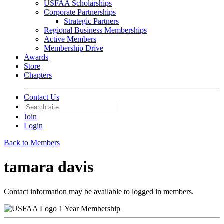
USFAA Scholarships
Corporate Partnerships
Strategic Partners
Regional Business Memberships
Active Members
Membership Drive
Awards
Store
Chapters
Contact Us
Join
Login
Back to Members
tamara davis
Contact information may be available to logged in members.
1 Year Membership