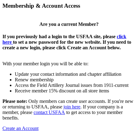
Membership & Account Access
Are you a current Member?
If you previously had a login to the USFAA site, please
click
here
to set a new password for the new website. If you need to
create a new login, please click Create an Account below.
With your member login you will be able to:
Update your contact information and chapter affiliation
Renew membership
Access the Field Artillery Journal issues from 1911-current
Receive member 15% discount on all store items
Please note:
Only members can create user accounts. If you're new
or returning to USFAA, please
join here
. If your company is a
member, please
contact USFAA
to get access to your member
benefits.
Create an Account