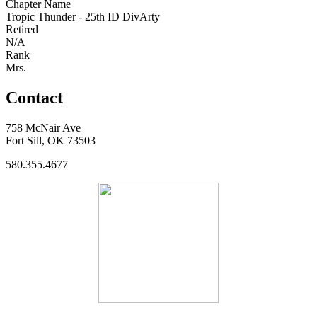
Chapter Name
Tropic Thunder - 25th ID DivArty
Retired
N/A
Rank
Mrs.
Contact
758 McNair Ave
Fort Sill, OK 73503
580.355.4677