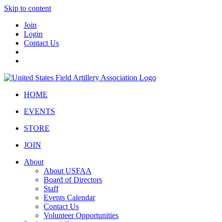
Skip to content
Join
Login
Contact Us
HOME
EVENTS
STORE
JOIN
About
About USFAA
Board of Directors
Staff
Events Calendar
Contact Us
Volunteer Opportunities