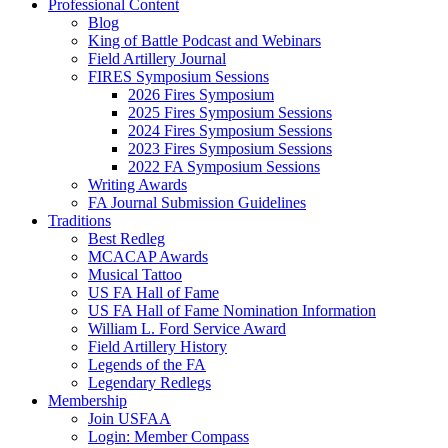
Professional Content
Blog
King of Battle Podcast and Webinars
Field Artillery Journal
FIRES Symposium Sessions
2026 Fires Symposium
2025 Fires Symposium Sessions
2024 Fires Symposium Sessions
2023 Fires Symposium Sessions
2022 FA Symposium Sessions
Writing Awards
FA Journal Submission Guidelines
Traditions
Best Redleg
MCACAP Awards
Musical Tattoo
US FA Hall of Fame
US FA Hall of Fame Nomination Information
William L. Ford Service Award
Field Artillery History
Legends of the FA
Legendary Redlegs
Membership
Join USFAA
Login: Member Compass