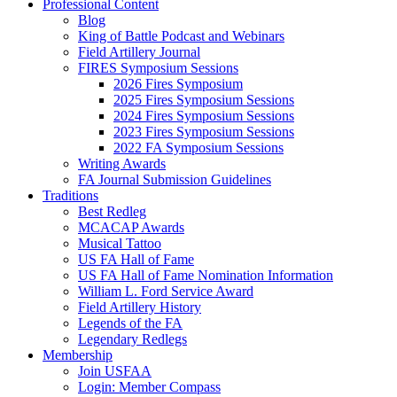
Professional Content
Blog
King of Battle Podcast and Webinars
Field Artillery Journal
FIRES Symposium Sessions
2026 Fires Symposium
2025 Fires Symposium Sessions
2024 Fires Symposium Sessions
2023 Fires Symposium Sessions
2022 FA Symposium Sessions
Writing Awards
FA Journal Submission Guidelines
Traditions
Best Redleg
MCACAP Awards
Musical Tattoo
US FA Hall of Fame
US FA Hall of Fame Nomination Information
William L. Ford Service Award
Field Artillery History
Legends of the FA
Legendary Redlegs
Membership
Join USFAA
Login: Member Compass