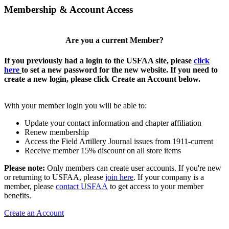
Membership & Account Access
Are you a current Member?
If you previously had a login to the USFAA site, please
click
here
to set a new password for the new website. If you need to
create a new login, please click Create an Account below.
With your member login you will be able to:
Update your contact information and chapter affiliation
Renew membership
Access the Field Artillery Journal issues from 1911-current
Receive member 15% discount on all store items
Please note:
Only members can create user accounts. If you're new
or returning to USFAA, please
join here
. If your company is a
member, please
contact USFAA
to get access to your member
benefits.
Create an Account