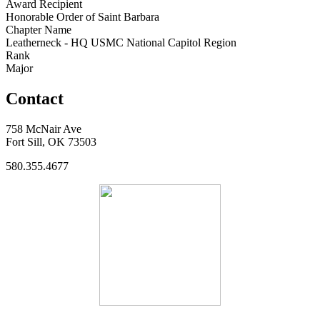
Award Recipient
Honorable Order of Saint Barbara
Chapter Name
Leatherneck - HQ USMC National Capitol Region
Rank
Major
Contact
758 McNair Ave
Fort Sill, OK 73503
580.355.4677