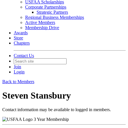
USFAA Scholarships
Corporate Partnerships
Strategic Partners
Regional Business Memberships
Active Members
Membership Drive
Awards
Store
Chapters
Contact Us
Join
Login
Back to Members
Steven Stansbury
Contact information may be available to logged in members.
3 Year Membership