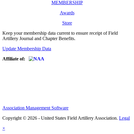
MEMBERSHIP
Awards
Store
Keep your membership data current to ensure receipt of Field
Artillery Journal and Chapter Benefits.
Update Membership Data
Affiliate of:
Association Management Software
Copyright © 2026 - United States Field Artillery Association.
Legal
×