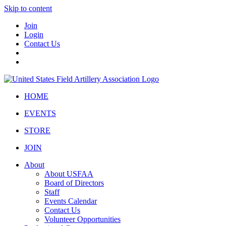
Skip to content
Join
Login
Contact Us
HOME
EVENTS
STORE
JOIN
About
About USFAA
Board of Directors
Staff
Events Calendar
Contact Us
Volunteer Opportunities