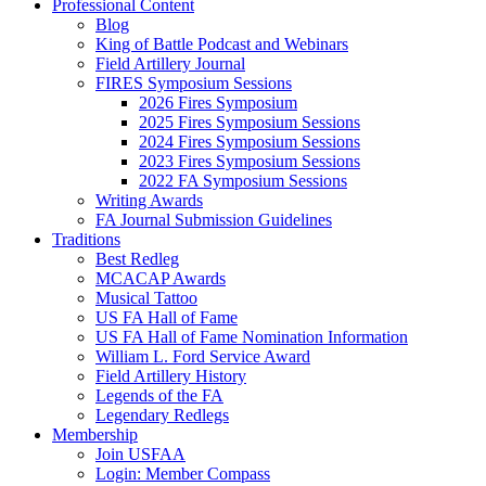
Professional Content
Blog
King of Battle Podcast and Webinars
Field Artillery Journal
FIRES Symposium Sessions
2026 Fires Symposium
2025 Fires Symposium Sessions
2024 Fires Symposium Sessions
2023 Fires Symposium Sessions
2022 FA Symposium Sessions
Writing Awards
FA Journal Submission Guidelines
Traditions
Best Redleg
MCACAP Awards
Musical Tattoo
US FA Hall of Fame
US FA Hall of Fame Nomination Information
William L. Ford Service Award
Field Artillery History
Legends of the FA
Legendary Redlegs
Membership
Join USFAA
Login: Member Compass