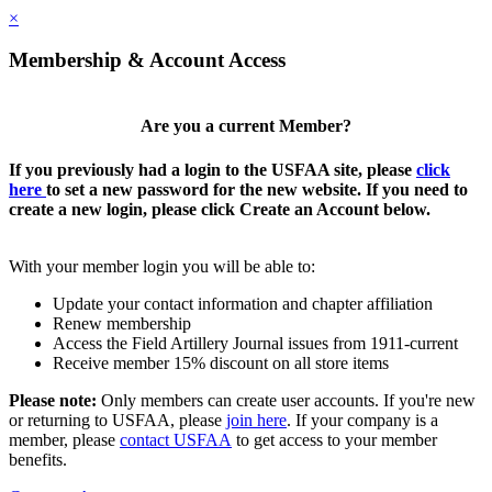
×
Membership & Account Access
Are you a current Member?
If you previously had a login to the USFAA site, please
click
here
to set a new password for the new website. If you need to
create a new login, please click Create an Account below.
With your member login you will be able to:
Update your contact information and chapter affiliation
Renew membership
Access the Field Artillery Journal issues from 1911-current
Receive member 15% discount on all store items
Please note:
Only members can create user accounts. If you're new
or returning to USFAA, please
join here
. If your company is a
member, please
contact USFAA
to get access to your member
benefits.