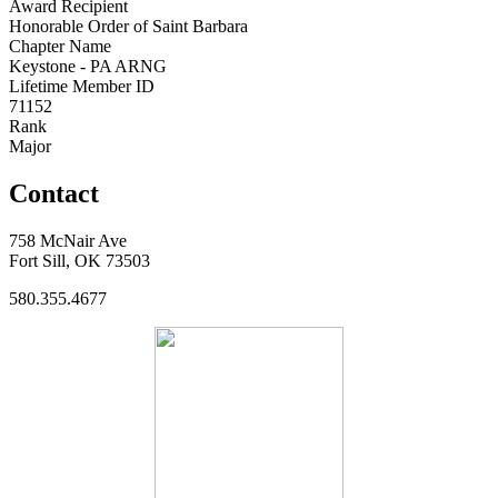
Award Recipient
Honorable Order of Saint Barbara
Chapter Name
Keystone - PA ARNG
Lifetime Member ID
71152
Rank
Major
Contact
758 McNair Ave
Fort Sill, OK 73503
580.355.4677