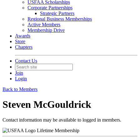
USFAA Scholarships
Corporate Partnerships
Strategic Partners
Regional Business Memberships
Active Members
Membership Drive
Awards
Store
Chapters
Contact Us
Join
Login
Back to Members
Steven McGouldrick
Contact information may be available to logged in members.
Lifetime Membership