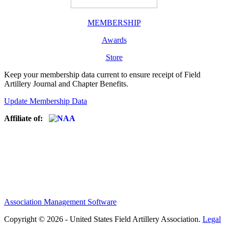
MEMBERSHIP
Awards
Store
Keep your membership data current to ensure receipt of Field
Artillery Journal and Chapter Benefits.
Update Membership Data
Affiliate of:
Association Management Software
Copyright © 2026 - United States Field Artillery Association.
Legal