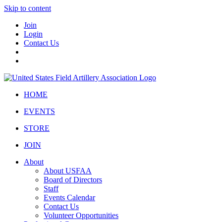
Skip to content
Join
Login
Contact Us
HOME
EVENTS
STORE
JOIN
About
About USFAA
Board of Directors
Staff
Events Calendar
Contact Us
Volunteer Opportunities