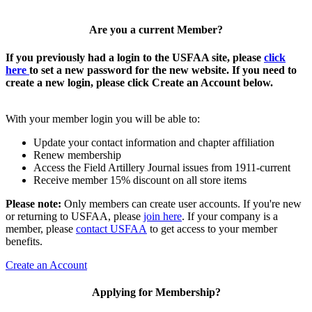
Are you a current Member?
If you previously had a login to the USFAA site, please
click
here
to set a new password for the new website. If you need to
create a new login, please click Create an Account below.
With your member login you will be able to:
Update your contact information and chapter affiliation
Renew membership
Access the Field Artillery Journal issues from 1911-current
Receive member 15% discount on all store items
Please note:
Only members can create user accounts. If you're new
or returning to USFAA, please
join here
. If your company is a
member, please
contact USFAA
to get access to your member
benefits.
Create an Account
Applying for Membership?