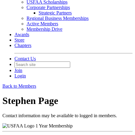
USFAA Scholarships
Corporate Partnerships
Strategic Partners
Regional Business Memberships
Active Members
Membership Drive
Awards
Store
Chapters
Contact Us
Join
Login
Back to Members
Stephen Page
Contact information may be available to logged in members.
1 Year Membership