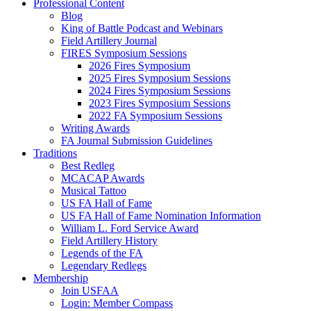
Professional Content
Blog
King of Battle Podcast and Webinars
Field Artillery Journal
FIRES Symposium Sessions
2026 Fires Symposium
2025 Fires Symposium Sessions
2024 Fires Symposium Sessions
2023 Fires Symposium Sessions
2022 FA Symposium Sessions
Writing Awards
FA Journal Submission Guidelines
Traditions
Best Redleg
MCACAP Awards
Musical Tattoo
US FA Hall of Fame
US FA Hall of Fame Nomination Information
William L. Ford Service Award
Field Artillery History
Legends of the FA
Legendary Redlegs
Membership
Join USFAA
Login: Member Compass