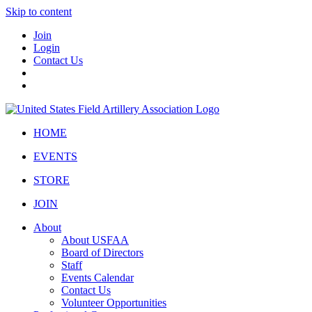
Skip to content
Join
Login
Contact Us
HOME
EVENTS
STORE
JOIN
About
About USFAA
Board of Directors
Staff
Events Calendar
Contact Us
Volunteer Opportunities