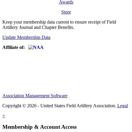
Awards
Store
Keep your membership data current to ensure receipt of Field
Artillery Journal and Chapter Benefits.
Update Membership Data
Affiliate of:
Association Management Software
Copyright © 2026 - United States Field Artillery Association.
Legal
×
Membership & Account Access