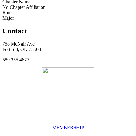
Chapter Name
No Chapter Affiliation
Rank
Major
Contact
758 McNair Ave
Fort Sill, OK 73503
580.355.4677
MEMBERSHIP