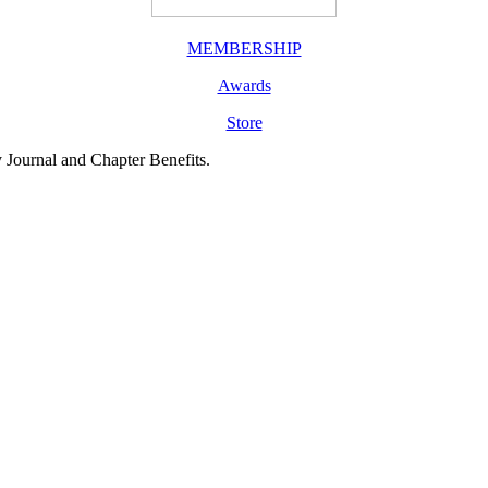
MEMBERSHIP
Awards
Store
y Journal and Chapter Benefits.