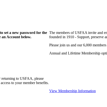
to set a new password for the
The members of USFAA invite and enc
te an Account below.
founded in 1910 - Support, preserve and
Please join us and our 6,000 members
Annual and Lifetime Membership optio
r returning to USFAA, please
 access to your member benefits.
View Membership Information