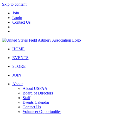
Skip to content
Join
Login
Contact Us
HOME
EVENTS
STORE
JOIN
About
About USFAA
Board of Directors
Staff
Events Calendar
Contact Us
Volunteer Opportunities