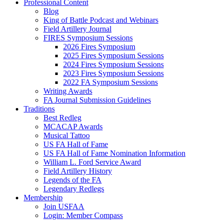
Professional Content
Blog
King of Battle Podcast and Webinars
Field Artillery Journal
FIRES Symposium Sessions
2026 Fires Symposium
2025 Fires Symposium Sessions
2024 Fires Symposium Sessions
2023 Fires Symposium Sessions
2022 FA Symposium Sessions
Writing Awards
FA Journal Submission Guidelines
Traditions
Best Redleg
MCACAP Awards
Musical Tattoo
US FA Hall of Fame
US FA Hall of Fame Nomination Information
William L. Ford Service Award
Field Artillery History
Legends of the FA
Legendary Redlegs
Membership
Join USFAA
Login: Member Compass