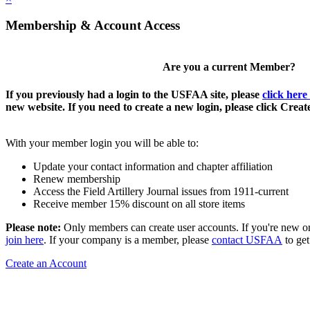
Membership & Account Access
Are you a current Member?
If you previously had a login to the USFAA site, please
click here
new website. If you need to create a new login, please click Crea
With your member login you will be able to:
Update your contact information and chapter affiliation
Renew membership
Access the Field Artillery Journal issues from 1911-current
Receive member 15% discount on all store items
Please note:
Only members can create user accounts. If you're new o
join here
. If your company is a member, please
contact USFAA
to get
Create an Account