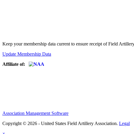
Keep your membership data current to ensure receipt of Field Artiller
Update Membership Data
Affiliate of:
Association Management Software
Copyright © 2026 - United States Field Artillery Association.
Legal
×