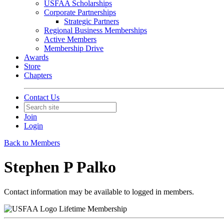
USFAA Scholarships
Corporate Partnerships
Strategic Partners
Regional Business Memberships
Active Members
Membership Drive
Awards
Store
Chapters
Contact Us
Join
Login
Back to Members
Stephen P Palko
Contact information may be available to logged in members.
Lifetime Membership