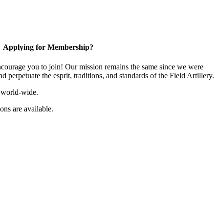
Applying for Membership?
ourage you to join! Our mission remains the same since we were
 perpetuate the esprit, traditions, and standards of the Field Artillery.
 world-wide.
ns are available.