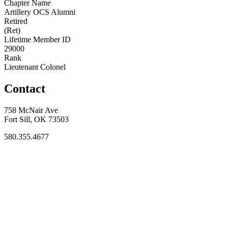
Chapter Name
Artillery OCS Alumni
Retired
(Ret)
Lifetime Member ID
29000
Rank
Lieutenant Colonel
Contact
758 McNair Ave
Fort Sill, OK 73503
580.355.4677