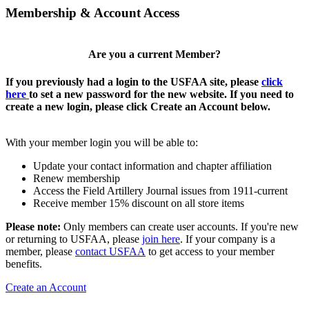
Membership & Account Access
Are you a current Member?
If you previously had a login to the USFAA site, please
click
here
to set a new password for the new website. If you need to
create a new login, please click Create an Account below.
With your member login you will be able to:
Update your contact information and chapter affiliation
Renew membership
Access the Field Artillery Journal issues from 1911-current
Receive member 15% discount on all store items
Please note:
Only members can create user accounts. If you're new
or returning to USFAA, please
join here
. If your company is a
member, please
contact USFAA
to get access to your member
benefits.
Create an Account