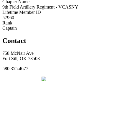
Chapter Name
9th Field Artillery Regiment - VCASNY
Lifetime Member ID
57960
Rank
Captain
Contact
758 McNair Ave
Fort Sill, OK 73503
580.355.4677