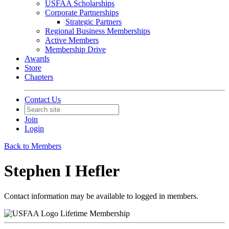
USFAA Scholarships
Corporate Partnerships
Strategic Partners
Regional Business Memberships
Active Members
Membership Drive
Awards
Store
Chapters
Contact Us
Join
Login
Back to Members
Stephen I Hefler
Contact information may be available to logged in members.
Lifetime Membership