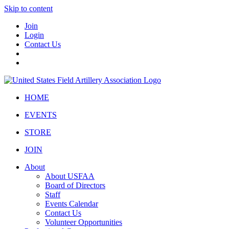
Skip to content
Join
Login
Contact Us
HOME
EVENTS
STORE
JOIN
About
About USFAA
Board of Directors
Staff
Events Calendar
Contact Us
Volunteer Opportunities