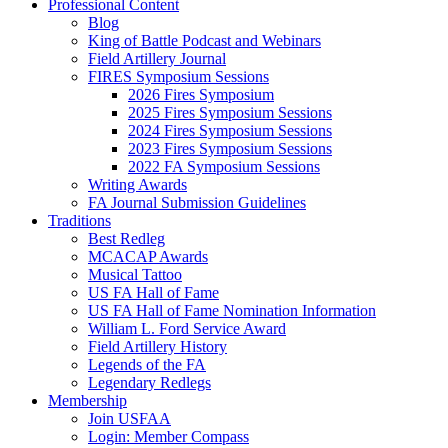
Professional Content
Blog
King of Battle Podcast and Webinars
Field Artillery Journal
FIRES Symposium Sessions
2026 Fires Symposium
2025 Fires Symposium Sessions
2024 Fires Symposium Sessions
2023 Fires Symposium Sessions
2022 FA Symposium Sessions
Writing Awards
FA Journal Submission Guidelines
Traditions
Best Redleg
MCACAP Awards
Musical Tattoo
US FA Hall of Fame
US FA Hall of Fame Nomination Information
William L. Ford Service Award
Field Artillery History
Legends of the FA
Legendary Redlegs
Membership
Join USFAA
Login: Member Compass