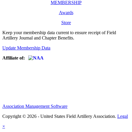
MEMBERSHIP
Awards
Store
Keep your membership data current to ensure receipt of Field
Artillery Journal and Chapter Benefits.
Update Membership Data
Affiliate of:
Association Management Software
Copyright © 2026 - United States Field Artillery Association.
Legal
×