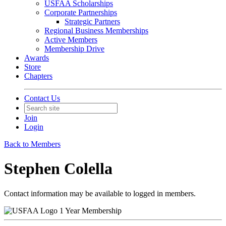
USFAA Scholarships
Corporate Partnerships
Strategic Partners
Regional Business Memberships
Active Members
Membership Drive
Awards
Store
Chapters
Contact Us
Join
Login
Back to Members
Stephen Colella
Contact information may be available to logged in members.
1 Year Membership