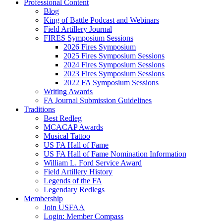
Professional Content
Blog
King of Battle Podcast and Webinars
Field Artillery Journal
FIRES Symposium Sessions
2026 Fires Symposium
2025 Fires Symposium Sessions
2024 Fires Symposium Sessions
2023 Fires Symposium Sessions
2022 FA Symposium Sessions
Writing Awards
FA Journal Submission Guidelines
Traditions
Best Redleg
MCACAP Awards
Musical Tattoo
US FA Hall of Fame
US FA Hall of Fame Nomination Information
William L. Ford Service Award
Field Artillery History
Legends of the FA
Legendary Redlegs
Membership
Join USFAA
Login: Member Compass