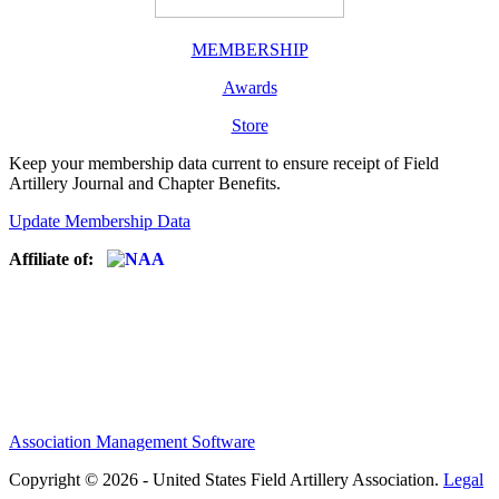
MEMBERSHIP
Awards
Store
Keep your membership data current to ensure receipt of Field
Artillery Journal and Chapter Benefits.
Update Membership Data
Affiliate of:
Association Management Software
Copyright © 2026 - United States Field Artillery Association.
Legal