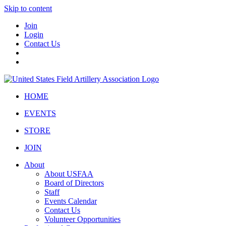
Skip to content
Join
Login
Contact Us
HOME
EVENTS
STORE
JOIN
About
About USFAA
Board of Directors
Staff
Events Calendar
Contact Us
Volunteer Opportunities