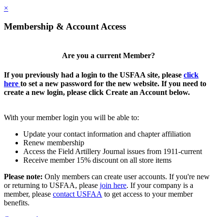
×
Membership & Account Access
Are you a current Member?
If you previously had a login to the USFAA site, please
click
here
to set a new password for the new website. If you need to
create a new login, please click Create an Account below.
With your member login you will be able to:
Update your contact information and chapter affiliation
Renew membership
Access the Field Artillery Journal issues from 1911-current
Receive member 15% discount on all store items
Please note:
Only members can create user accounts. If you're new
or returning to USFAA, please
join here
. If your company is a
member, please
contact USFAA
to get access to your member
benefits.