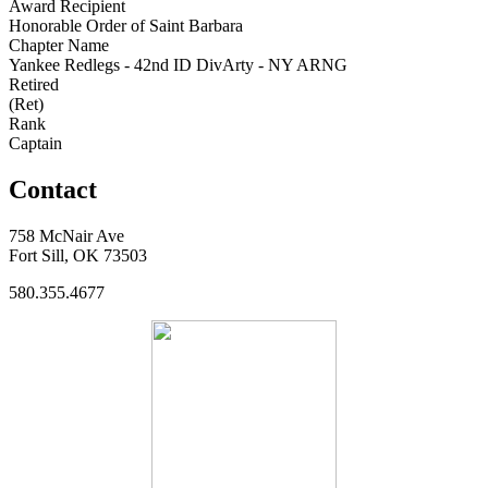
Award Recipient
Honorable Order of Saint Barbara
Chapter Name
Yankee Redlegs - 42nd ID DivArty - NY ARNG
Retired
(Ret)
Rank
Captain
Contact
758 McNair Ave
Fort Sill, OK 73503
580.355.4677