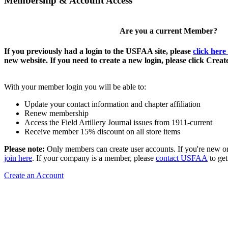
Membership & Account Access
Are you a current Member?
If you previously had a login to the USFAA site, please
click here
new website. If you need to create a new login, please click Crea
With your member login you will be able to:
Update your contact information and chapter affiliation
Renew membership
Access the Field Artillery Journal issues from 1911-current
Receive member 15% discount on all store items
Please note:
Only members can create user accounts. If you're new o
join here
. If your company is a member, please
contact USFAA
to get
Create an Account