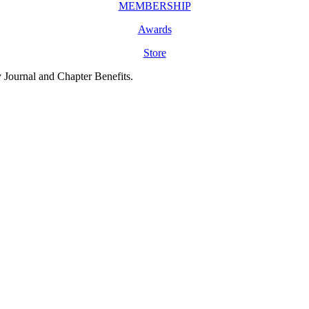
MEMBERSHIP
Awards
Store
y Journal and Chapter Benefits.