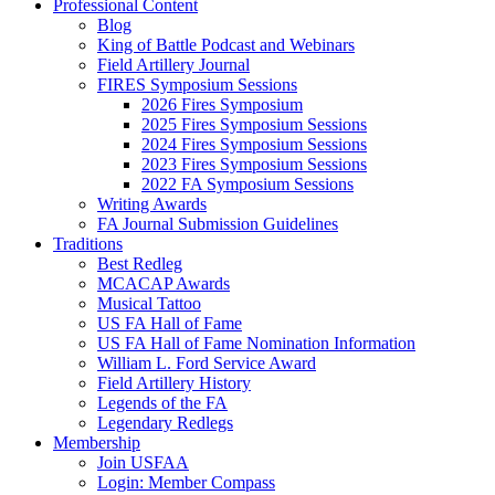
Professional Content
Blog
King of Battle Podcast and Webinars
Field Artillery Journal
FIRES Symposium Sessions
2026 Fires Symposium
2025 Fires Symposium Sessions
2024 Fires Symposium Sessions
2023 Fires Symposium Sessions
2022 FA Symposium Sessions
Writing Awards
FA Journal Submission Guidelines
Traditions
Best Redleg
MCACAP Awards
Musical Tattoo
US FA Hall of Fame
US FA Hall of Fame Nomination Information
William L. Ford Service Award
Field Artillery History
Legends of the FA
Legendary Redlegs
Membership
Join USFAA
Login: Member Compass