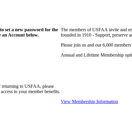
to set a new password for the
The members of USFAA invite and enc
te an Account below.
founded in 1910 - Support, preserve and
Please join us and our 6,000 members
Annual and Lifetime Membership optio
r returning to USFAA, please
 access to your member benefits.
View Membership Information