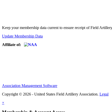
Keep your membership data current to ensure receipt of Field Artiller
Update Membership Data
Affiliate of:
Association Management Software
Copyright © 2026 - United States Field Artillery Association.
Legal
×