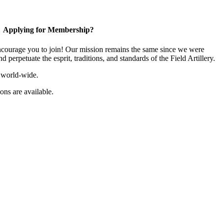
Applying for Membership?
ourage you to join! Our mission remains the same since we were
 perpetuate the esprit, traditions, and standards of the Field Artillery.
 world-wide.
ns are available.