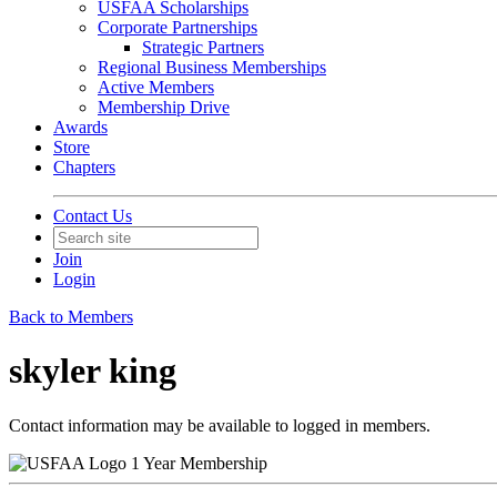
USFAA Scholarships
Corporate Partnerships
Strategic Partners
Regional Business Memberships
Active Members
Membership Drive
Awards
Store
Chapters
Contact Us
Join
Login
Back to Members
skyler king
Contact information may be available to logged in members.
1 Year Membership