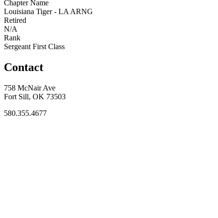
Chapter Name
Louisiana Tiger - LA ARNG
Retired
N/A
Rank
Sergeant First Class
Contact
758 McNair Ave
Fort Sill, OK 73503
580.355.4677