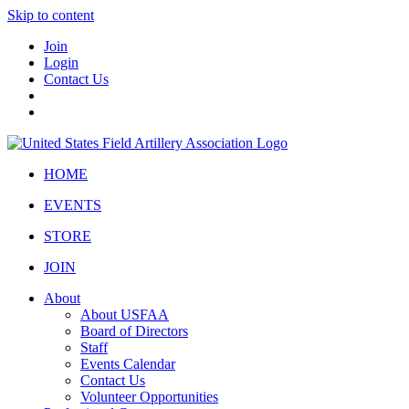
Skip to content
Join
Login
Contact Us
HOME
EVENTS
STORE
JOIN
About
About USFAA
Board of Directors
Staff
Events Calendar
Contact Us
Volunteer Opportunities