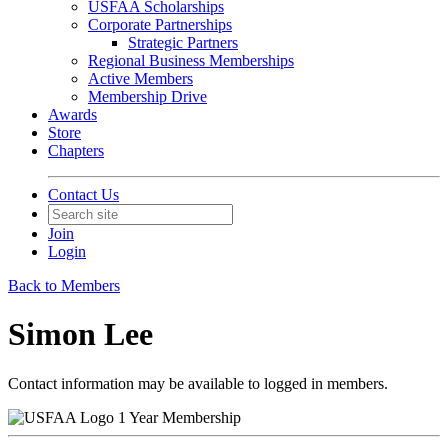
USFAA Scholarships
Corporate Partnerships
Strategic Partners
Regional Business Memberships
Active Members
Membership Drive
Awards
Store
Chapters
Contact Us
Join
Login
Back to Members
Simon Lee
Contact information may be available to logged in members.
1 Year Membership