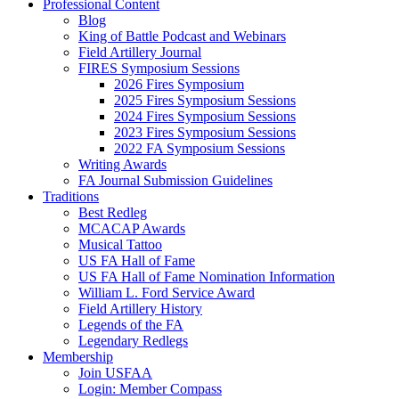
Professional Content
Blog
King of Battle Podcast and Webinars
Field Artillery Journal
FIRES Symposium Sessions
2026 Fires Symposium
2025 Fires Symposium Sessions
2024 Fires Symposium Sessions
2023 Fires Symposium Sessions
2022 FA Symposium Sessions
Writing Awards
FA Journal Submission Guidelines
Traditions
Best Redleg
MCACAP Awards
Musical Tattoo
US FA Hall of Fame
US FA Hall of Fame Nomination Information
William L. Ford Service Award
Field Artillery History
Legends of the FA
Legendary Redlegs
Membership
Join USFAA
Login: Member Compass