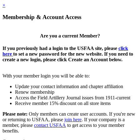
×
Membership & Account Access
Are you a current Member?
If you previously had a login to the USFAA site, please
click
here
to set a new password for the new website. If you need to
create a new login, please click Create an Account below.
With your member login you will be able to:
Update your contact information and chapter affiliation
Renew membership
Access the Field Artillery Journal issues from 1911-current
Receive member 15% discount on all store items
Please note:
Only members can create user accounts. If you're new
or returning to USFAA, please
join here
. If your company is a
member, please
contact USFAA
to get access to your member
benefits.