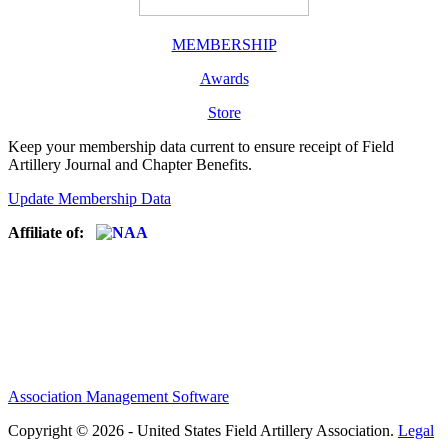
MEMBERSHIP
Awards
Store
Keep your membership data current to ensure receipt of Field
Artillery Journal and Chapter Benefits.
Update Membership Data
Affiliate of:
Association Management Software
Copyright © 2026 - United States Field Artillery Association.
Legal