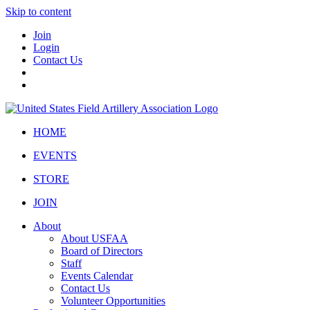
Skip to content
Join
Login
Contact Us
HOME
EVENTS
STORE
JOIN
About
About USFAA
Board of Directors
Staff
Events Calendar
Contact Us
Volunteer Opportunities