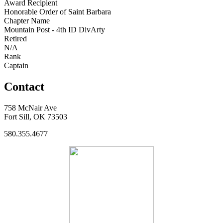
Award Recipient
Honorable Order of Saint Barbara
Chapter Name
Mountain Post - 4th ID DivArty
Retired
N/A
Rank
Captain
Contact
758 McNair Ave
Fort Sill, OK 73503
580.355.4677