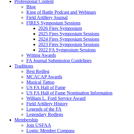
Professional Content
Blog
King of Battle Podcast and Webinars
Field Artillery Journal
FIRES Symposium Sessions
2026 Fires Symposium
2025 Fires Symposium Sessions
2024 Fires Symposium Sessions
2023 Fires Symposium Sessions
2022 FA Symposium Sessions
Writing Awards
FA Journal Submission Guidelines
Traditions
Best Redleg
MCACAP Awards
Musical Tattoo
US FA Hall of Fame
US FA Hall of Fame Nomination Information
William L. Ford Service Award
Field Artillery History
Legends of the FA
Legendary Redlegs
Membership
Join USFAA
Login: Member Compass