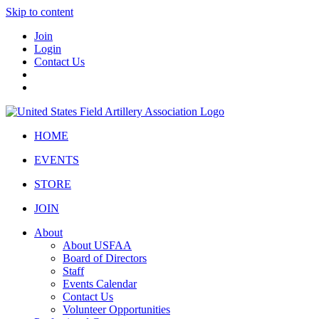
Skip to content
Join
Login
Contact Us
HOME
EVENTS
STORE
JOIN
About
About USFAA
Board of Directors
Staff
Events Calendar
Contact Us
Volunteer Opportunities