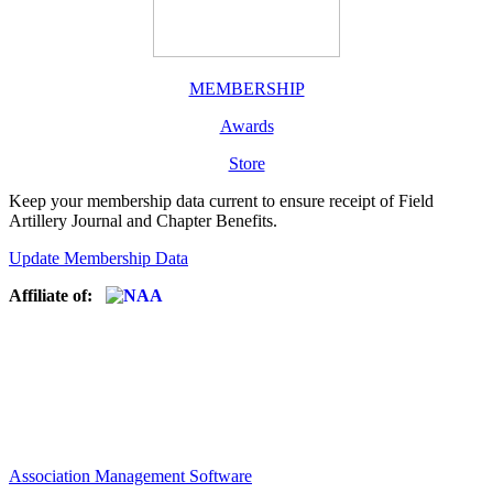
MEMBERSHIP
Awards
Store
Keep your membership data current to ensure receipt of Field
Artillery Journal and Chapter Benefits.
Update Membership Data
Affiliate of:
Association Management Software