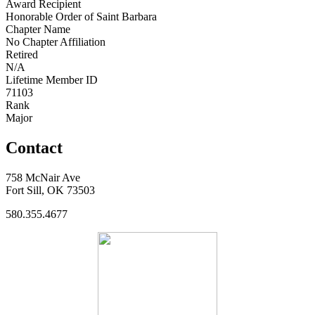
Award Recipient
Honorable Order of Saint Barbara
Chapter Name
No Chapter Affiliation
Retired
N/A
Lifetime Member ID
71103
Rank
Major
Contact
758 McNair Ave
Fort Sill, OK 73503
580.355.4677