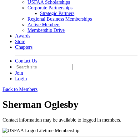
USFAA Scholarships
Corporate Partnerships
Strategic Partners
Regional Business Memberships
Active Members
Membership Drive
Awards
Store
Chapters
Contact Us
Join
Login
Back to Members
Sherman Oglesby
Contact information may be available to logged in members.
Lifetime Membership