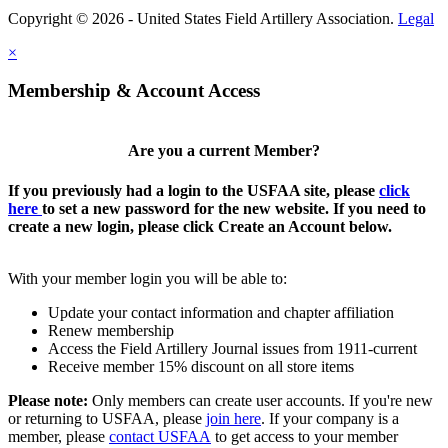
Copyright © 2026 - United States Field Artillery Association.
Legal
×
Membership & Account Access
Are you a current Member?
If you previously had a login to the USFAA site, please
click
here
to set a new password for the new website. If you need to
create a new login, please click Create an Account below.
With your member login you will be able to:
Update your contact information and chapter affiliation
Renew membership
Access the Field Artillery Journal issues from 1911-current
Receive member 15% discount on all store items
Please note:
Only members can create user accounts. If you're new
or returning to USFAA, please
join here
. If your company is a
member, please
contact USFAA
to get access to your member