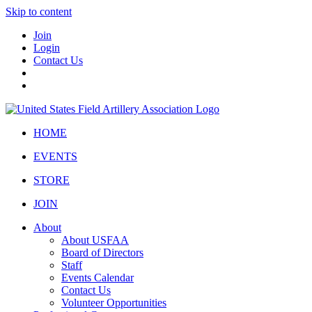
Skip to content
Join
Login
Contact Us
HOME
EVENTS
STORE
JOIN
About
About USFAA
Board of Directors
Staff
Events Calendar
Contact Us
Volunteer Opportunities