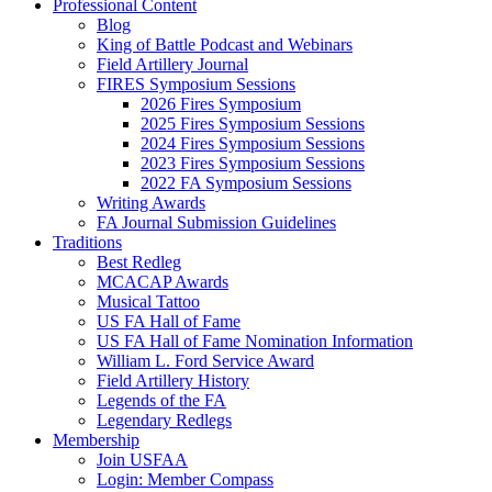
Professional Content
Blog
King of Battle Podcast and Webinars
Field Artillery Journal
FIRES Symposium Sessions
2026 Fires Symposium
2025 Fires Symposium Sessions
2024 Fires Symposium Sessions
2023 Fires Symposium Sessions
2022 FA Symposium Sessions
Writing Awards
FA Journal Submission Guidelines
Traditions
Best Redleg
MCACAP Awards
Musical Tattoo
US FA Hall of Fame
US FA Hall of Fame Nomination Information
William L. Ford Service Award
Field Artillery History
Legends of the FA
Legendary Redlegs
Membership
Join USFAA
Login: Member Compass