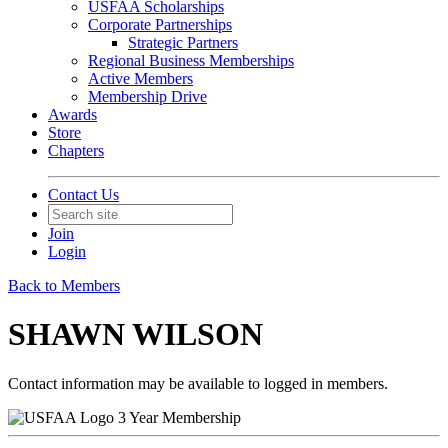
USFAA Scholarships
Corporate Partnerships
Strategic Partners
Regional Business Memberships
Active Members
Membership Drive
Awards
Store
Chapters
Contact Us
Join
Login
Back to Members
SHAWN WILSON
Contact information may be available to logged in members.
3 Year Membership