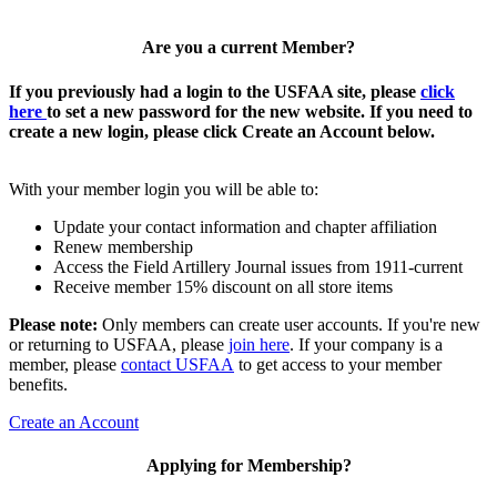
Are you a current Member?
If you previously had a login to the USFAA site, please
click
here
to set a new password for the new website. If you need to
create a new login, please click Create an Account below.
With your member login you will be able to:
Update your contact information and chapter affiliation
Renew membership
Access the Field Artillery Journal issues from 1911-current
Receive member 15% discount on all store items
Please note:
Only members can create user accounts. If you're new
or returning to USFAA, please
join here
. If your company is a
member, please
contact USFAA
to get access to your member
benefits.
Create an Account
Applying for Membership?