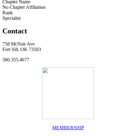
Chapter Name
No Chapter Affiliation
Rank
Specialist
Contact
758 McNair Ave
Fort Sill, OK 73503
580.355.4677
MEMBERSHIP