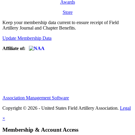
Awards
Store
Keep your membership data current to ensure receipt of Field
Artillery Journal and Chapter Benefits.
Update Membership Data
Affiliate of:
Association Management Software
Copyright © 2026 - United States Field Artillery Association.
Legal
×
Membership & Account Access