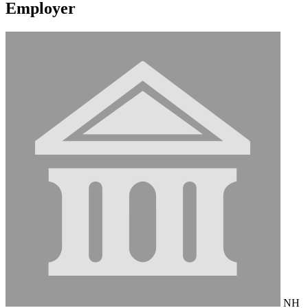
Employer
NH