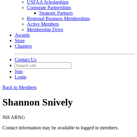
USFAA Scholarships
Corporate Partnerships
Strategic Partners
Regional Business Memberships
Active Members
Membership Drive
Awards
Store
Chapters
Contact Us
Join
Login
Back to Members
Shannon Snively
NH ARNG
Contact information may be available to logged in members.