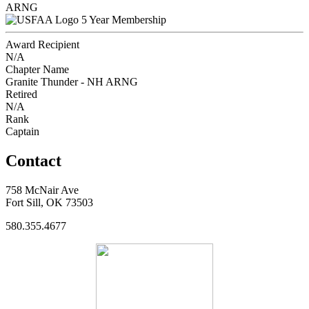
ARNG
5 Year Membership
Award Recipient
N/A
Chapter Name
Granite Thunder - NH ARNG
Retired
N/A
Rank
Captain
Contact
758 McNair Ave
Fort Sill, OK 73503
580.355.4677