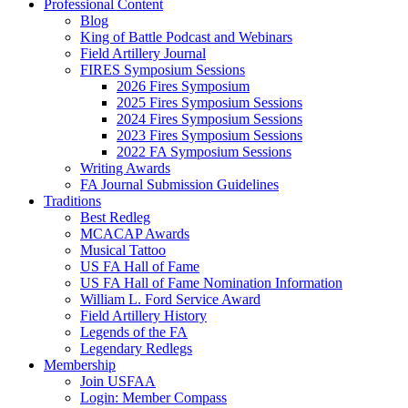
Professional Content
Blog
King of Battle Podcast and Webinars
Field Artillery Journal
FIRES Symposium Sessions
2026 Fires Symposium
2025 Fires Symposium Sessions
2024 Fires Symposium Sessions
2023 Fires Symposium Sessions
2022 FA Symposium Sessions
Writing Awards
FA Journal Submission Guidelines
Traditions
Best Redleg
MCACAP Awards
Musical Tattoo
US FA Hall of Fame
US FA Hall of Fame Nomination Information
William L. Ford Service Award
Field Artillery History
Legends of the FA
Legendary Redlegs
Membership
Join USFAA
Login: Member Compass