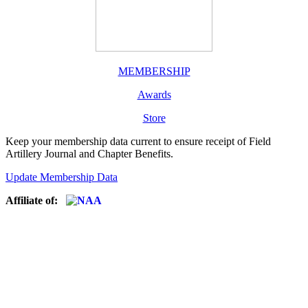
MEMBERSHIP
Awards
Store
Keep your membership data current to ensure receipt of Field
Artillery Journal and Chapter Benefits.
Update Membership Data
Affiliate of: