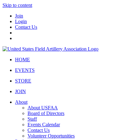
Skip to content
Join
Login
Contact Us
HOME
EVENTS
STORE
JOIN
About
About USFAA
Board of Directors
Staff
Events Calendar
Contact Us
Volunteer Opportunities