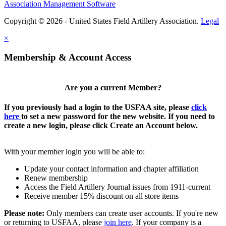
Association Management Software
Copyright © 2026 - United States Field Artillery Association.
Legal
×
Membership & Account Access
Are you a current Member?
If you previously had a login to the USFAA site, please
click
here
to set a new password for the new website. If you need to
create a new login, please click Create an Account below.
With your member login you will be able to:
Update your contact information and chapter affiliation
Renew membership
Access the Field Artillery Journal issues from 1911-current
Receive member 15% discount on all store items
Please note:
Only members can create user accounts. If you're new
or returning to USFAA, please
join here
. If your company is a