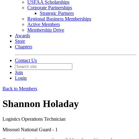
USFAA Scholarships
Corporate Partnerships
Strategic Partners
Regional Business Memberships
Active Members
Membership Drive
Awards
Store
Chapters
Contact Us
Join
Login
Back to Members
Shannon Holaday
Logistics Operations Technician
Missouri National Guard - 1