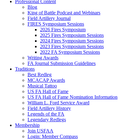
Professional Content
Blog
King of Battle Podcast and Webinars
Field Artillery Journal
FIRES Symposium Sessions
2026 Fires Symposium
2025 Fires Symposium Sessions
2024 Fires Symposium Sessions
2023 Fires Symposium Sessions
2022 FA Symposium Sessions
Writing Awards
FA Journal Submission Guidelines
Traditions
Best Redleg
MCACAP Awards
Musical Tattoo
US FA Hall of Fame
US FA Hall of Fame Nomination Information
William L. Ford Service Award
Field Artillery History
Legends of the FA
Legendary Redlegs
Membership
Join USFAA
Login: Member Compass