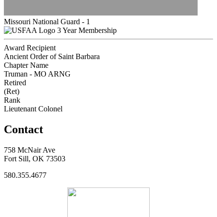
Missouri National Guard - 1
3 Year Membership
Award Recipient
Ancient Order of Saint Barbara
Chapter Name
Truman - MO ARNG
Retired
(Ret)
Rank
Lieutenant Colonel
Contact
758 McNair Ave
Fort Sill, OK 73503
580.355.4677