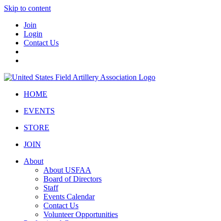
Skip to content
Join
Login
Contact Us
HOME
EVENTS
STORE
JOIN
About
About USFAA
Board of Directors
Staff
Events Calendar
Contact Us
Volunteer Opportunities