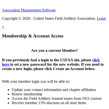
Association Management Software
Copyright © 2026 - United States Field Artillery Association.
Legal
×
Membership & Account Access
Are you a current Member?
If you previously had a login to the USFAA site, please
click
here
to set a new password for the new website. If you need to
create a new login, please click Create an Account below.
With your member login you will be able to:
Update your contact information and chapter affiliation
Renew membership
Access the Field Artillery Journal issues from 1911-current
Receive member 15% discount on all store items