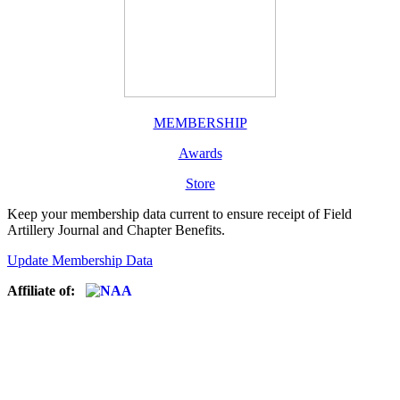
MEMBERSHIP
Awards
Store
Keep your membership data current to ensure receipt of Field
Artillery Journal and Chapter Benefits.
Update Membership Data
Affiliate of: