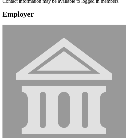
Contact information may be available to logged in members.
Employer