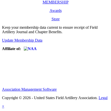
MEMBERSHIP
Awards
Store
Keep your membership data current to ensure receipt of Field
Artillery Journal and Chapter Benefits.
Update Membership Data
Affiliate of:
Association Management Software
Copyright © 2026 - United States Field Artillery Association.
Legal
×