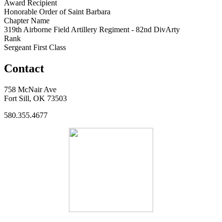
Award Recipient
Honorable Order of Saint Barbara
Chapter Name
319th Airborne Field Artillery Regiment - 82nd DivArty
Rank
Sergeant First Class
Contact
758 McNair Ave
Fort Sill, OK 73503
580.355.4677