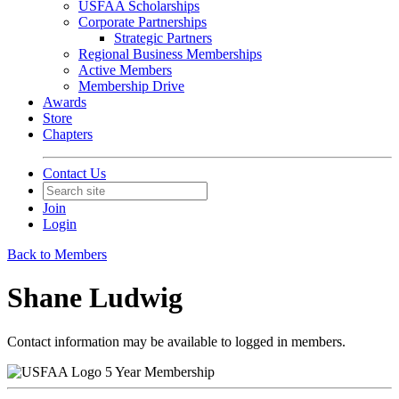
USFAA Scholarships
Corporate Partnerships
Strategic Partners
Regional Business Memberships
Active Members
Membership Drive
Awards
Store
Chapters
Contact Us
Join
Login
Back to Members
Shane Ludwig
Contact information may be available to logged in members.
5 Year Membership