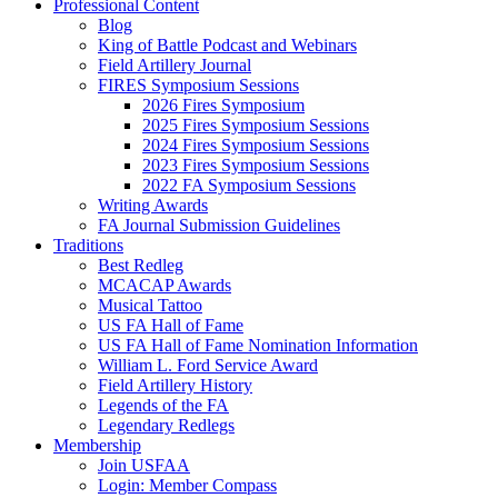
Professional Content
Blog
King of Battle Podcast and Webinars
Field Artillery Journal
FIRES Symposium Sessions
2026 Fires Symposium
2025 Fires Symposium Sessions
2024 Fires Symposium Sessions
2023 Fires Symposium Sessions
2022 FA Symposium Sessions
Writing Awards
FA Journal Submission Guidelines
Traditions
Best Redleg
MCACAP Awards
Musical Tattoo
US FA Hall of Fame
US FA Hall of Fame Nomination Information
William L. Ford Service Award
Field Artillery History
Legends of the FA
Legendary Redlegs
Membership
Join USFAA
Login: Member Compass