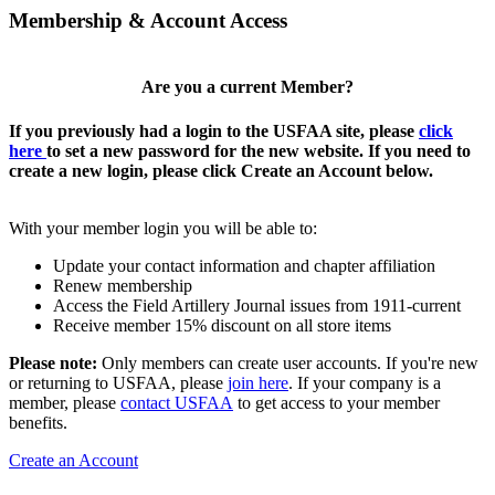
Membership & Account Access
Are you a current Member?
If you previously had a login to the USFAA site, please
click
here
to set a new password for the new website. If you need to
create a new login, please click Create an Account below.
With your member login you will be able to:
Update your contact information and chapter affiliation
Renew membership
Access the Field Artillery Journal issues from 1911-current
Receive member 15% discount on all store items
Please note:
Only members can create user accounts. If you're new
or returning to USFAA, please
join here
. If your company is a
member, please
contact USFAA
to get access to your member
benefits.
Create an Account