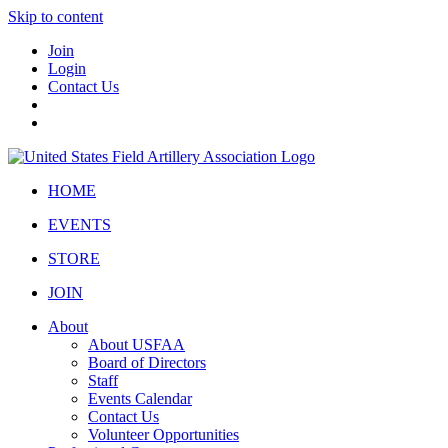
Skip to content
Join
Login
Contact Us
HOME
EVENTS
STORE
JOIN
About
About USFAA
Board of Directors
Staff
Events Calendar
Contact Us
Volunteer Opportunities