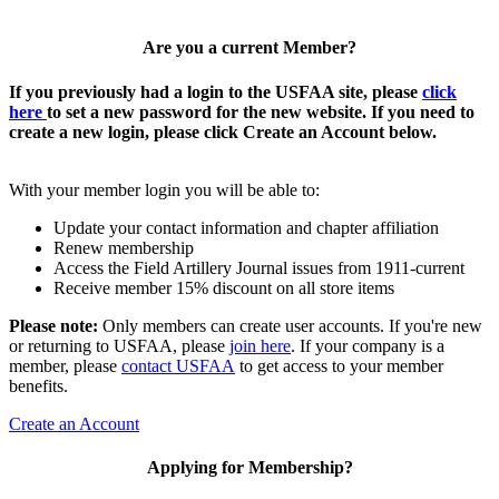
Are you a current Member?
If you previously had a login to the USFAA site, please
click
here
to set a new password for the new website. If you need to
create a new login, please click Create an Account below.
With your member login you will be able to:
Update your contact information and chapter affiliation
Renew membership
Access the Field Artillery Journal issues from 1911-current
Receive member 15% discount on all store items
Please note:
Only members can create user accounts. If you're new
or returning to USFAA, please
join here
. If your company is a
member, please
contact USFAA
to get access to your member
benefits.
Create an Account
Applying for Membership?