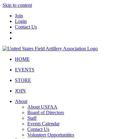
Skip to content
Join
Login
Contact Us
HOME
EVENTS
STORE
JOIN
About
About USFAA
Board of Directors
Staff
Events Calendar
Contact Us
Volunteer Opportunities