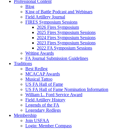
Professional Content
Blog
King of Battle Podcast and Webinars
Field Artillery Journal
FIRES Symposium Sessions
2026 Fires Symposium
2025 Fires Symposium Sessions
2024 Fires Symposium Sessions
2023 Fires Symposium Sessions
2022 FA Symposium Sessions
Writing Awards
FA Journal Submission Guidelines
Traditions
Best Redleg
MCACAP Awards
Musical Tattoo
US FA Hall of Fame
US FA Hall of Fame Nomination Information
William L. Ford Service Award
Field Artillery History
Legends of the FA
Legendary Redlegs
Membership
Join USFAA
Login: Member Compass