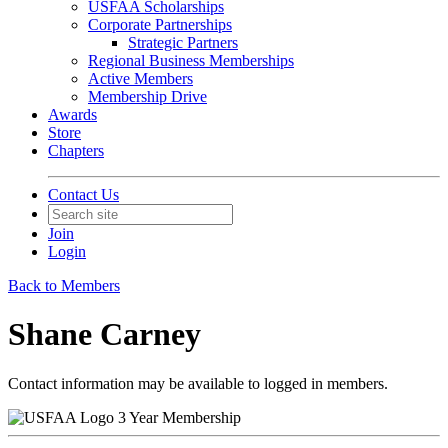
USFAA Scholarships
Corporate Partnerships
Strategic Partners
Regional Business Memberships
Active Members
Membership Drive
Awards
Store
Chapters
Contact Us
Join
Login
Back to Members
Shane Carney
Contact information may be available to logged in members.
3 Year Membership