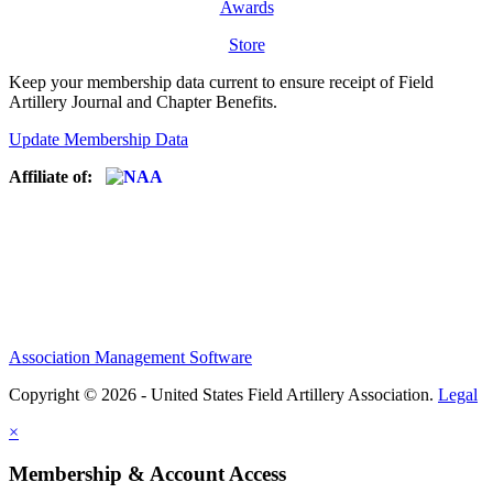
Awards
Store
Keep your membership data current to ensure receipt of Field
Artillery Journal and Chapter Benefits.
Update Membership Data
Affiliate of:
Association Management Software
Copyright © 2026 - United States Field Artillery Association.
Legal
×
Membership & Account Access