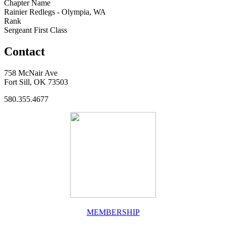
Chapter Name
Rainier Redlegs - Olympia, WA
Rank
Sergeant First Class
Contact
758 McNair Ave
Fort Sill, OK 73503
580.355.4677
MEMBERSHIP