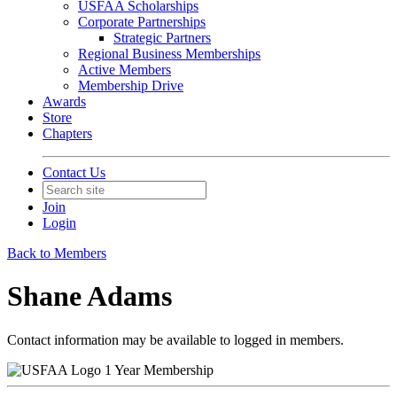
USFAA Scholarships
Corporate Partnerships
Strategic Partners
Regional Business Memberships
Active Members
Membership Drive
Awards
Store
Chapters
Contact Us
Join
Login
Back to Members
Shane Adams
Contact information may be available to logged in members.
1 Year Membership