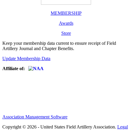
MEMBERSHIP
Awards
Store
Keep your membership data current to ensure receipt of Field
Artillery Journal and Chapter Benefits.
Update Membership Data
Affiliate of:
Association Management Software
Copyright © 2026 - United States Field Artillery Association.
Legal