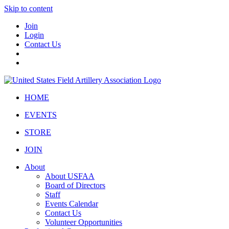
Skip to content
Join
Login
Contact Us
HOME
EVENTS
STORE
JOIN
About
About USFAA
Board of Directors
Staff
Events Calendar
Contact Us
Volunteer Opportunities