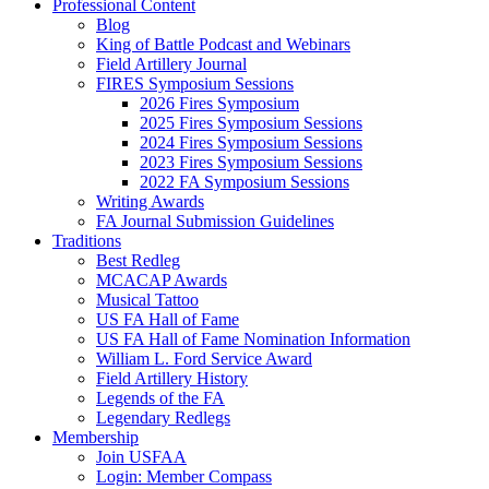
Professional Content
Blog
King of Battle Podcast and Webinars
Field Artillery Journal
FIRES Symposium Sessions
2026 Fires Symposium
2025 Fires Symposium Sessions
2024 Fires Symposium Sessions
2023 Fires Symposium Sessions
2022 FA Symposium Sessions
Writing Awards
FA Journal Submission Guidelines
Traditions
Best Redleg
MCACAP Awards
Musical Tattoo
US FA Hall of Fame
US FA Hall of Fame Nomination Information
William L. Ford Service Award
Field Artillery History
Legends of the FA
Legendary Redlegs
Membership
Join USFAA
Login: Member Compass