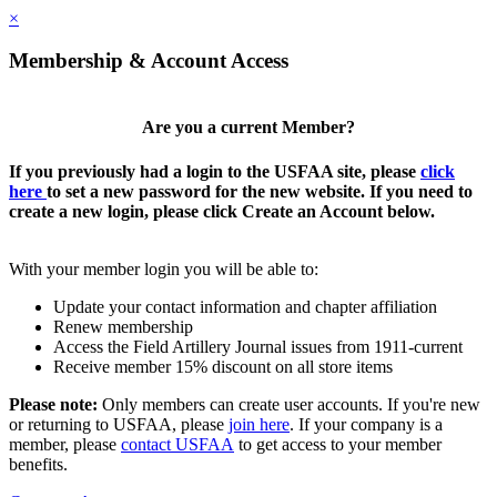
×
Membership & Account Access
Are you a current Member?
If you previously had a login to the USFAA site, please
click
here
to set a new password for the new website. If you need to
create a new login, please click Create an Account below.
With your member login you will be able to:
Update your contact information and chapter affiliation
Renew membership
Access the Field Artillery Journal issues from 1911-current
Receive member 15% discount on all store items
Please note:
Only members can create user accounts. If you're new
or returning to USFAA, please
join here
. If your company is a
member, please
contact USFAA
to get access to your member
benefits.