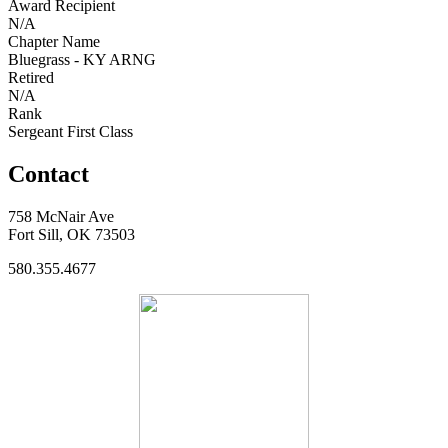
Award Recipient
N/A
Chapter Name
Bluegrass - KY ARNG
Retired
N/A
Rank
Sergeant First Class
Contact
758 McNair Ave
Fort Sill, OK 73503
580.355.4677