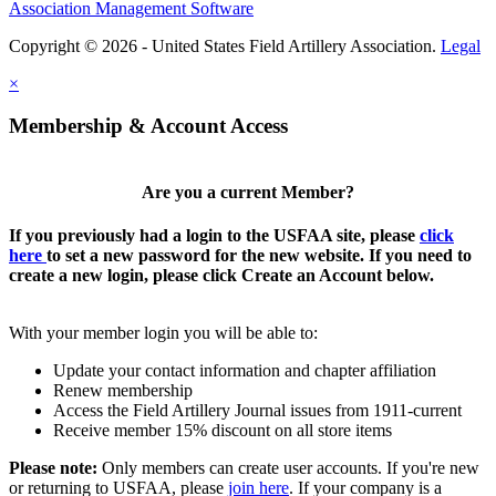
Association Management Software
Copyright © 2026 - United States Field Artillery Association.
Legal
×
Membership & Account Access
Are you a current Member?
If you previously had a login to the USFAA site, please
click
here
to set a new password for the new website. If you need to
create a new login, please click Create an Account below.
With your member login you will be able to:
Update your contact information and chapter affiliation
Renew membership
Access the Field Artillery Journal issues from 1911-current
Receive member 15% discount on all store items
Please note:
Only members can create user accounts. If you're new
or returning to USFAA, please
join here
. If your company is a