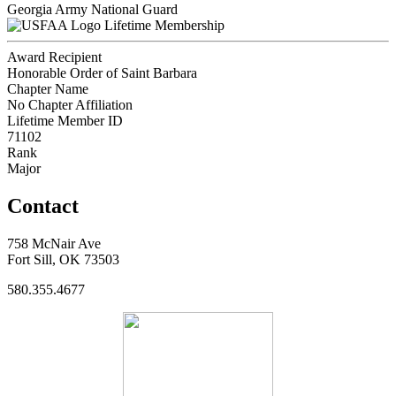
Georgia Army National Guard
Lifetime Membership
Award Recipient
Honorable Order of Saint Barbara
Chapter Name
No Chapter Affiliation
Lifetime Member ID
71102
Rank
Major
Contact
758 McNair Ave
Fort Sill, OK 73503
580.355.4677