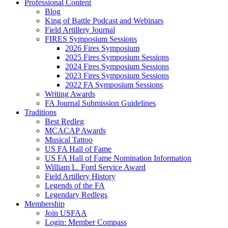
Professional Content
Blog
King of Battle Podcast and Webinars
Field Artillery Journal
FIRES Symposium Sessions
2026 Fires Symposium
2025 Fires Symposium Sessions
2024 Fires Symposium Sessions
2023 Fires Symposium Sessions
2022 FA Symposium Sessions
Writing Awards
FA Journal Submission Guidelines
Traditions
Best Redleg
MCACAP Awards
Musical Tattoo
US FA Hall of Fame
US FA Hall of Fame Nomination Information
William L. Ford Service Award
Field Artillery History
Legends of the FA
Legendary Redlegs
Membership
Join USFAA
Login: Member Compass