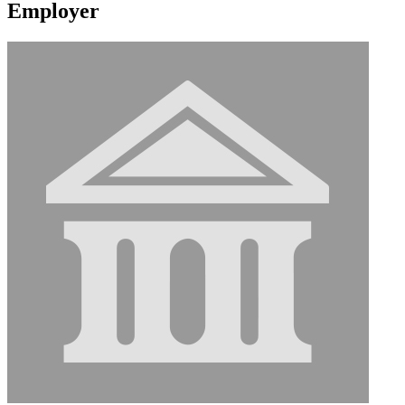
Employer