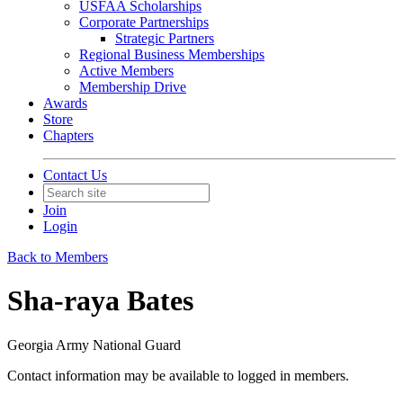
USFAA Scholarships
Corporate Partnerships
Strategic Partners
Regional Business Memberships
Active Members
Membership Drive
Awards
Store
Chapters
Contact Us
Join
Login
Back to Members
Sha-raya Bates
Georgia Army National Guard
Contact information may be available to logged in members.