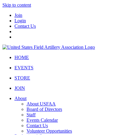
Skip to content
Join
Login
Contact Us
HOME
EVENTS
STORE
JOIN
About
About USFAA
Board of Directors
Staff
Events Calendar
Contact Us
Volunteer Opportunities