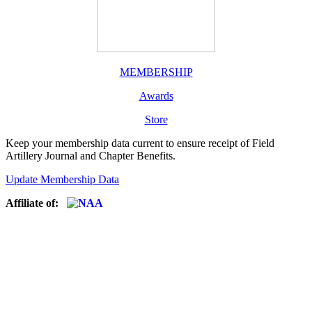
MEMBERSHIP
Awards
Store
Keep your membership data current to ensure receipt of Field
Artillery Journal and Chapter Benefits.
Update Membership Data
Affiliate of: