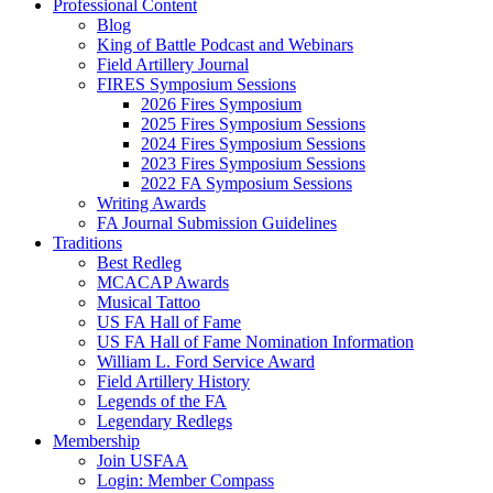
Professional Content
Blog
King of Battle Podcast and Webinars
Field Artillery Journal
FIRES Symposium Sessions
2026 Fires Symposium
2025 Fires Symposium Sessions
2024 Fires Symposium Sessions
2023 Fires Symposium Sessions
2022 FA Symposium Sessions
Writing Awards
FA Journal Submission Guidelines
Traditions
Best Redleg
MCACAP Awards
Musical Tattoo
US FA Hall of Fame
US FA Hall of Fame Nomination Information
William L. Ford Service Award
Field Artillery History
Legends of the FA
Legendary Redlegs
Membership
Join USFAA
Login: Member Compass