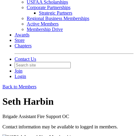
USFAA Scholarships
Corporate Partnerships
Strategic Partners
Regional Business Memberships
Active Members
Membership Drive
Awards
Store
Chapters
Contact Us
Join
Login
Back to Members
Seth Harbin
Brigade Assistant Fire Support OC
Contact information may be available to logged in members.