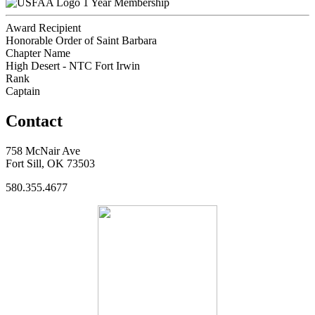
1 Year Membership
Award Recipient
Honorable Order of Saint Barbara
Chapter Name
High Desert - NTC Fort Irwin
Rank
Captain
Contact
758 McNair Ave
Fort Sill, OK 73503
580.355.4677