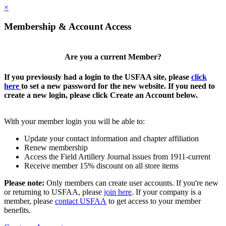
×
Membership & Account Access
Are you a current Member?
If you previously had a login to the USFAA site, please
click
here
to set a new password for the new website. If you need to
create a new login, please click Create an Account below.
With your member login you will be able to:
Update your contact information and chapter affiliation
Renew membership
Access the Field Artillery Journal issues from 1911-current
Receive member 15% discount on all store items
Please note:
Only members can create user accounts. If you're new
or returning to USFAA, please
join here
. If your company is a
member, please
contact USFAA
to get access to your member
benefits.