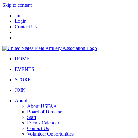
Skip to content
Join
Login
Contact Us
HOME
EVENTS
STORE
JOIN
About
About USFAA
Board of Directors
Staff
Events Calendar
Contact Us
Volunteer Opportunities