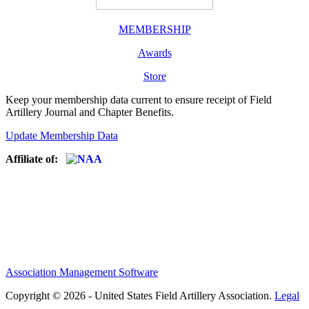
MEMBERSHIP
Awards
Store
Keep your membership data current to ensure receipt of Field
Artillery Journal and Chapter Benefits.
Update Membership Data
Affiliate of:
Association Management Software
Copyright © 2026 - United States Field Artillery Association.
Legal