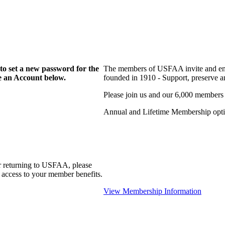
to set a new password for the
The members of USFAA invite and enc
te an Account below.
founded in 1910 - Support, preserve and
Please join us and our 6,000 members
Annual and Lifetime Membership optio
r returning to USFAA, please
 access to your member benefits.
View Membership Information