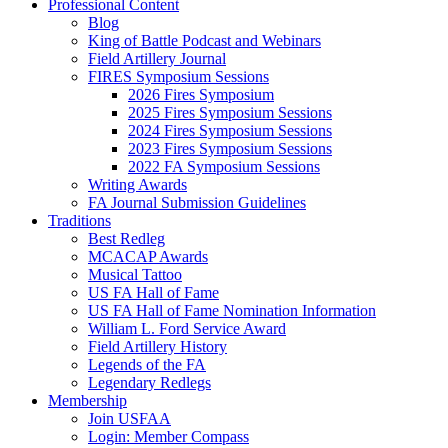
Professional Content
Blog
King of Battle Podcast and Webinars
Field Artillery Journal
FIRES Symposium Sessions
2026 Fires Symposium
2025 Fires Symposium Sessions
2024 Fires Symposium Sessions
2023 Fires Symposium Sessions
2022 FA Symposium Sessions
Writing Awards
FA Journal Submission Guidelines
Traditions
Best Redleg
MCACAP Awards
Musical Tattoo
US FA Hall of Fame
US FA Hall of Fame Nomination Information
William L. Ford Service Award
Field Artillery History
Legends of the FA
Legendary Redlegs
Membership
Join USFAA
Login: Member Compass