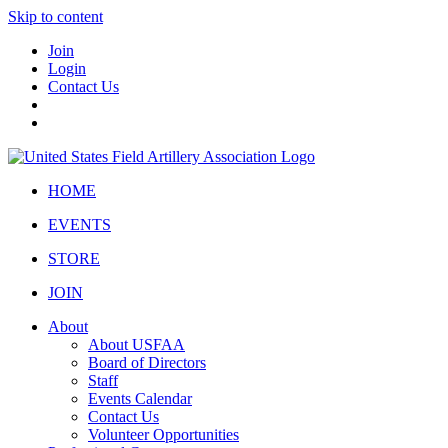
Skip to content
Join
Login
Contact Us
HOME
EVENTS
STORE
JOIN
About
About USFAA
Board of Directors
Staff
Events Calendar
Contact Us
Volunteer Opportunities