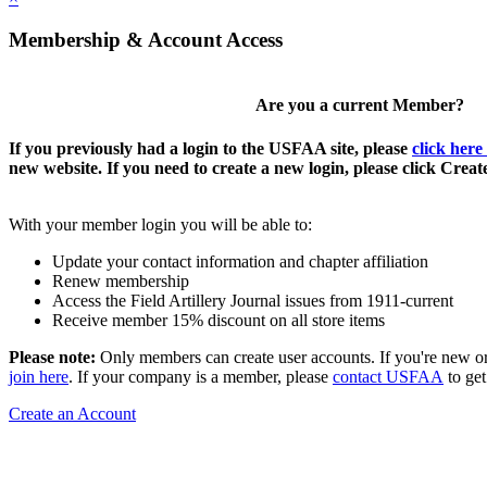
Membership & Account Access
Are you a current Member?
If you previously had a login to the USFAA site, please
click here
new website. If you need to create a new login, please click Crea
With your member login you will be able to:
Update your contact information and chapter affiliation
Renew membership
Access the Field Artillery Journal issues from 1911-current
Receive member 15% discount on all store items
Please note:
Only members can create user accounts. If you're new o
join here
. If your company is a member, please
contact USFAA
to get
Create an Account