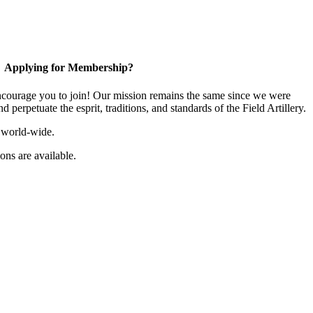
Applying for Membership?
ourage you to join! Our mission remains the same since we were
 perpetuate the esprit, traditions, and standards of the Field Artillery.
 world-wide.
ns are available.