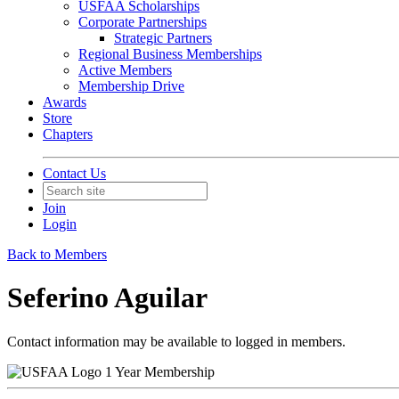
USFAA Scholarships
Corporate Partnerships
Strategic Partners
Regional Business Memberships
Active Members
Membership Drive
Awards
Store
Chapters
Contact Us
Join
Login
Back to Members
Seferino Aguilar
Contact information may be available to logged in members.
1 Year Membership