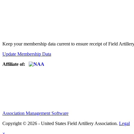
Keep your membership data current to ensure receipt of Field Artiller
Update Membership Data
Affiliate of:
Association Management Software
Copyright © 2026 - United States Field Artillery Association.
Legal
×