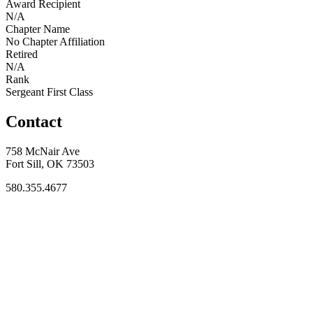
Award Recipient
N/A
Chapter Name
No Chapter Affiliation
Retired
N/A
Rank
Sergeant First Class
Contact
758 McNair Ave
Fort Sill, OK 73503
580.355.4677