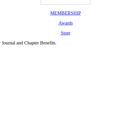
MEMBERSHIP
Awards
Store
y Journal and Chapter Benefits.