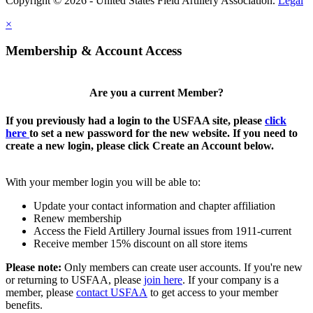
Copyright © 2026 - United States Field Artillery Association.
Legal
×
Membership & Account Access
Are you a current Member?
If you previously had a login to the USFAA site, please
click
here
to set a new password for the new website. If you need to
create a new login, please click Create an Account below.
With your member login you will be able to:
Update your contact information and chapter affiliation
Renew membership
Access the Field Artillery Journal issues from 1911-current
Receive member 15% discount on all store items
Please note:
Only members can create user accounts. If you're new
or returning to USFAA, please
join here
. If your company is a
member, please
contact USFAA
to get access to your member
benefits.