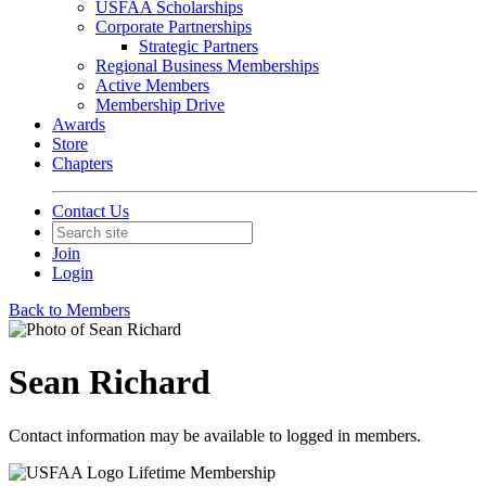
USFAA Scholarships
Corporate Partnerships
Strategic Partners
Regional Business Memberships
Active Members
Membership Drive
Awards
Store
Chapters
Contact Us
Join
Login
Back to Members
Sean Richard
Contact information may be available to logged in members.
Lifetime Membership