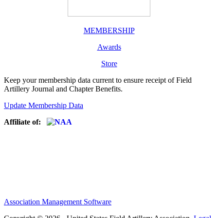
MEMBERSHIP
Awards
Store
Keep your membership data current to ensure receipt of Field
Artillery Journal and Chapter Benefits.
Update Membership Data
Affiliate of:
Association Management Software