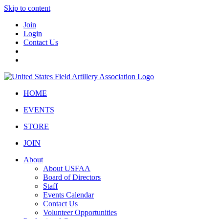
Skip to content
Join
Login
Contact Us
HOME
EVENTS
STORE
JOIN
About
About USFAA
Board of Directors
Staff
Events Calendar
Contact Us
Volunteer Opportunities