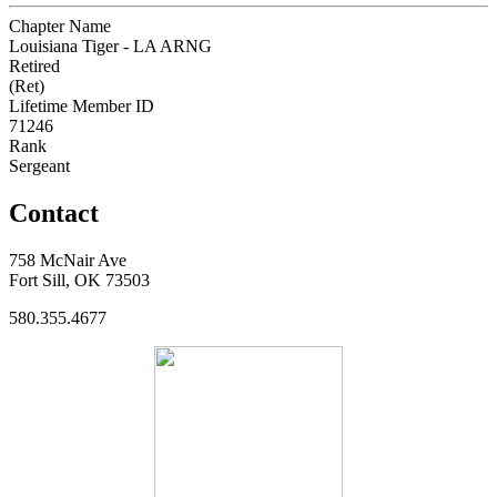
Chapter Name
Louisiana Tiger - LA ARNG
Retired
(Ret)
Lifetime Member ID
71246
Rank
Sergeant
Contact
758 McNair Ave
Fort Sill, OK 73503
580.355.4677