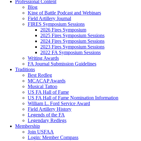
Professional Content
Blog
King of Battle Podcast and Webinars
Field Artillery Journal
FIRES Symposium Sessions
2026 Fires Symposium
2025 Fires Symposium Sessions
2024 Fires Symposium Sessions
2023 Fires Symposium Sessions
2022 FA Symposium Sessions
Writing Awards
FA Journal Submission Guidelines
Traditions
Best Redleg
MCACAP Awards
Musical Tattoo
US FA Hall of Fame
US FA Hall of Fame Nomination Information
William L. Ford Service Award
Field Artillery History
Legends of the FA
Legendary Redlegs
Membership
Join USFAA
Login: Member Compass