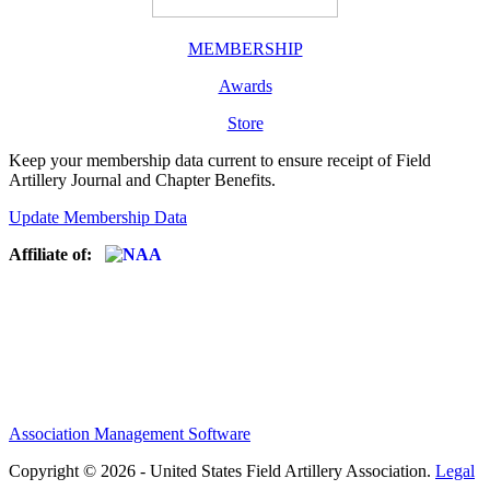
MEMBERSHIP
Awards
Store
Keep your membership data current to ensure receipt of Field
Artillery Journal and Chapter Benefits.
Update Membership Data
Affiliate of:
Association Management Software
Copyright © 2026 - United States Field Artillery Association.
Legal