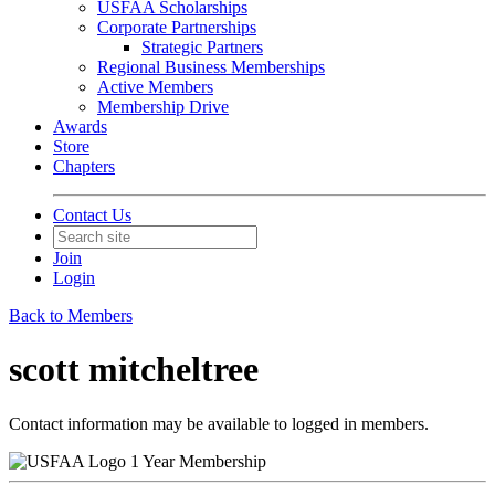
USFAA Scholarships
Corporate Partnerships
Strategic Partners
Regional Business Memberships
Active Members
Membership Drive
Awards
Store
Chapters
Contact Us
Join
Login
Back to Members
scott mitcheltree
Contact information may be available to logged in members.
1 Year Membership