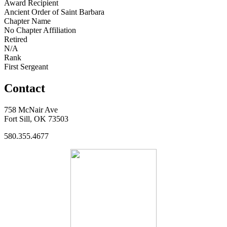
Award Recipient
Ancient Order of Saint Barbara
Chapter Name
No Chapter Affiliation
Retired
N/A
Rank
First Sergeant
Contact
758 McNair Ave
Fort Sill, OK 73503
580.355.4677