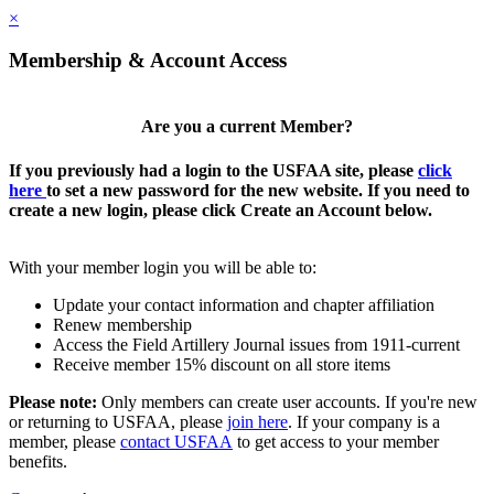
×
Membership & Account Access
Are you a current Member?
If you previously had a login to the USFAA site, please
click
here
to set a new password for the new website. If you need to
create a new login, please click Create an Account below.
With your member login you will be able to:
Update your contact information and chapter affiliation
Renew membership
Access the Field Artillery Journal issues from 1911-current
Receive member 15% discount on all store items
Please note:
Only members can create user accounts. If you're new
or returning to USFAA, please
join here
. If your company is a
member, please
contact USFAA
to get access to your member
benefits.