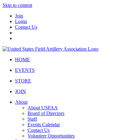
Skip to content
Join
Login
Contact Us
HOME
EVENTS
STORE
JOIN
About
About USFAA
Board of Directors
Staff
Events Calendar
Contact Us
Volunteer Opportunities