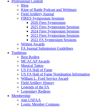
Professional Content
Blog
King of Battle Podcast and Webinars
Field Artillery Journal
FIRES Symposium Sessions
2026 Fires Symposium
2025 Fires Symposium Sessions
2024 Fires Symposium Sessions
2023 Fires Symposium Sessions
2022 FA Symposium Sessions
Writing Awards
FA Journal Submission Guidelines
Traditions
Best Redleg
MCACAP Awards
Musical Tattoo
US FA Hall of Fame
US FA Hall of Fame Nomination Information
William L. Ford Service Award
Field Artillery History
Legends of the FA
Legendary Redlegs
Membership
Join USFAA
Login: Member Compass