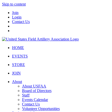
Skip to content
Join
Login
Contact Us
HOME
EVENTS
STORE
JOIN
About
About USFAA
Board of Directors
Staff
Events Calendar
Contact Us
Volunteer Opportunities