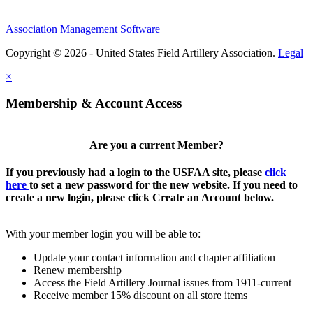
Association Management Software
Copyright © 2026 - United States Field Artillery Association.
Legal
×
Membership & Account Access
Are you a current Member?
If you previously had a login to the USFAA site, please
click
here
to set a new password for the new website. If you need to
create a new login, please click Create an Account below.
With your member login you will be able to:
Update your contact information and chapter affiliation
Renew membership
Access the Field Artillery Journal issues from 1911-current
Receive member 15% discount on all store items