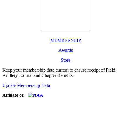
MEMBERSHIP
Awards
Store
Keep your membership data current to ensure receipt of Field
Artillery Journal and Chapter Benefits.
Update Membership Data
Affiliate of: