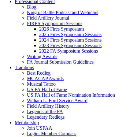
Professional Content
Blog
King of Battle Podcast and Webinars
Field Artillery Journal
FIRES Symposium Sessions
2026 Fires Symposium
2025 Fires Symposium Sessions
2024 Fires Symposium Sessions
2023 Fires Symposium Sessions
2022 FA Symposium Sessions
Writing Awards
FA Journal Submission Guidelines
Traditions
Best Redleg
MCACAP Awards
Musical Tattoo
US FA Hall of Fame
US FA Hall of Fame Nomination Information
William L. Ford Service Award
Field Artillery History
Legends of the FA
Legendary Redlegs
Membership
Join USFAA
Login: Member Compass