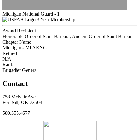
Michigan National Guard - 1
3 Year Membership
Award Recipient
Honorable Order of Saint Barbara, Ancient Order of Saint Barbara
Chapter Name
Michigan - MI ARNG
Retired
N/A
Rank
Brigadier General
Contact
758 McNair Ave
Fort Sill, OK 73503
580.355.4677