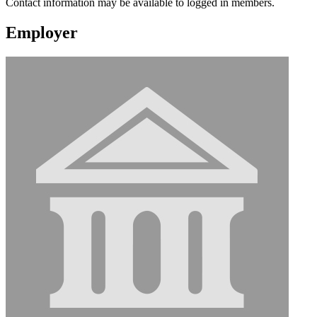
Contact information may be available to logged in members.
Employer