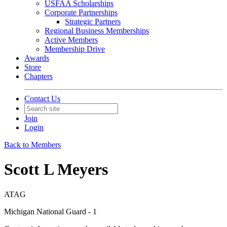
USFAA Scholarships
Corporate Partnerships
Strategic Partners
Regional Business Memberships
Active Members
Membership Drive
Awards
Store
Chapters
Contact Us
Join
Login
Back to Members
Scott L Meyers
ATAG
Michigan National Guard - 1