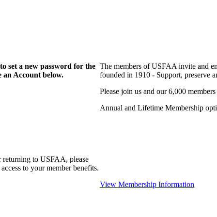
to set a new password for the
The members of USFAA invite and enc
te an Account below.
founded in 1910 - Support, preserve and
Please join us and our 6,000 members
Annual and Lifetime Membership optio
r returning to USFAA, please
 access to your member benefits.
View Membership Information