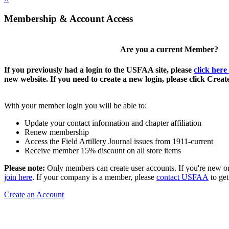
Membership & Account Access
Are you a current Member?
If you previously had a login to the USFAA site, please
click here
new website. If you need to create a new login, please click Crea
With your member login you will be able to:
Update your contact information and chapter affiliation
Renew membership
Access the Field Artillery Journal issues from 1911-current
Receive member 15% discount on all store items
Please note:
Only members can create user accounts. If you're new o
join here
. If your company is a member, please
contact USFAA
to get
Create an Account