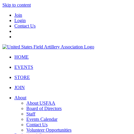
Skip to content
Join
Login
Contact Us
HOME
EVENTS
STORE
JOIN
About
About USFAA
Board of Directors
Staff
Events Calendar
Contact Us
Volunteer Opportunities