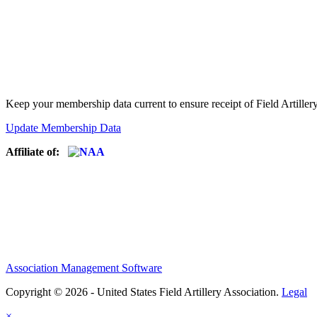
Keep your membership data current to ensure receipt of Field Artiller
Update Membership Data
Affiliate of:
Association Management Software
Copyright © 2026 - United States Field Artillery Association.
Legal
×