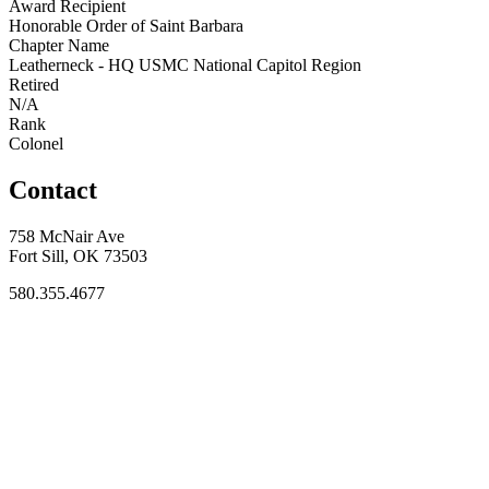
Award Recipient
Honorable Order of Saint Barbara
Chapter Name
Leatherneck - HQ USMC National Capitol Region
Retired
N/A
Rank
Colonel
Contact
758 McNair Ave
Fort Sill, OK 73503
580.355.4677