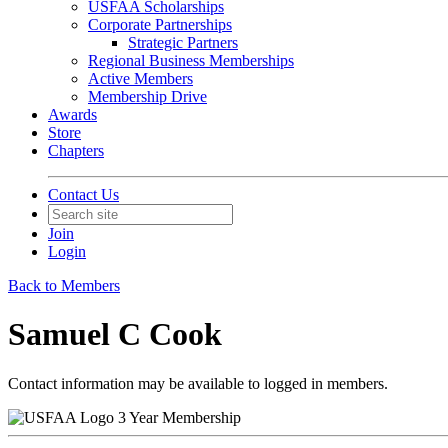
USFAA Scholarships
Corporate Partnerships
Strategic Partners
Regional Business Memberships
Active Members
Membership Drive
Awards
Store
Chapters
Contact Us
Join
Login
Back to Members
Samuel C Cook
Contact information may be available to logged in members.
3 Year Membership