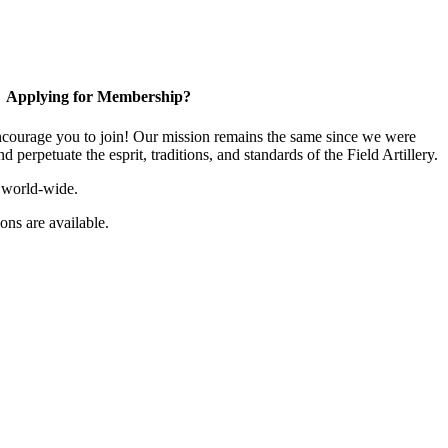
Applying for Membership?
ourage you to join! Our mission remains the same since we were
 perpetuate the esprit, traditions, and standards of the Field Artillery.
 world-wide.
ns are available.