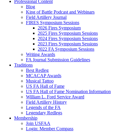
Professional Content
Blog
King of Battle Podcast and Webinars
Field Artillery Journal
FIRES Symposium Sessions
2026 Fires Symposium
2025 Fires Symposium Sessions
2024 Fires Symposium Sessions
2023 Fires Symposium Sessions
2022 FA Symposium Sessions
Writing Awards
FA Journal Submission Guidelines
Traditions
Best Redleg
MCACAP Awards
Musical Tattoo
US FA Hall of Fame
US FA Hall of Fame Nomination Information
William L. Ford Service Award
Field Artillery History
Legends of the FA
Legendary Redlegs
Membership
Join USFAA
Login: Member Compass