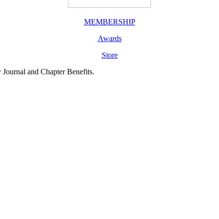
MEMBERSHIP
Awards
Store
y Journal and Chapter Benefits.