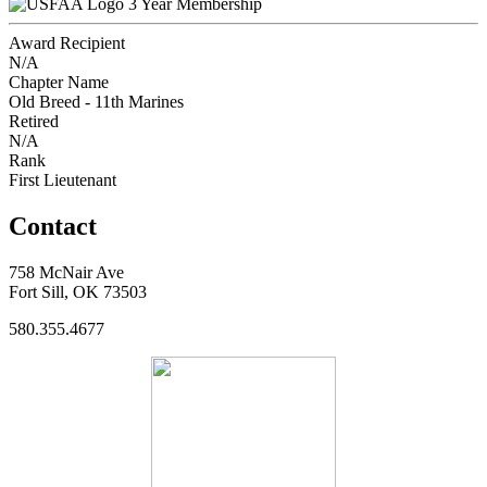
3 Year Membership
Award Recipient
N/A
Chapter Name
Old Breed - 11th Marines
Retired
N/A
Rank
First Lieutenant
Contact
758 McNair Ave
Fort Sill, OK 73503
580.355.4677