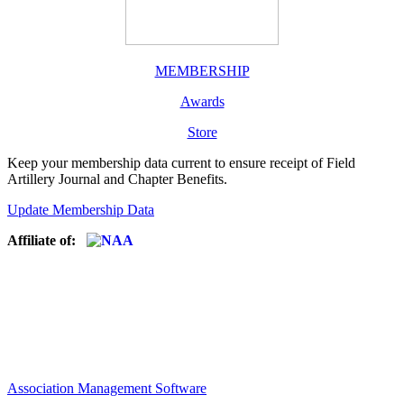
MEMBERSHIP
Awards
Store
Keep your membership data current to ensure receipt of Field
Artillery Journal and Chapter Benefits.
Update Membership Data
Affiliate of:
Association Management Software