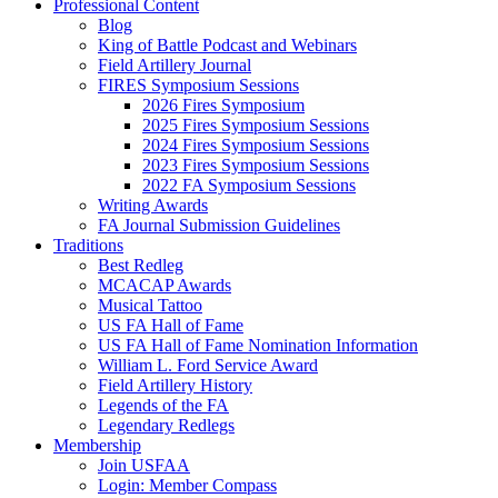
Professional Content
Blog
King of Battle Podcast and Webinars
Field Artillery Journal
FIRES Symposium Sessions
2026 Fires Symposium
2025 Fires Symposium Sessions
2024 Fires Symposium Sessions
2023 Fires Symposium Sessions
2022 FA Symposium Sessions
Writing Awards
FA Journal Submission Guidelines
Traditions
Best Redleg
MCACAP Awards
Musical Tattoo
US FA Hall of Fame
US FA Hall of Fame Nomination Information
William L. Ford Service Award
Field Artillery History
Legends of the FA
Legendary Redlegs
Membership
Join USFAA
Login: Member Compass