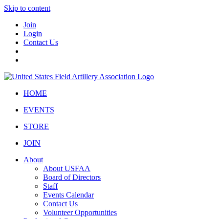
Skip to content
Join
Login
Contact Us
HOME
EVENTS
STORE
JOIN
About
About USFAA
Board of Directors
Staff
Events Calendar
Contact Us
Volunteer Opportunities