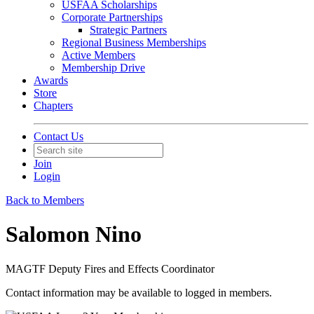
USFAA Scholarships
Corporate Partnerships
Strategic Partners
Regional Business Memberships
Active Members
Membership Drive
Awards
Store
Chapters
Contact Us
Join
Login
Back to Members
Salomon Nino
MAGTF Deputy Fires and Effects Coordinator
Contact information may be available to logged in members.