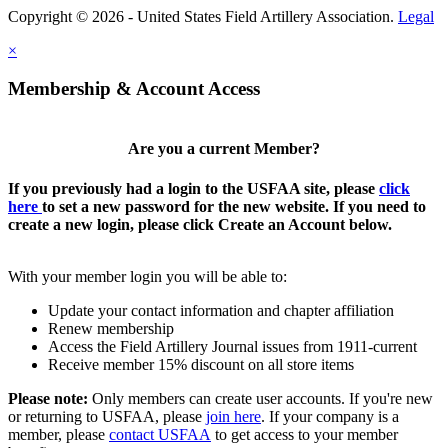
Copyright © 2026 - United States Field Artillery Association.
Legal
×
Membership & Account Access
Are you a current Member?
If you previously had a login to the USFAA site, please
click
here
to set a new password for the new website. If you need to
create a new login, please click Create an Account below.
With your member login you will be able to:
Update your contact information and chapter affiliation
Renew membership
Access the Field Artillery Journal issues from 1911-current
Receive member 15% discount on all store items
Please note:
Only members can create user accounts. If you're new
or returning to USFAA, please
join here
. If your company is a
member, please
contact USFAA
to get access to your member