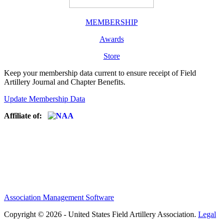
MEMBERSHIP
Awards
Store
Keep your membership data current to ensure receipt of Field
Artillery Journal and Chapter Benefits.
Update Membership Data
Affiliate of:
Association Management Software
Copyright © 2026 - United States Field Artillery Association.
Legal