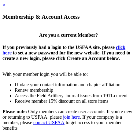
×
Membership & Account Access
Are you a current Member?
If you previously had a login to the USFAA site, please
click
here
to set a new password for the new website. If you need to
create a new login, please click Create an Account below.
With your member login you will be able to:
Update your contact information and chapter affiliation
Renew membership
Access the Field Artillery Journal issues from 1911-current
Receive member 15% discount on all store items
Please note:
Only members can create user accounts. If you're new
or returning to USFAA, please
join here
. If your company is a
member, please
contact USFAA
to get access to your member
benefits.