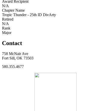
Award Recipient
N/A
Chapter Name
Tropic Thunder - 25th ID DivArty
Retired
N/A
Rank
Major
Contact
758 McNair Ave
Fort Sill, OK 73503
580.355.4677