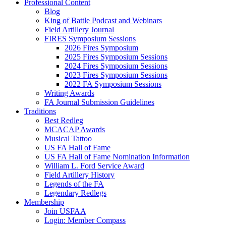
Professional Content
Blog
King of Battle Podcast and Webinars
Field Artillery Journal
FIRES Symposium Sessions
2026 Fires Symposium
2025 Fires Symposium Sessions
2024 Fires Symposium Sessions
2023 Fires Symposium Sessions
2022 FA Symposium Sessions
Writing Awards
FA Journal Submission Guidelines
Traditions
Best Redleg
MCACAP Awards
Musical Tattoo
US FA Hall of Fame
US FA Hall of Fame Nomination Information
William L. Ford Service Award
Field Artillery History
Legends of the FA
Legendary Redlegs
Membership
Join USFAA
Login: Member Compass