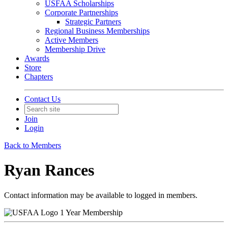
USFAA Scholarships
Corporate Partnerships
Strategic Partners
Regional Business Memberships
Active Members
Membership Drive
Awards
Store
Chapters
Contact Us
Join
Login
Back to Members
Ryan Rances
Contact information may be available to logged in members.
1 Year Membership