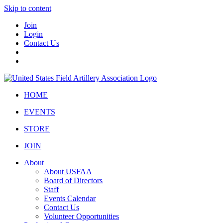
Skip to content
Join
Login
Contact Us
HOME
EVENTS
STORE
JOIN
About
About USFAA
Board of Directors
Staff
Events Calendar
Contact Us
Volunteer Opportunities