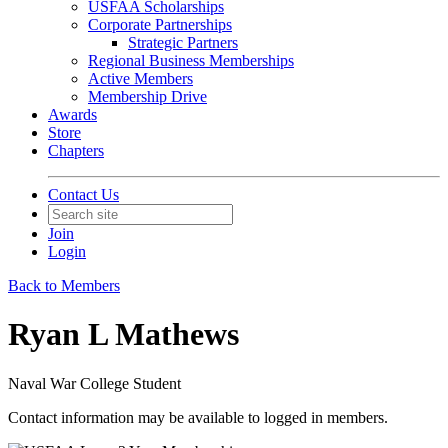
USFAA Scholarships
Corporate Partnerships
Strategic Partners
Regional Business Memberships
Active Members
Membership Drive
Awards
Store
Chapters
Contact Us
Join
Login
Back to Members
Ryan L Mathews
Naval War College Student
Contact information may be available to logged in members.