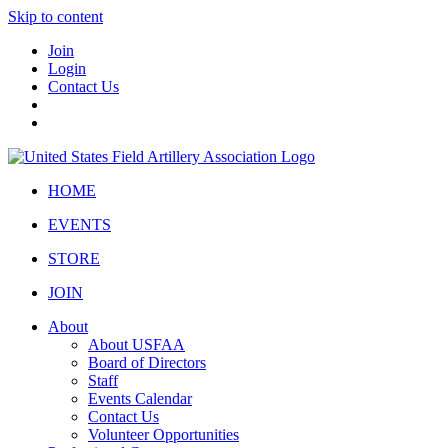
Skip to content
Join
Login
Contact Us
HOME
EVENTS
STORE
JOIN
About
About USFAA
Board of Directors
Staff
Events Calendar
Contact Us
Volunteer Opportunities