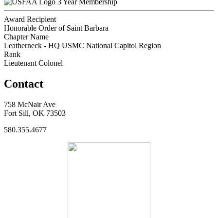
3 Year Membership
Award Recipient
Honorable Order of Saint Barbara
Chapter Name
Leatherneck - HQ USMC National Capitol Region
Rank
Lieutenant Colonel
Contact
758 McNair Ave
Fort Sill, OK 73503
580.355.4677