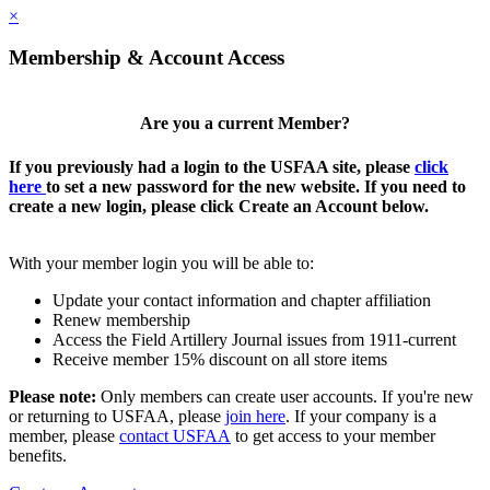
×
Membership & Account Access
Are you a current Member?
If you previously had a login to the USFAA site, please
click
here
to set a new password for the new website. If you need to
create a new login, please click Create an Account below.
With your member login you will be able to:
Update your contact information and chapter affiliation
Renew membership
Access the Field Artillery Journal issues from 1911-current
Receive member 15% discount on all store items
Please note:
Only members can create user accounts. If you're new
or returning to USFAA, please
join here
. If your company is a
member, please
contact USFAA
to get access to your member
benefits.