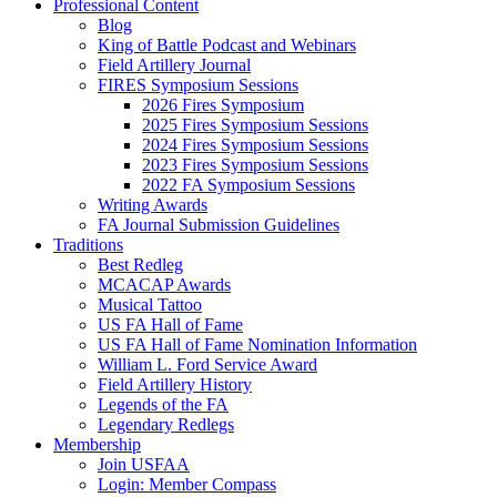
Professional Content
Blog
King of Battle Podcast and Webinars
Field Artillery Journal
FIRES Symposium Sessions
2026 Fires Symposium
2025 Fires Symposium Sessions
2024 Fires Symposium Sessions
2023 Fires Symposium Sessions
2022 FA Symposium Sessions
Writing Awards
FA Journal Submission Guidelines
Traditions
Best Redleg
MCACAP Awards
Musical Tattoo
US FA Hall of Fame
US FA Hall of Fame Nomination Information
William L. Ford Service Award
Field Artillery History
Legends of the FA
Legendary Redlegs
Membership
Join USFAA
Login: Member Compass