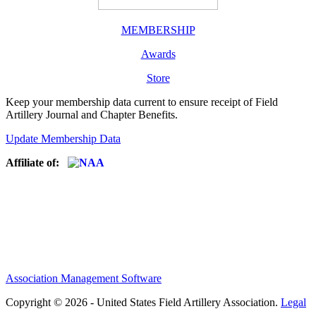
MEMBERSHIP
Awards
Store
Keep your membership data current to ensure receipt of Field
Artillery Journal and Chapter Benefits.
Update Membership Data
Affiliate of:
Association Management Software
Copyright © 2026 - United States Field Artillery Association.
Legal