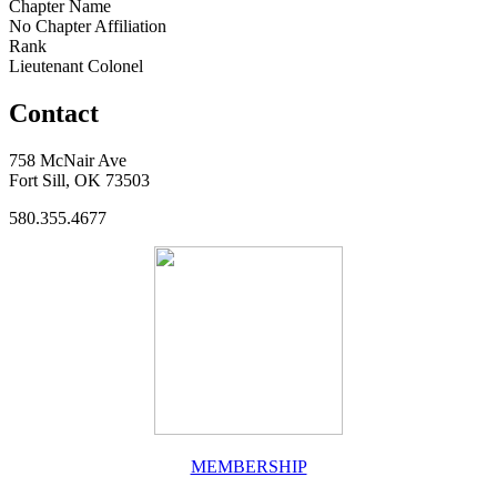
Chapter Name
No Chapter Affiliation
Rank
Lieutenant Colonel
Contact
758 McNair Ave
Fort Sill, OK 73503
580.355.4677
MEMBERSHIP