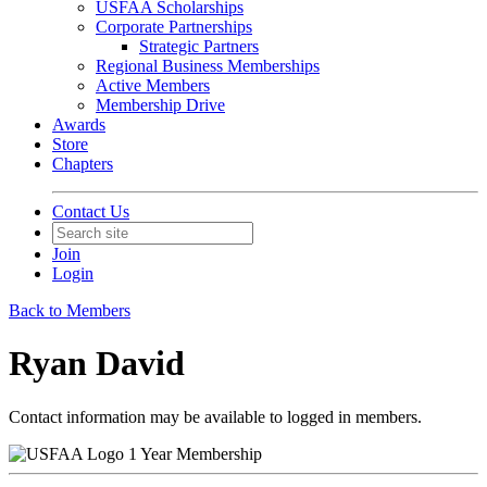
USFAA Scholarships
Corporate Partnerships
Strategic Partners
Regional Business Memberships
Active Members
Membership Drive
Awards
Store
Chapters
Contact Us
Join
Login
Back to Members
Ryan David
Contact information may be available to logged in members.
1 Year Membership