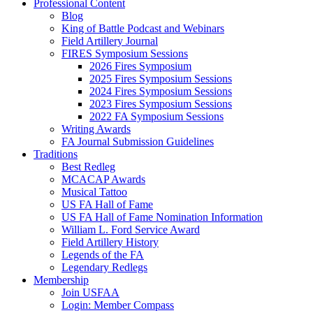
Professional Content
Blog
King of Battle Podcast and Webinars
Field Artillery Journal
FIRES Symposium Sessions
2026 Fires Symposium
2025 Fires Symposium Sessions
2024 Fires Symposium Sessions
2023 Fires Symposium Sessions
2022 FA Symposium Sessions
Writing Awards
FA Journal Submission Guidelines
Traditions
Best Redleg
MCACAP Awards
Musical Tattoo
US FA Hall of Fame
US FA Hall of Fame Nomination Information
William L. Ford Service Award
Field Artillery History
Legends of the FA
Legendary Redlegs
Membership
Join USFAA
Login: Member Compass