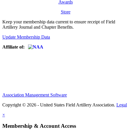
Awards
Store
Keep your membership data current to ensure receipt of Field
Artillery Journal and Chapter Benefits.
Update Membership Data
Affiliate of:
Association Management Software
Copyright © 2026 - United States Field Artillery Association.
Legal
×
Membership & Account Access