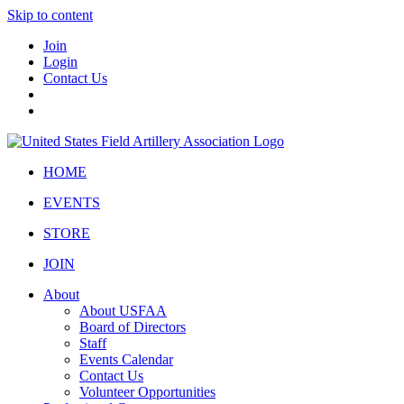
Skip to content
Join
Login
Contact Us
HOME
EVENTS
STORE
JOIN
About
About USFAA
Board of Directors
Staff
Events Calendar
Contact Us
Volunteer Opportunities