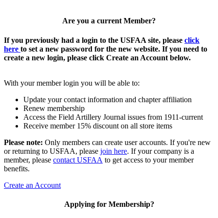
Are you a current Member?
If you previously had a login to the USFAA site, please
click
here
to set a new password for the new website. If you need to
create a new login, please click Create an Account below.
With your member login you will be able to:
Update your contact information and chapter affiliation
Renew membership
Access the Field Artillery Journal issues from 1911-current
Receive member 15% discount on all store items
Please note:
Only members can create user accounts. If you're new
or returning to USFAA, please
join here
. If your company is a
member, please
contact USFAA
to get access to your member
benefits.
Create an Account
Applying for Membership?