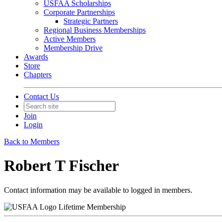
USFAA Scholarships
Corporate Partnerships
Strategic Partners
Regional Business Memberships
Active Members
Membership Drive
Awards
Store
Chapters
Contact Us
Join
Login
Back to Members
Robert T Fischer
Contact information may be available to logged in members.
Lifetime Membership