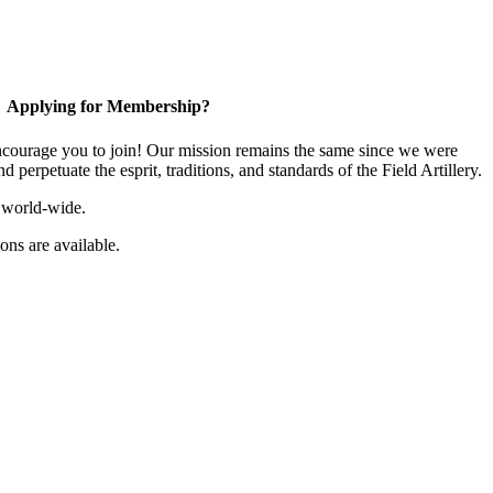
Applying for Membership?
ourage you to join! Our mission remains the same since we were
 perpetuate the esprit, traditions, and standards of the Field Artillery.
 world-wide.
ns are available.