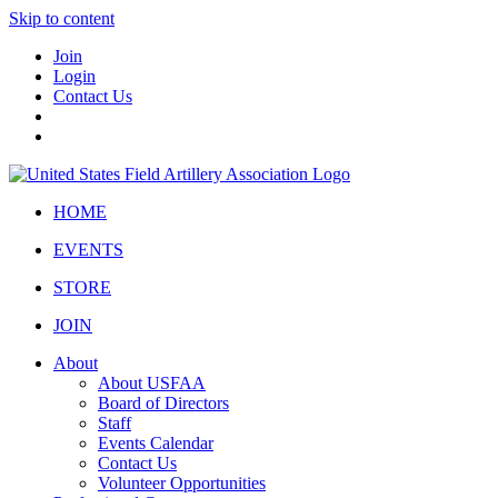
Skip to content
Join
Login
Contact Us
HOME
EVENTS
STORE
JOIN
About
About USFAA
Board of Directors
Staff
Events Calendar
Contact Us
Volunteer Opportunities