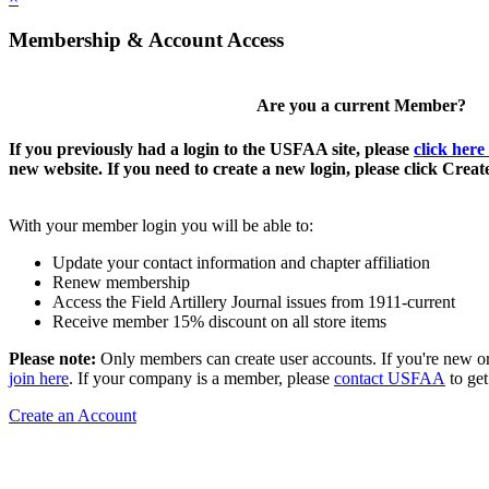
Membership & Account Access
Are you a current Member?
If you previously had a login to the USFAA site, please
click here
new website. If you need to create a new login, please click Crea
With your member login you will be able to:
Update your contact information and chapter affiliation
Renew membership
Access the Field Artillery Journal issues from 1911-current
Receive member 15% discount on all store items
Please note:
Only members can create user accounts. If you're new o
join here
. If your company is a member, please
contact USFAA
to get
Create an Account