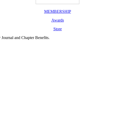
MEMBERSHIP
Awards
Store
y Journal and Chapter Benefits.