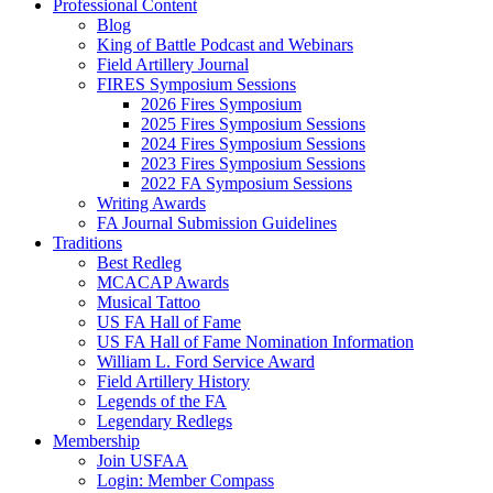
Professional Content
Blog
King of Battle Podcast and Webinars
Field Artillery Journal
FIRES Symposium Sessions
2026 Fires Symposium
2025 Fires Symposium Sessions
2024 Fires Symposium Sessions
2023 Fires Symposium Sessions
2022 FA Symposium Sessions
Writing Awards
FA Journal Submission Guidelines
Traditions
Best Redleg
MCACAP Awards
Musical Tattoo
US FA Hall of Fame
US FA Hall of Fame Nomination Information
William L. Ford Service Award
Field Artillery History
Legends of the FA
Legendary Redlegs
Membership
Join USFAA
Login: Member Compass