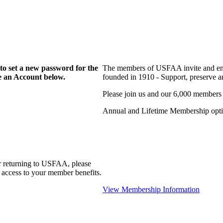
to set a new password for the
The members of USFAA invite and enc
te an Account below.
founded in 1910 - Support, preserve and
Please join us and our 6,000 members
Annual and Lifetime Membership optio
r returning to USFAA, please
 access to your member benefits.
View Membership Information