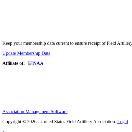
Keep your membership data current to ensure receipt of Field Artiller
Update Membership Data
Affiliate of:
Association Management Software
Copyright © 2026 - United States Field Artillery Association.
Legal
×