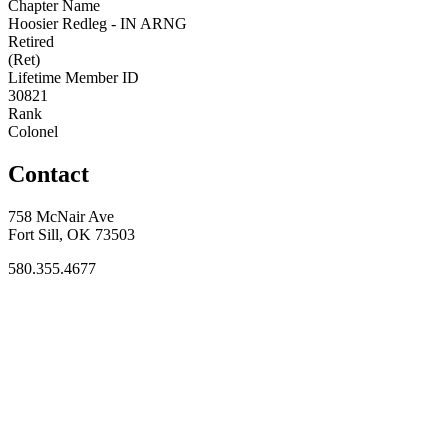
Chapter Name
Hoosier Redleg - IN ARNG
Retired
(Ret)
Lifetime Member ID
30821
Rank
Colonel
Contact
758 McNair Ave
Fort Sill, OK 73503
580.355.4677