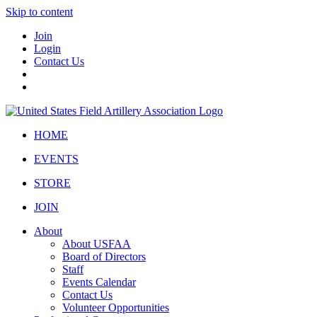
Skip to content
Join
Login
Contact Us
HOME
EVENTS
STORE
JOIN
About
About USFAA
Board of Directors
Staff
Events Calendar
Contact Us
Volunteer Opportunities