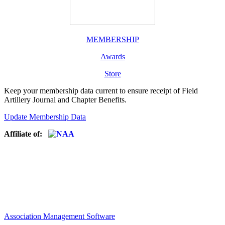
MEMBERSHIP
Awards
Store
Keep your membership data current to ensure receipt of Field
Artillery Journal and Chapter Benefits.
Update Membership Data
Affiliate of:
Association Management Software