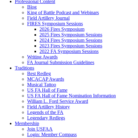
Professional Content
Blog
King of Battle Podcast and Webinars
Field Artillery Journal
FIRES Symposium Sessions
2026 Fires Symposium
2025 Fires Symposium Sessions
2024 Fires Symposium Sessions
2023 Fires Symposium Sessions
2022 FA Symposium Sessions
Writing Awards
FA Journal Submission Guidelines
Traditions
Best Redleg
MCACAP Awards
Musical Tattoo
US FA Hall of Fame
US FA Hall of Fame Nomination Information
William L. Ford Service Award
Field Artillery History
Legends of the FA
Legendary Redlegs
Membership
Join USFAA
Login: Member Compass