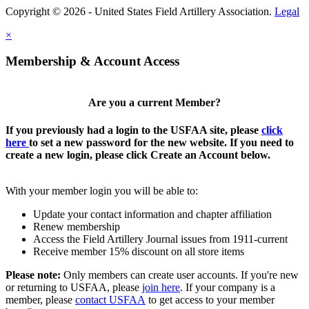
Copyright © 2026 - United States Field Artillery Association.
Legal
×
Membership & Account Access
Are you a current Member?
If you previously had a login to the USFAA site, please
click
here
to set a new password for the new website. If you need to
create a new login, please click Create an Account below.
With your member login you will be able to:
Update your contact information and chapter affiliation
Renew membership
Access the Field Artillery Journal issues from 1911-current
Receive member 15% discount on all store items
Please note:
Only members can create user accounts. If you're new
or returning to USFAA, please
join here
. If your company is a
member, please
contact USFAA
to get access to your member