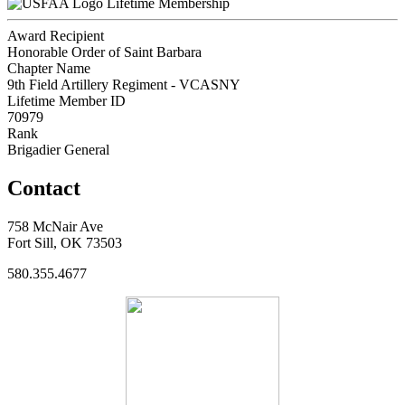
Lifetime Membership
Award Recipient
Honorable Order of Saint Barbara
Chapter Name
9th Field Artillery Regiment - VCASNY
Lifetime Member ID
70979
Rank
Brigadier General
Contact
758 McNair Ave
Fort Sill, OK 73503
580.355.4677