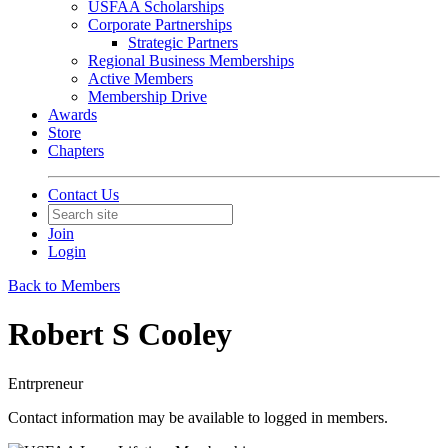
USFAA Scholarships
Corporate Partnerships
Strategic Partners
Regional Business Memberships
Active Members
Membership Drive
Awards
Store
Chapters
Contact Us
Join
Login
Back to Members
Robert S Cooley
Entrpreneur
Contact information may be available to logged in members.