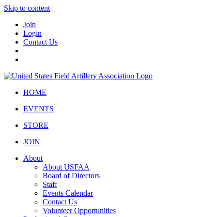
Skip to content
Join
Login
Contact Us
HOME
EVENTS
STORE
JOIN
About
About USFAA
Board of Directors
Staff
Events Calendar
Contact Us
Volunteer Opportunities