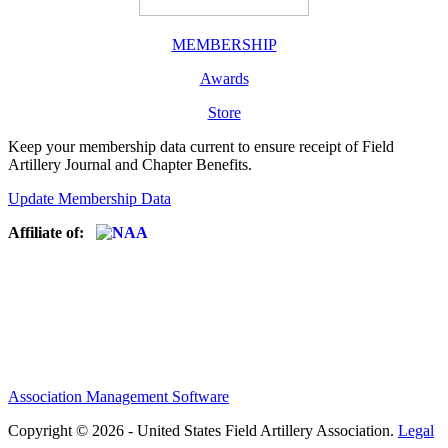
MEMBERSHIP
Awards
Store
Keep your membership data current to ensure receipt of Field
Artillery Journal and Chapter Benefits.
Update Membership Data
Affiliate of:
Association Management Software
Copyright © 2026 - United States Field Artillery Association.
Legal