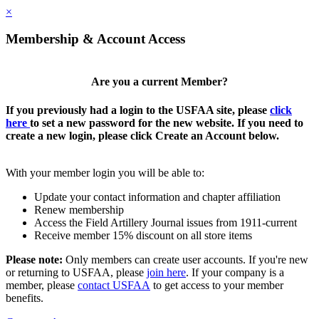
×
Membership & Account Access
Are you a current Member?
If you previously had a login to the USFAA site, please
click
here
to set a new password for the new website. If you need to
create a new login, please click Create an Account below.
With your member login you will be able to:
Update your contact information and chapter affiliation
Renew membership
Access the Field Artillery Journal issues from 1911-current
Receive member 15% discount on all store items
Please note:
Only members can create user accounts. If you're new
or returning to USFAA, please
join here
. If your company is a
member, please
contact USFAA
to get access to your member
benefits.