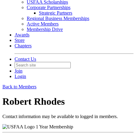
USFAA Scholarships
Corporate Partnerships
Strategic Partners
Regional Business Memberships
Active Members
Membership Drive
Awards
Store
Chapters
Contact Us
Join
Login
Back to Members
Robert Rhodes
Contact information may be available to logged in members.
1 Year Membership