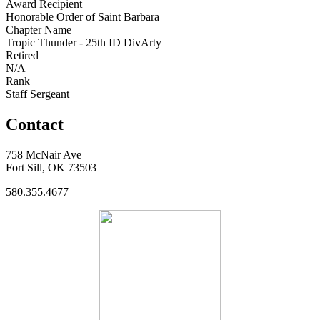
Award Recipient
Honorable Order of Saint Barbara
Chapter Name
Tropic Thunder - 25th ID DivArty
Retired
N/A
Rank
Staff Sergeant
Contact
758 McNair Ave
Fort Sill, OK 73503
580.355.4677