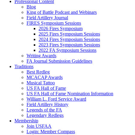
Professional Content
Blog
King of Battle Podcast and Webinars
Field Artillery Journal
FIRES Symposium Sessions
2026 Fires Symposium
2025 Fires Symposium Sessions
2024 Fires Symposium Sessions
2023 Fires Symposium Sessions
2022 FA Symposium Sessions
Writing Awards
FA Journal Submission Guidelines
Traditions
Best Redleg
MCACAP Awards
Musical Tattoo
US FA Hall of Fame
US FA Hall of Fame Nomination Information
William L. Ford Service Award
Field Artillery History
Legends of the FA
Legendary Redlegs
Membership
Join USFAA
Login: Member Compass