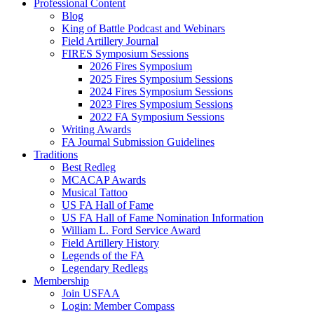
Professional Content
Blog
King of Battle Podcast and Webinars
Field Artillery Journal
FIRES Symposium Sessions
2026 Fires Symposium
2025 Fires Symposium Sessions
2024 Fires Symposium Sessions
2023 Fires Symposium Sessions
2022 FA Symposium Sessions
Writing Awards
FA Journal Submission Guidelines
Traditions
Best Redleg
MCACAP Awards
Musical Tattoo
US FA Hall of Fame
US FA Hall of Fame Nomination Information
William L. Ford Service Award
Field Artillery History
Legends of the FA
Legendary Redlegs
Membership
Join USFAA
Login: Member Compass