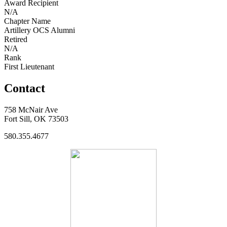
Award Recipient
N/A
Chapter Name
Artillery OCS Alumni
Retired
N/A
Rank
First Lieutenant
Contact
758 McNair Ave
Fort Sill, OK 73503
580.355.4677