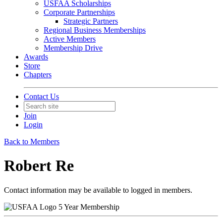
USFAA Scholarships
Corporate Partnerships
Strategic Partners
Regional Business Memberships
Active Members
Membership Drive
Awards
Store
Chapters
Contact Us
Join
Login
Back to Members
Robert Re
Contact information may be available to logged in members.
5 Year Membership