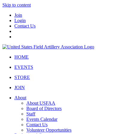
Skip to content
Join
Login
Contact Us
HOME
EVENTS
STORE
JOIN
About
About USFAA
Board of Directors
Staff
Events Calendar
Contact Us
Volunteer Opportunities