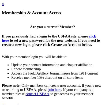
×
Membership & Account Access
Are you a current Member?
If you previously had a login to the USFAA site, please
click
here
to set a new password for the new website. If you need to
create a new login, please click Create an Account below.
With your member login you will be able to:
Update your contact information and chapter affiliation
Renew membership
Access the Field Artillery Journal issues from 1911-current
Receive member 15% discount on all store items
Please note:
Only members can create user accounts. If you're new
or returning to USFAA, please
join here
. If your company is a
member, please
contact USFAA
to get access to your member
benefits.