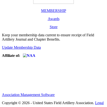
MEMBERSHIP
Awards
Store
Keep your membership data current to ensure receipt of Field
Artillery Journal and Chapter Benefits.
Update Membership Data
Affiliate of:
Association Management Software
Copyright © 2026 - United States Field Artillery Association.
Legal