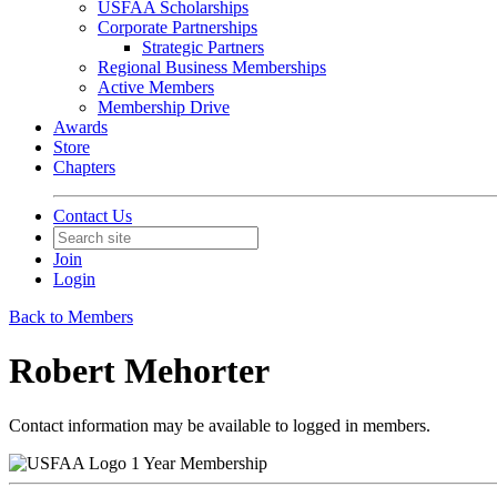
USFAA Scholarships
Corporate Partnerships
Strategic Partners
Regional Business Memberships
Active Members
Membership Drive
Awards
Store
Chapters
Contact Us
Join
Login
Back to Members
Robert Mehorter
Contact information may be available to logged in members.
1 Year Membership