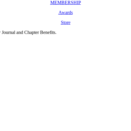
MEMBERSHIP
Awards
Store
y Journal and Chapter Benefits.