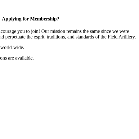
Applying for Membership?
ourage you to join! Our mission remains the same since we were
 perpetuate the esprit, traditions, and standards of the Field Artillery.
 world-wide.
ns are available.