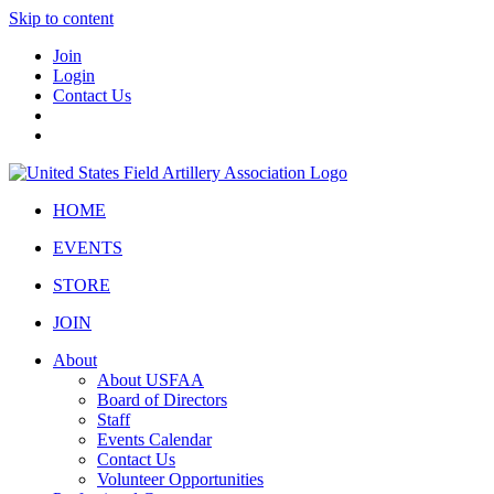
Skip to content
Join
Login
Contact Us
HOME
EVENTS
STORE
JOIN
About
About USFAA
Board of Directors
Staff
Events Calendar
Contact Us
Volunteer Opportunities