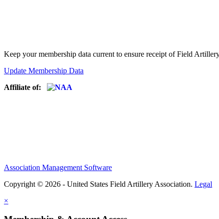
Keep your membership data current to ensure receipt of Field Artiller
Update Membership Data
Affiliate of:
Association Management Software
Copyright © 2026 - United States Field Artillery Association.
Legal
×