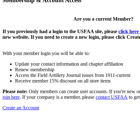
Membership & Account Access
Are you a current Member?
If you previously had a login to the USFAA site, please
click here
new website. If you need to create a new login, please click Crea
With your member login you will be able to:
Update your contact information and chapter affiliation
Renew membership
Access the Field Artillery Journal issues from 1911-current
Receive member 15% discount on all store items
Please note:
Only members can create user accounts. If you're new o
join here
. If your company is a member, please
contact USFAA
to get
Create an Account