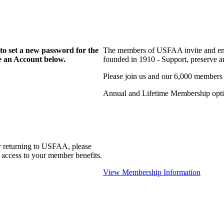
to set a new password for the
The members of USFAA invite and enc
te an Account below.
founded in 1910 - Support, preserve and
Please join us and our 6,000 members
Annual and Lifetime Membership optio
r returning to USFAA, please
 access to your member benefits.
View Membership Information