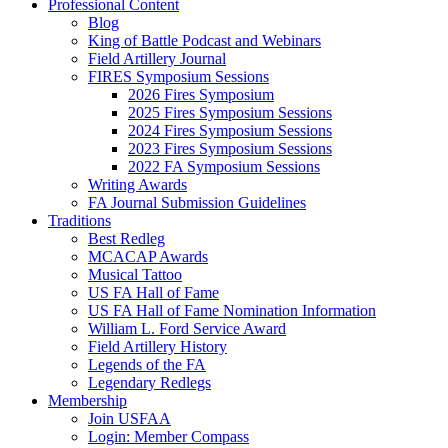
Professional Content
Blog
King of Battle Podcast and Webinars
Field Artillery Journal
FIRES Symposium Sessions
2026 Fires Symposium
2025 Fires Symposium Sessions
2024 Fires Symposium Sessions
2023 Fires Symposium Sessions
2022 FA Symposium Sessions
Writing Awards
FA Journal Submission Guidelines
Traditions
Best Redleg
MCACAP Awards
Musical Tattoo
US FA Hall of Fame
US FA Hall of Fame Nomination Information
William L. Ford Service Award
Field Artillery History
Legends of the FA
Legendary Redlegs
Membership
Join USFAA
Login: Member Compass