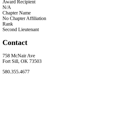
Award Recipient
N/A
Chapter Name
No Chapter Affiliation
Rank
Second Lieutenant
Contact
758 McNair Ave
Fort Sill, OK 73503
580.355.4677