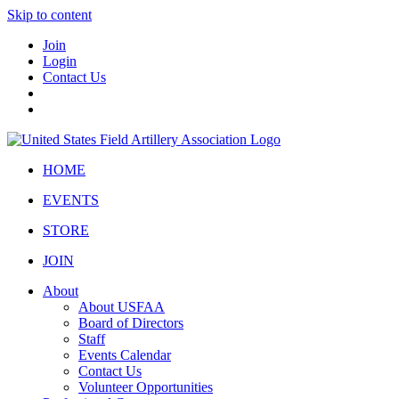
Skip to content
Join
Login
Contact Us
HOME
EVENTS
STORE
JOIN
About
About USFAA
Board of Directors
Staff
Events Calendar
Contact Us
Volunteer Opportunities