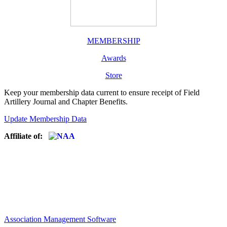
MEMBERSHIP
Awards
Store
Keep your membership data current to ensure receipt of Field
Artillery Journal and Chapter Benefits.
Update Membership Data
Affiliate of:
Association Management Software