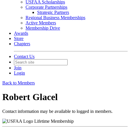
USFAA Scholarships
Corporate Partnerships
Strategic Partners
Regional Business Memberships
Active Members
Membership Drive
Awards
Store
Chapters
Contact Us
Join
Login
Back to Members
Robert Glacel
Contact information may be available to logged in members.
Lifetime Membership