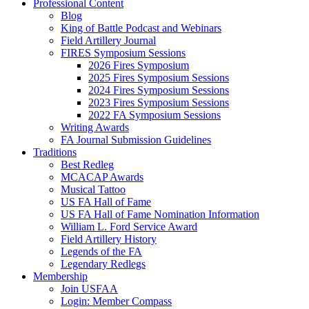
Professional Content
Blog
King of Battle Podcast and Webinars
Field Artillery Journal
FIRES Symposium Sessions
2026 Fires Symposium
2025 Fires Symposium Sessions
2024 Fires Symposium Sessions
2023 Fires Symposium Sessions
2022 FA Symposium Sessions
Writing Awards
FA Journal Submission Guidelines
Traditions
Best Redleg
MCACAP Awards
Musical Tattoo
US FA Hall of Fame
US FA Hall of Fame Nomination Information
William L. Ford Service Award
Field Artillery History
Legends of the FA
Legendary Redlegs
Membership
Join USFAA
Login: Member Compass