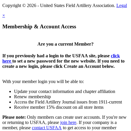
Copyright © 2026 - United States Field Artillery Association.
Legal
×
Membership & Account Access
Are you a current Member?
If you previously had a login to the USFAA site, please
click
here
to set a new password for the new website. If you need to
create a new login, please click Create an Account below.
With your member login you will be able to:
Update your contact information and chapter affiliation
Renew membership
Access the Field Artillery Journal issues from 1911-current
Receive member 15% discount on all store items
Please note:
Only members can create user accounts. If you're new
or returning to USFAA, please
join here
. If your company is a
member, please
contact USFAA
to get access to your member