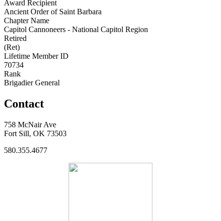
Award Recipient
Ancient Order of Saint Barbara
Chapter Name
Capitol Cannoneers - National Capitol Region
Retired
(Ret)
Lifetime Member ID
70734
Rank
Brigadier General
Contact
758 McNair Ave
Fort Sill, OK 73503
580.355.4677