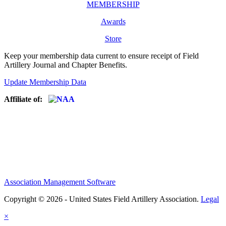
MEMBERSHIP
Awards
Store
Keep your membership data current to ensure receipt of Field
Artillery Journal and Chapter Benefits.
Update Membership Data
Affiliate of:
Association Management Software
Copyright © 2026 - United States Field Artillery Association.
Legal
×