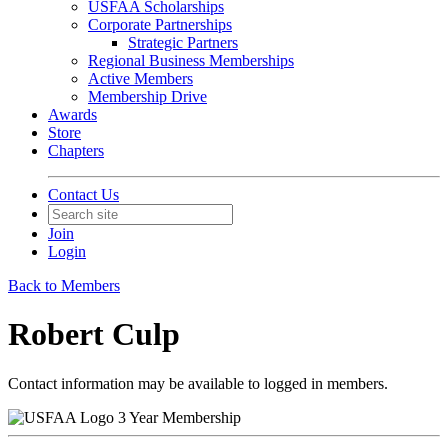
USFAA Scholarships
Corporate Partnerships
Strategic Partners
Regional Business Memberships
Active Members
Membership Drive
Awards
Store
Chapters
Contact Us
Join
Login
Back to Members
Robert Culp
Contact information may be available to logged in members.
3 Year Membership