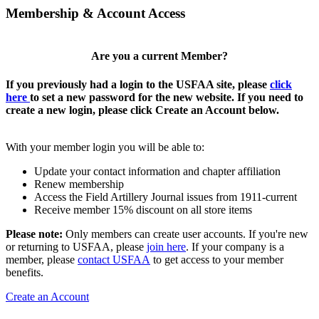
Membership & Account Access
Are you a current Member?
If you previously had a login to the USFAA site, please
click
here
to set a new password for the new website. If you need to
create a new login, please click Create an Account below.
With your member login you will be able to:
Update your contact information and chapter affiliation
Renew membership
Access the Field Artillery Journal issues from 1911-current
Receive member 15% discount on all store items
Please note:
Only members can create user accounts. If you're new
or returning to USFAA, please
join here
. If your company is a
member, please
contact USFAA
to get access to your member
benefits.
Create an Account