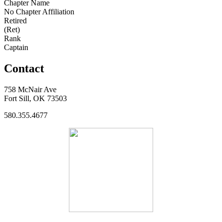
Chapter Name
No Chapter Affiliation
Retired
(Ret)
Rank
Captain
Contact
758 McNair Ave
Fort Sill, OK 73503
580.355.4677