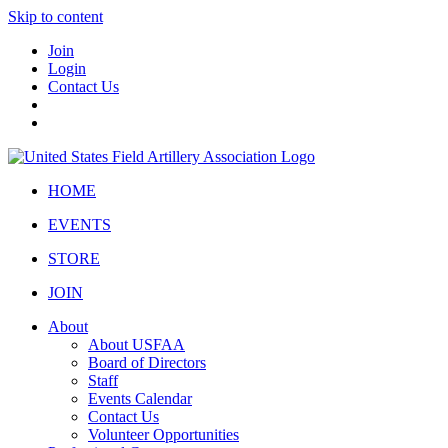
Skip to content
Join
Login
Contact Us
HOME
EVENTS
STORE
JOIN
About
About USFAA
Board of Directors
Staff
Events Calendar
Contact Us
Volunteer Opportunities