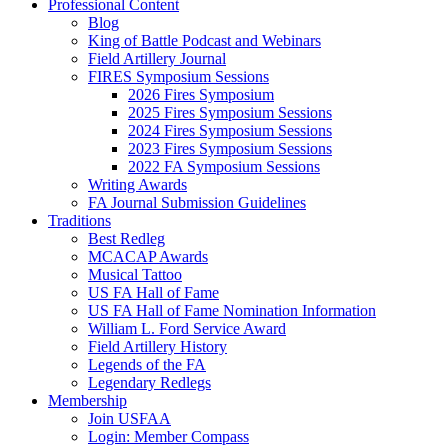
Professional Content
Blog
King of Battle Podcast and Webinars
Field Artillery Journal
FIRES Symposium Sessions
2026 Fires Symposium
2025 Fires Symposium Sessions
2024 Fires Symposium Sessions
2023 Fires Symposium Sessions
2022 FA Symposium Sessions
Writing Awards
FA Journal Submission Guidelines
Traditions
Best Redleg
MCACAP Awards
Musical Tattoo
US FA Hall of Fame
US FA Hall of Fame Nomination Information
William L. Ford Service Award
Field Artillery History
Legends of the FA
Legendary Redlegs
Membership
Join USFAA
Login: Member Compass