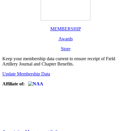
MEMBERSHIP
Awards
Store
Keep your membership data current to ensure receipt of Field
Artillery Journal and Chapter Benefits.
Update Membership Data
Affiliate of: