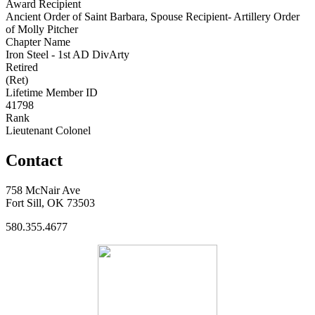
Award Recipient
Ancient Order of Saint Barbara, Spouse Recipient- Artillery Order
of Molly Pitcher
Chapter Name
Iron Steel - 1st AD DivArty
Retired
(Ret)
Lifetime Member ID
41798
Rank
Lieutenant Colonel
Contact
758 McNair Ave
Fort Sill, OK 73503
580.355.4677