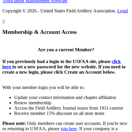
Association Management Software
Copyright © 2026 - United States Field Artillery Association.
Legal
×
Membership & Account Access
Are you a current Member?
If you previously had a login to the USFAA site, please
click
here
to set a new password for the new website. If you need to
create a new login, please click Create an Account below.
With your member login you will be able to:
Update your contact information and chapter affiliation
Renew membership
Access the Field Artillery Journal issues from 1911-current
Receive member 15% discount on all store items
Please note:
Only members can create user accounts. If you're new
or returning to USFAA, please
join here
. If your company is a