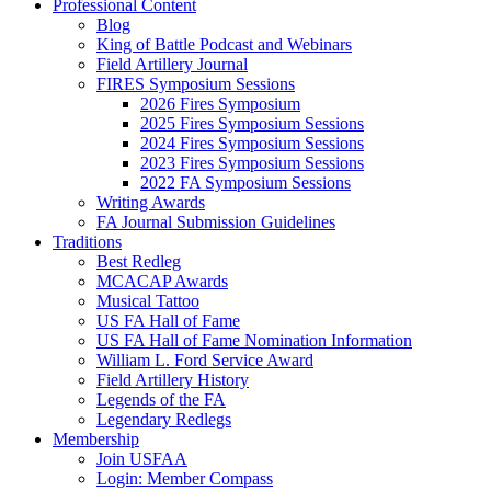
Professional Content
Blog
King of Battle Podcast and Webinars
Field Artillery Journal
FIRES Symposium Sessions
2026 Fires Symposium
2025 Fires Symposium Sessions
2024 Fires Symposium Sessions
2023 Fires Symposium Sessions
2022 FA Symposium Sessions
Writing Awards
FA Journal Submission Guidelines
Traditions
Best Redleg
MCACAP Awards
Musical Tattoo
US FA Hall of Fame
US FA Hall of Fame Nomination Information
William L. Ford Service Award
Field Artillery History
Legends of the FA
Legendary Redlegs
Membership
Join USFAA
Login: Member Compass