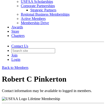
USFAA Scholarships
Corporate Partnerships
Strategic Partners
Regional Business Memberships
Active Members
Membership Drive
Awards
Store
Chapters
Contact Us
Join
Login
Back to Members
Robert C Pinkerton
Contact information may be available to logged in members.
Lifetime Membership