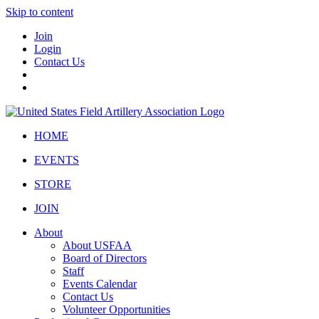
Skip to content
Join
Login
Contact Us
HOME
EVENTS
STORE
JOIN
About
About USFAA
Board of Directors
Staff
Events Calendar
Contact Us
Volunteer Opportunities