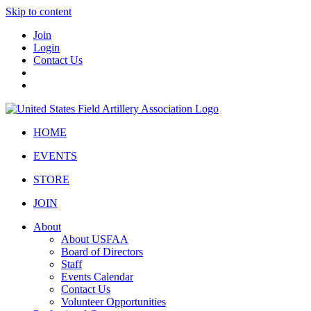
Skip to content
Join
Login
Contact Us
HOME
EVENTS
STORE
JOIN
About
About USFAA
Board of Directors
Staff
Events Calendar
Contact Us
Volunteer Opportunities