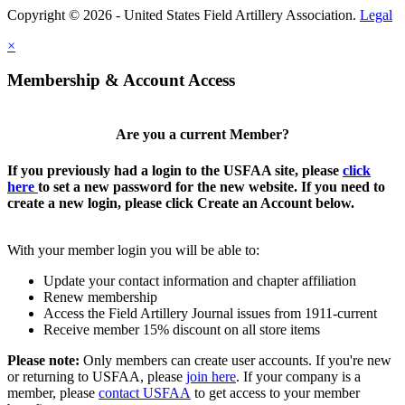
Copyright © 2026 - United States Field Artillery Association.
Legal
×
Membership & Account Access
Are you a current Member?
If you previously had a login to the USFAA site, please
click
here
to set a new password for the new website. If you need to
create a new login, please click Create an Account below.
With your member login you will be able to:
Update your contact information and chapter affiliation
Renew membership
Access the Field Artillery Journal issues from 1911-current
Receive member 15% discount on all store items
Please note:
Only members can create user accounts. If you're new
or returning to USFAA, please
join here
. If your company is a
member, please
contact USFAA
to get access to your member