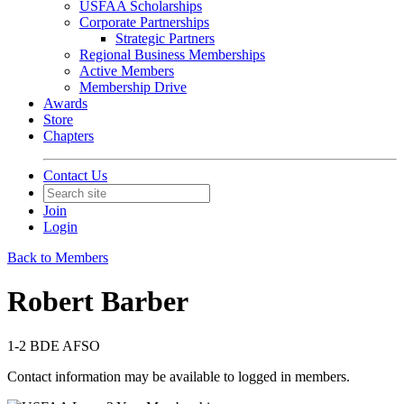
USFAA Scholarships
Corporate Partnerships
Strategic Partners
Regional Business Memberships
Active Members
Membership Drive
Awards
Store
Chapters
Contact Us
Join
Login
Back to Members
Robert Barber
1-2 BDE AFSO
Contact information may be available to logged in members.