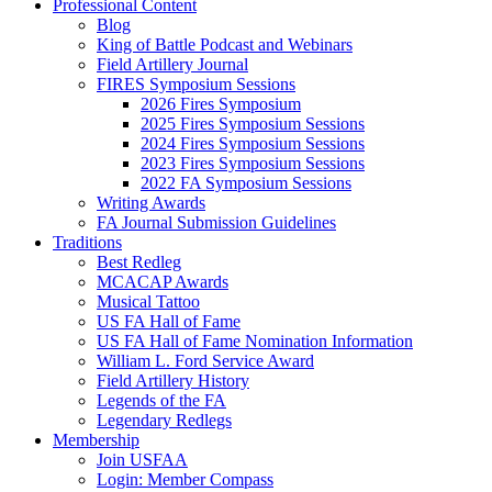
Professional Content
Blog
King of Battle Podcast and Webinars
Field Artillery Journal
FIRES Symposium Sessions
2026 Fires Symposium
2025 Fires Symposium Sessions
2024 Fires Symposium Sessions
2023 Fires Symposium Sessions
2022 FA Symposium Sessions
Writing Awards
FA Journal Submission Guidelines
Traditions
Best Redleg
MCACAP Awards
Musical Tattoo
US FA Hall of Fame
US FA Hall of Fame Nomination Information
William L. Ford Service Award
Field Artillery History
Legends of the FA
Legendary Redlegs
Membership
Join USFAA
Login: Member Compass