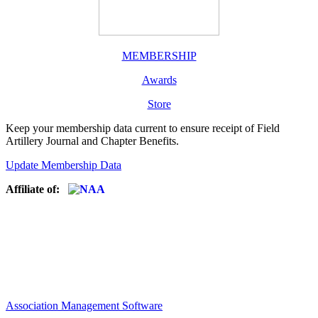
MEMBERSHIP
Awards
Store
Keep your membership data current to ensure receipt of Field
Artillery Journal and Chapter Benefits.
Update Membership Data
Affiliate of:
Association Management Software