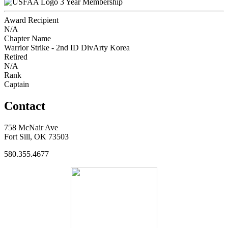
3 Year Membership
Award Recipient
N/A
Chapter Name
Warrior Strike - 2nd ID DivArty Korea
Retired
N/A
Rank
Captain
Contact
758 McNair Ave
Fort Sill, OK 73503
580.355.4677