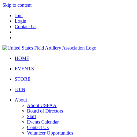
Skip to content
Join
Login
Contact Us
HOME
EVENTS
STORE
JOIN
About
About USFAA
Board of Directors
Staff
Events Calendar
Contact Us
Volunteer Opportunities