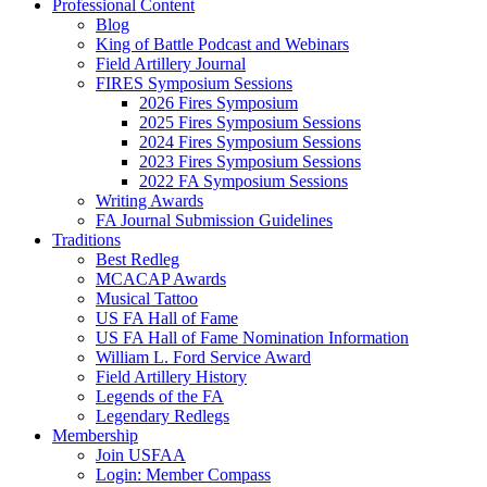
Professional Content
Blog
King of Battle Podcast and Webinars
Field Artillery Journal
FIRES Symposium Sessions
2026 Fires Symposium
2025 Fires Symposium Sessions
2024 Fires Symposium Sessions
2023 Fires Symposium Sessions
2022 FA Symposium Sessions
Writing Awards
FA Journal Submission Guidelines
Traditions
Best Redleg
MCACAP Awards
Musical Tattoo
US FA Hall of Fame
US FA Hall of Fame Nomination Information
William L. Ford Service Award
Field Artillery History
Legends of the FA
Legendary Redlegs
Membership
Join USFAA
Login: Member Compass