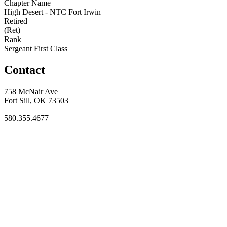
Chapter Name
High Desert - NTC Fort Irwin
Retired
(Ret)
Rank
Sergeant First Class
Contact
758 McNair Ave
Fort Sill, OK 73503
580.355.4677