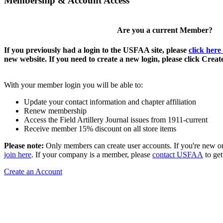
Membership & Account Access
Are you a current Member?
If you previously had a login to the USFAA site, please
click here
new website. If you need to create a new login, please click Crea
With your member login you will be able to:
Update your contact information and chapter affiliation
Renew membership
Access the Field Artillery Journal issues from 1911-current
Receive member 15% discount on all store items
Please note:
Only members can create user accounts. If you're new o
join here
. If your company is a member, please
contact USFAA
to get
Create an Account