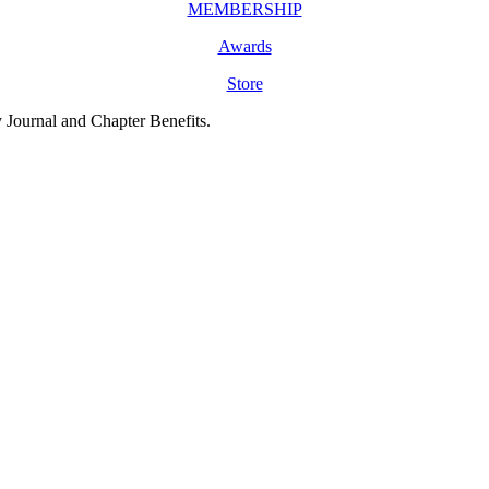
MEMBERSHIP
Awards
Store
y Journal and Chapter Benefits.