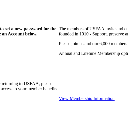
to set a new password for the
The members of USFAA invite and enc
te an Account below.
founded in 1910 - Support, preserve and
Please join us and our 6,000 members
Annual and Lifetime Membership optio
r returning to USFAA, please
 access to your member benefits.
View Membership Information