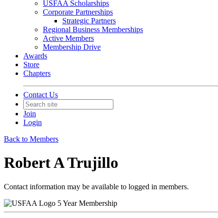
USFAA Scholarships
Corporate Partnerships
Strategic Partners
Regional Business Memberships
Active Members
Membership Drive
Awards
Store
Chapters
Contact Us
Join
Login
Back to Members
Robert A Trujillo
Contact information may be available to logged in members.
5 Year Membership