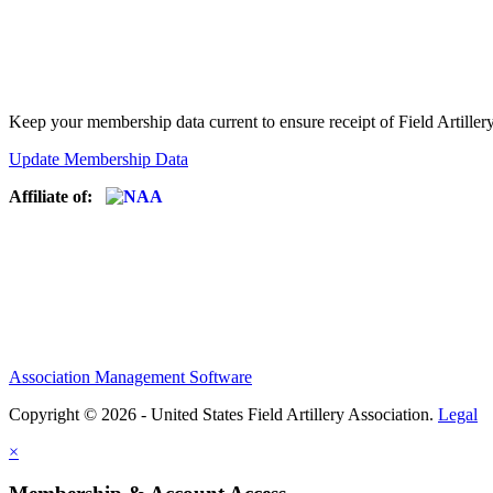
Keep your membership data current to ensure receipt of Field Artiller
Update Membership Data
Affiliate of:
Association Management Software
Copyright © 2026 - United States Field Artillery Association.
Legal
×