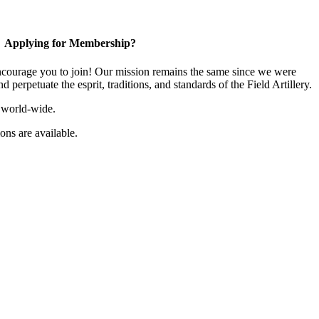
Applying for Membership?
ourage you to join! Our mission remains the same since we were
 perpetuate the esprit, traditions, and standards of the Field Artillery.
 world-wide.
ns are available.