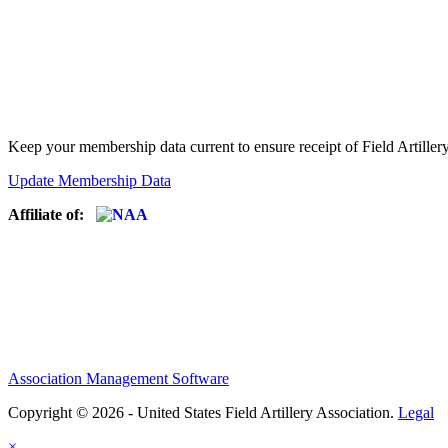
Keep your membership data current to ensure receipt of Field Artiller
Update Membership Data
Affiliate of:
Association Management Software
Copyright © 2026 - United States Field Artillery Association.
Legal
×