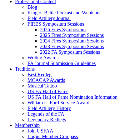
Professional Content
Blog
King of Battle Podcast and Webinars
Field Artillery Journal
FIRES Symposium Sessions
2026 Fires Symposium
2025 Fires Symposium Sessions
2024 Fires Symposium Sessions
2023 Fires Symposium Sessions
2022 FA Symposium Sessions
Writing Awards
FA Journal Submission Guidelines
Traditions
Best Redleg
MCACAP Awards
Musical Tattoo
US FA Hall of Fame
US FA Hall of Fame Nomination Information
William L. Ford Service Award
Field Artillery History
Legends of the FA
Legendary Redlegs
Membership
Join USFAA
Login: Member Compass