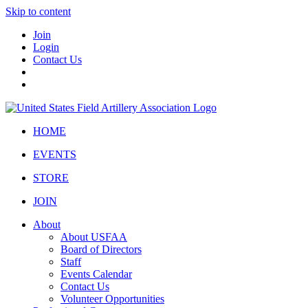
Skip to content
Join
Login
Contact Us
HOME
EVENTS
STORE
JOIN
About
About USFAA
Board of Directors
Staff
Events Calendar
Contact Us
Volunteer Opportunities