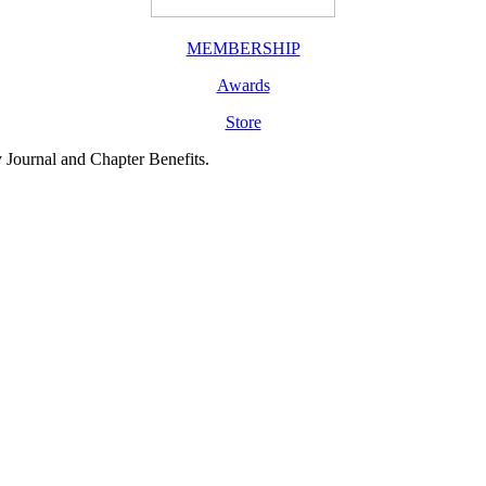
MEMBERSHIP
Awards
Store
y Journal and Chapter Benefits.