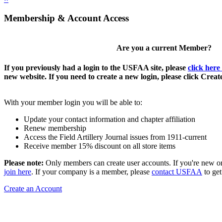
Membership & Account Access
Are you a current Member?
If you previously had a login to the USFAA site, please
click here
new website. If you need to create a new login, please click Crea
With your member login you will be able to:
Update your contact information and chapter affiliation
Renew membership
Access the Field Artillery Journal issues from 1911-current
Receive member 15% discount on all store items
Please note:
Only members can create user accounts. If you're new o
join here
. If your company is a member, please
contact USFAA
to get
Create an Account