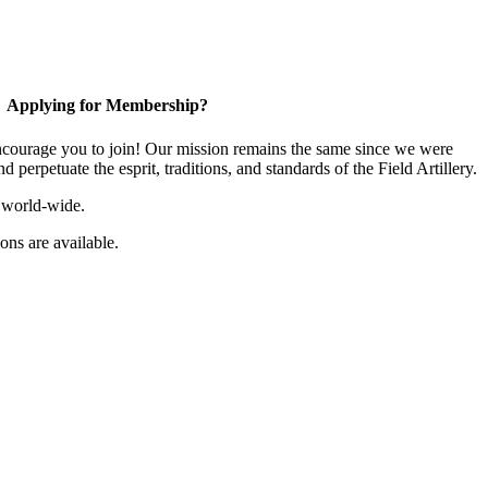
Applying for Membership?
ourage you to join! Our mission remains the same since we were
 perpetuate the esprit, traditions, and standards of the Field Artillery.
 world-wide.
ns are available.