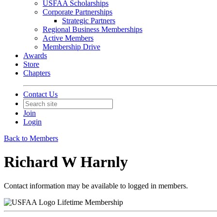
USFAA Scholarships
Corporate Partnerships
Strategic Partners
Regional Business Memberships
Active Members
Membership Drive
Awards
Store
Chapters
Contact Us
Join
Login
Back to Members
Richard W Harnly
Contact information may be available to logged in members.
Lifetime Membership