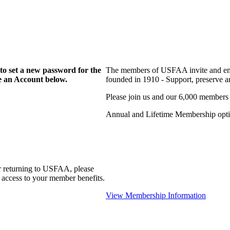
to set a new password for the
The members of USFAA invite and enc
te an Account below.
founded in 1910 - Support, preserve and
Please join us and our 6,000 members
Annual and Lifetime Membership optio
r returning to USFAA, please
 access to your member benefits.
View Membership Information