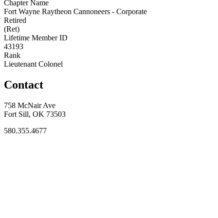
Chapter Name
Fort Wayne Raytheon Cannoneers - Corporate
Retired
(Ret)
Lifetime Member ID
43193
Rank
Lieutenant Colonel
Contact
758 McNair Ave
Fort Sill, OK 73503
580.355.4677