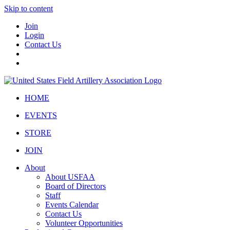
Skip to content
Join
Login
Contact Us
HOME
EVENTS
STORE
JOIN
About
About USFAA
Board of Directors
Staff
Events Calendar
Contact Us
Volunteer Opportunities