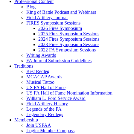
Professional Content
Blog
King of Battle Podcast and Webinars
Field Artillery Journal
FIRES Symposium Sessions
2026 Fires Symposium
2025 Fires Symposium Sessions
2024 Fires Symposium Sessions
2023 Fires Symposium Sessions
2022 FA Symposium Sessions
Writing Awards
FA Journal Submission Guidelines
Traditions
Best Redleg
MCACAP Awards
Musical Tattoo
US FA Hall of Fame
US FA Hall of Fame Nomination Information
William L. Ford Service Award
Field Artillery History
Legends of the FA
Legendary Redlegs
Membership
Join USFAA
Login: Member Compass