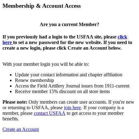
Membership & Account Access
Are you a current Member?
If you previously had a login to the USFAA site, please
click
here
to set a new password for the new website. If you need to
create a new login, please click Create an Account below.
With your member login you will be able to:
Update your contact information and chapter affiliation
Renew membership
Access the Field Artillery Journal issues from 1911-current
Receive member 15% discount on all store items
Please note:
Only members can create user accounts. If you're new
or returning to USFAA, please
join here
. If your company is a
member, please
contact USFAA
to get access to your member
benefits.
Create an Account