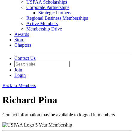
USFAA Scholarships
Corporate Partnerships
Strategic Partners
Regional Business Memberships
Active Members
Membership Drive
Awards
Store
Chapters
Contact Us
Join
Login
Back to Members
Richard Pina
Contact information may be available to logged in members.
5 Year Membership