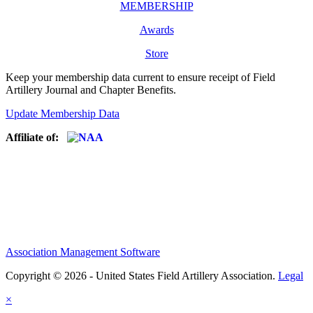
MEMBERSHIP
Awards
Store
Keep your membership data current to ensure receipt of Field
Artillery Journal and Chapter Benefits.
Update Membership Data
Affiliate of:
Association Management Software
Copyright © 2026 - United States Field Artillery Association.
Legal
×