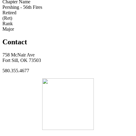
Chapter Name
Pershing - 56th Fires
Retired
(Ret)
Rank
Major
Contact
758 McNair Ave
Fort Sill, OK 73503
580.355.4677