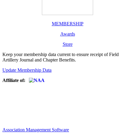
MEMBERSHIP
Awards
Store
Keep your membership data current to ensure receipt of Field
Artillery Journal and Chapter Benefits.
Update Membership Data
Affiliate of:
Association Management Software