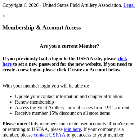
Copyright © 2026 - United States Field Artillery Association.
Legal
×
Membership & Account Access
Are you a current Member?
If you previously had a login to the USFAA site, please
click
here
to set a new password for the new website. If you need to
create a new login, please click Create an Account below.
With your member login you will be able to:
Update your contact information and chapter affiliation
Renew membership
Access the Field Artillery Journal issues from 1911-current
Receive member 15% discount on all store items
Please note:
Only members can create user accounts. If you're new
or returning to USFAA, please
join here
. If your company is a
member, please
contact USFAA
to get access to your member