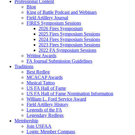
Professional Content
Blog
King of Battle Podcast and Webinars
Field Artillery Journal
FIRES Symposium Sessions
2026 Fires Symposium
2025 Fires Symposium Sessions
2024 Fires Symposium Sessions
2023 Fires Symposium Sessions
2022 FA Symposium Sessions
Writing Awards
FA Journal Submission Guidelines
Traditions
Best Redleg
MCACAP Awards
Musical Tattoo
US FA Hall of Fame
US FA Hall of Fame Nomination Information
William L. Ford Service Award
Field Artillery History
Legends of the FA
Legendary Redlegs
Membership
Join USFAA
Login: Member Compass