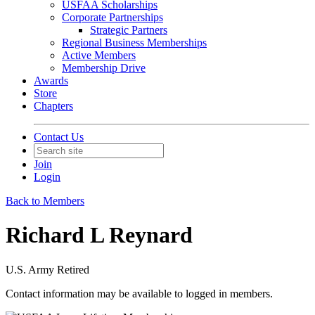
USFAA Scholarships
Corporate Partnerships
Strategic Partners
Regional Business Memberships
Active Members
Membership Drive
Awards
Store
Chapters
Contact Us
Join
Login
Back to Members
Richard L Reynard
U.S. Army Retired
Contact information may be available to logged in members.