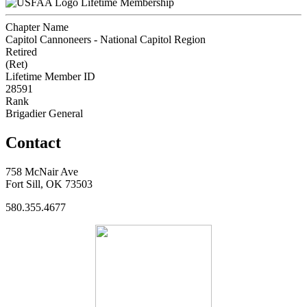
Lifetime Membership
Chapter Name
Capitol Cannoneers - National Capitol Region
Retired
(Ret)
Lifetime Member ID
28591
Rank
Brigadier General
Contact
758 McNair Ave
Fort Sill, OK 73503
580.355.4677