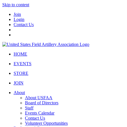
Skip to content
Join
Login
Contact Us
HOME
EVENTS
STORE
JOIN
About
About USFAA
Board of Directors
Staff
Events Calendar
Contact Us
Volunteer Opportunities