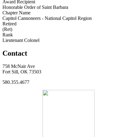
Award Recipient
Honorable Order of Saint Barbara
Chapter Name
Capitol Cannoneers - National Capitol Region
Retired
(Ret)
Rank
Lieutenant Colonel
Contact
758 McNair Ave
Fort Sill, OK 73503
580.355.4677