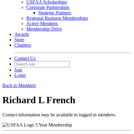
USFAA Scholarships
Corporate Partnerships
Strategic Partners
Regional Business Memberships
Active Members
Membership Drive
Awards
Store
Chapters
Contact Us
Join
Login
Back to Members
Richard L French
Contact information may be available to logged in members.
5 Year Membership