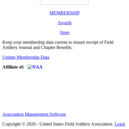
MEMBERSHIP
Awards
Store
Keep your membership data current to ensure receipt of Field
Artillery Journal and Chapter Benefits.
Update Membership Data
Affiliate of:
Association Management Software
Copyright © 2026 - United States Field Artillery Association.
Legal