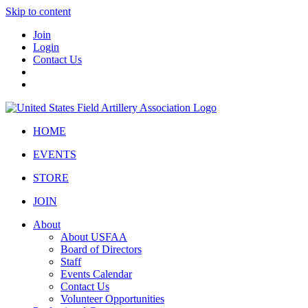
Skip to content
Join
Login
Contact Us
HOME
EVENTS
STORE
JOIN
About
About USFAA
Board of Directors
Staff
Events Calendar
Contact Us
Volunteer Opportunities