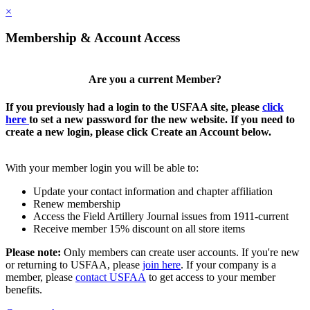
×
Membership & Account Access
Are you a current Member?
If you previously had a login to the USFAA site, please
click
here
to set a new password for the new website. If you need to
create a new login, please click Create an Account below.
With your member login you will be able to:
Update your contact information and chapter affiliation
Renew membership
Access the Field Artillery Journal issues from 1911-current
Receive member 15% discount on all store items
Please note:
Only members can create user accounts. If you're new
or returning to USFAA, please
join here
. If your company is a
member, please
contact USFAA
to get access to your member
benefits.