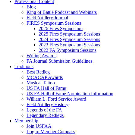
Professional Content
Blog
King of Battle Podcast and Webinars
Field Artillery Journal
FIRES Symposium Sessions
2026 Fires Symposium
2025 Fires Symposium Sessions
2024 Fires Symposium Sessions
2023 Fires Symposium Sessions
2022 FA Symposium Sessions
Writing Awards
FA Journal Submission Guidelines
Traditions
Best Redleg
MCACAP Awards
Musical Tattoo
US FA Hall of Fame
US FA Hall of Fame Nomination Information
William L. Ford Service Award
Field Artillery History
Legends of the FA
Legendary Redlegs
Membership
Join USFAA
Login: Member Compass